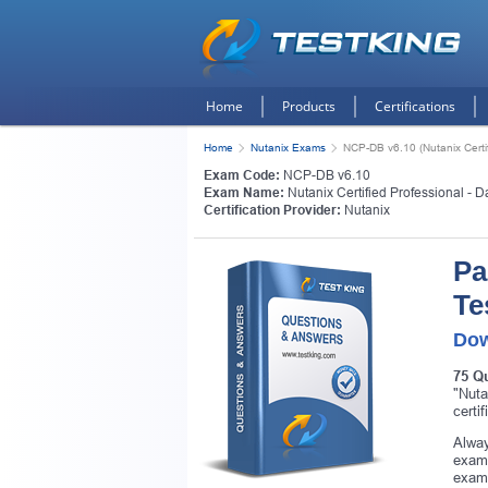
Home
Products
Certifications
Home
Nutanix Exams
NCP-DB v6.10 (Nutanix Certi
Exam Code:
NCP-DB v6.10
Exam Name:
Nutanix Certified Professional - 
Certification Provider:
Nutanix
Pa
Te
Dow
75 Q
"Nuta
certi
Alway
exam.
exam