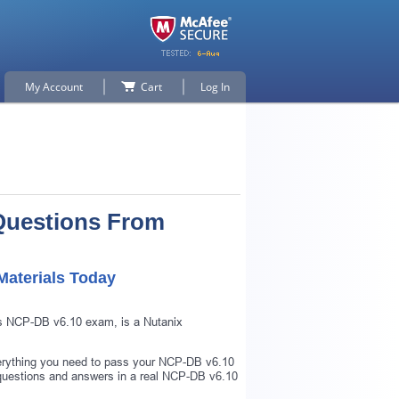
My Account
Cart
Log In
Questions From
aterials Today
as NCP-DB v6.10 exam, is a Nutanix
verything you need to pass your NCP-DB v6.10
questions and answers in a real NCP-DB v6.10