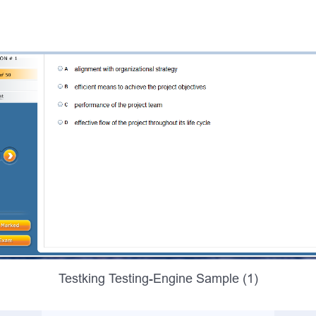
Testking Testing-Engine Sample (1)