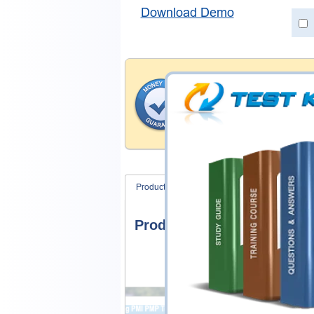
Download Demo
Money Back Guar
Testking's preparation tools
through all sorts of Nutanix
account to our exclusively 
hassle-free money back guar
Product Screenshots
FAQ
Product Screenshots