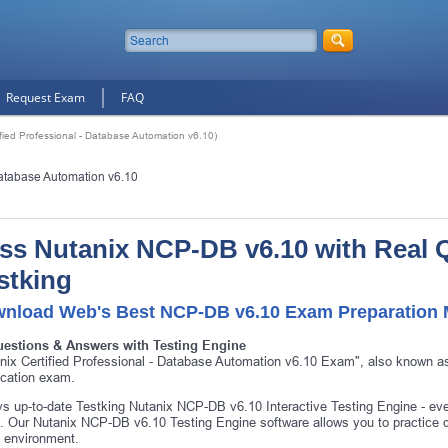
Request Exam
FAQ
fied Professional - Database Automation v6.10)
Database Automation v6.10
ss Nutanix NCP-DB v6.10 with Real 
stking
nload Web's Best NCP-DB v6.10 Exam Preparation M
uestions & Answers with Testing Engine
nix Certified Professional - Database Automation v6.10 Exam", also known 
fication exam.
s up-to-date Testking Nutanix NCP-DB v6.10 Interactive Testing Engine - e
 Our Nutanix NCP-DB v6.10 Testing Engine software allows you to practice 
 environment.