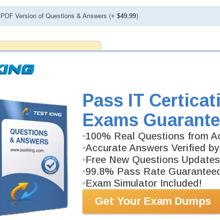
PDF Version of Questions & Answers (+
$49.99
)
antee
PASS RATE
99.6%
 assuredly guarantee your passing
 professional examinations. With
developed content we provide
antee with our products.
Pass IT Certicat
Exams Guarante
100% Real Questions from Ac
Accurate Answers Verified by
Free New Questions Updates
99.8% Pass Rate Guarantee
Exam Simulator Included!
Get Your Exam Dumps