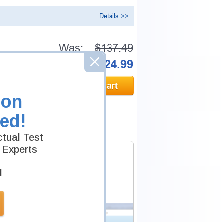
Details >>
Was:
$137.49
Now:
$124.99
Add to Cart
ion
ed!
tual Test
 Experts
d