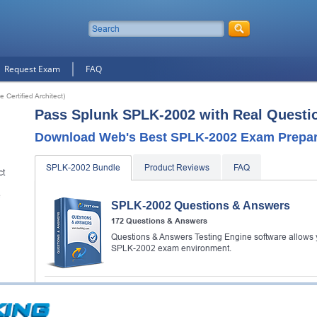
Request Exam
FAQ
Certified Architect)
Pass Splunk SPLK-2002 with Real Questi
Download Web's Best SPLK-2002 Exam Prepara
SPLK-2002 Bundle
Product Reviews
FAQ
ct
e
SPLK-2002 Questions & Answers
172 Questions & Answers
Questions & Answers Testing Engine software allows y
SPLK-2002 exam environment.
SPLK-2002 Video Course
80 Video Lectures