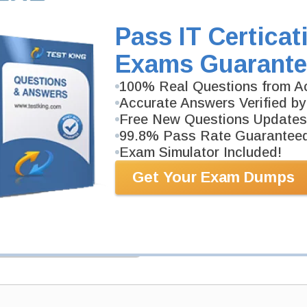
SPLK-2002 Video Course is developed by Splunk Pro
Description
Pass IT Certicat
More...
Exams Guarante
PDF Version of Questions & Answers (+
$49.99
)
100% Real Questions from Ac
Accurate Answers Verified by
Free New Questions Updates
99.8% Pass Rate Guarantee
Exam Simulator Included!
Get Your Exam Dumps
antee
PASS RATE
99.6%
 assuredly guarantee your passing
professional examinations. With
developed content we provide
antee with our products.