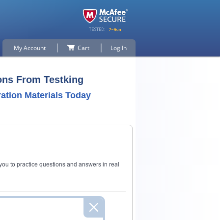
My Account
Cart
Log In
ons From Testking
tion Materials Today
ou to practice questions and answers in real