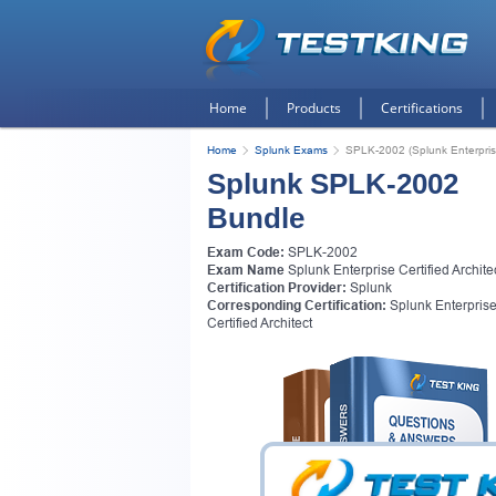
Home
Products
Certifications
Home
Splunk Exams
SPLK-2002 (Splunk Enterprise 
Splunk SPLK-2002
Bundle
Exam Code:
SPLK-2002
Exam Name
Splunk Enterprise Certified Archite
Certification Provider:
Splunk
Corresponding Certification:
Splunk Enterpris
Certified Architect