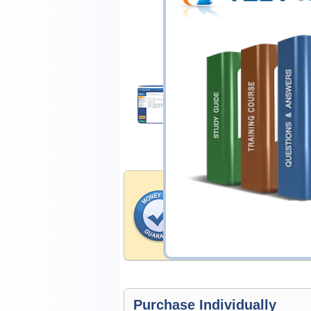
$25.00
Download Demo
Money Back Guar
Testking's preparation tools
through all sorts of Splunk 
account to our exclusively 
hassle-free money back guar
Purchase Individually