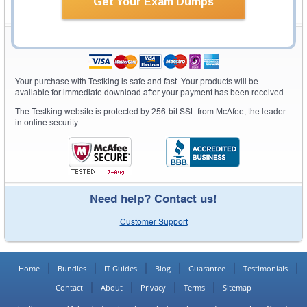
Get Your Exam Dumps
Secure Shopping Experience
Your purchase with Testking is safe and fast. Your products will be
available for immediate download after your payment has been received.
The Testking website is protected by 256-bit SSL from McAfee, the leader
in online security.
Need help? Contact us!
Customer Support
Home
Bundles
IT Guides
Blog
Guarantee
Testimonials
Contact
About
Privacy
Terms
Sitemap