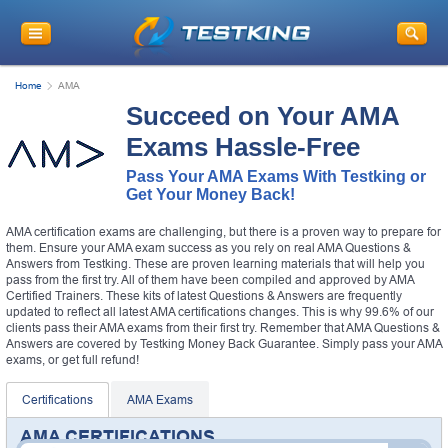
Home
AMA
Succeed on Your AMA
Exams Hassle-Free
Pass Your AMA Exams With Testking or
Get Your Money Back!
AMA certification exams are challenging, but there is a proven way to prepare for
them. Ensure your AMA exam success as you rely on real AMA Questions &
Answers from Testking. These are proven learning materials that will help you
pass from the first try. All of them have been compiled and approved by AMA
Certified Trainers. These kits of latest Questions & Answers are frequently
updated to reflect all latest AMA certifications changes. This is why 99.6% of our
clients pass their AMA exams from their first try. Remember that AMA Questions &
Answers are covered by Testking Money Back Guarantee. Simply pass your AMA
exams, or get full refund!
Certifications
AMA Exams
AMA CERTIFICATIONS