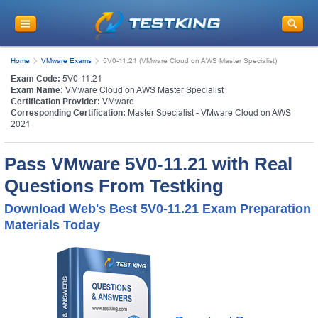
Home
VMware Exams
5V0-11.21 (VMware Cloud on AWS Master Specialist)
Exam Code:
5V0-11.21
Exam Name:
VMware Cloud on AWS Master Specialist
Certification Provider:
VMware
Corresponding Certification:
Master Specialist - VMware Cloud on AWS
2021
Pass VMware 5V0-11.21 with Real
Questions From Testking
Download Web's Best 5V0-11.21 Exam Preparation
Materials Today