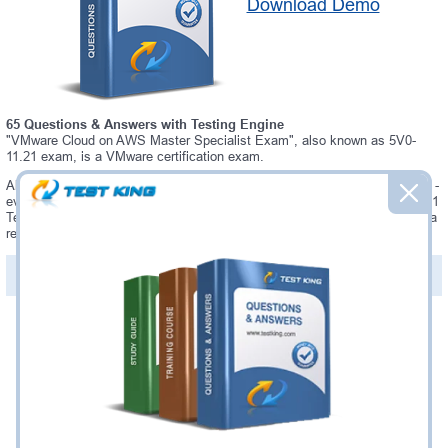
Download Demo
65 Questions & Answers with Testing Engine
"VMware Cloud on AWS Master Specialist Exam", also known as 5V0-
11.21 exam, is a VMware certification exam.
Always up-to-date Testking VMware 5V0-11.21 Interactive Testing Engine -
everything you need to pass your 5V0-11.21 exam. Our VMware 5V0-11.21
Testing Engine software allows you to practice questions and answers in a
real 5V0-11.21 exam environment.
PDF Version of Questions & Answers (+
$49.99
)
Details >>
Was:
$137.49
Now:
$124.99
Add to Cart