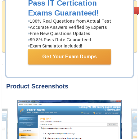
Pass IT Certication
Money Back
PASS RATE
99.6%
Exams Guaranteed!
Guarantee
100% Real Questions from Actual Test
Testking's preparation tools assuredly guarantee your
Accurate Answers Verified by Experts
passing through all sorts of VMware professional
Free New Questions Updates
examinations. With account to our exclusively
99.8% Pass Rate Guaranteed
developed content we provide hassle-free money back
guarantee with our products.
Exam Simulator Included!
Get Your Exam Dumps
Product Screenshots
FAQ
Product Screenshots