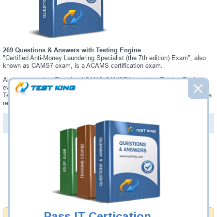
269 Questions & Answers with Testing Engine
"Certified Anti-Money Laundering Specialist (the 7th edition) Exam", also
known as CAMS7 exam, is a ACAMS certification exam.
Always up-to-date Testking ACAMS CAMS7 Interactive Testing Engine -
everything you need to pass your CAMS7 exam. Our ACAMS CAMS7
Testing Engine software allows you to practice questions and answers in a
real CAMS7 exam environment.
PDF Version of Questions & Answers (+
$49.99
)
Details >>
Was:
$137.49
Now:
$124.99
Add to Cart
Pass IT Certication