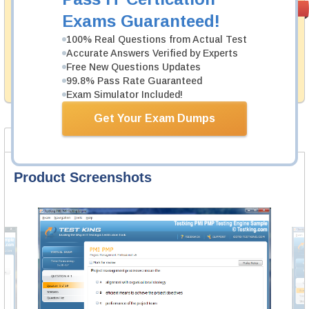
Money Back
PASS RATE
99.6%
Exams Guaranteed!
Guarantee
100% Real Questions from Actual Test
Testking's preparation tools assuredly guarantee your
Accurate Answers Verified by Experts
passing through all sorts of ACAMS professional
examinations. With account to our exclusively
Free New Questions Updates
developed content we provide hassle-free money back
99.8% Pass Rate Guaranteed
guarantee with our products.
Exam Simulator Included!
Get Your Exam Dumps
Product Screenshots
FAQ
Product Screenshots