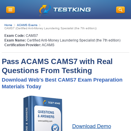
Home
ACAMS Exams
CAMS7 (Certified Anti-Money Laundering Specialist (the 7th edition))
Exam Code:
CAMS7
Exam Name:
Certified Anti-Money Laundering Specialist (the 7th edition)
Certification Provider:
ACAMS
Pass ACAMS CAMS7 with Real
Questions From Testking
Download Web's Best CAMS7 Exam Preparation
Materials Today
Download Demo