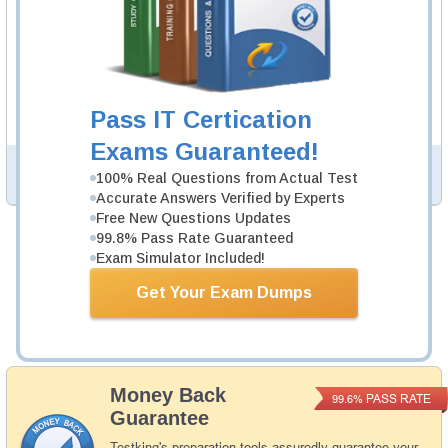
ATM Video Course
52 Video Lectures
ATM Video Course is developed by ISTQB Professionals
to help you pass ATM exam.
Description
Pass IT Certication
More...
Exams Guaranteed!
PDF Version of Questions & Answers (+
$49.99
)
Details >>
100% Real Questions from Actual Test
Accurate Answers Verified by Experts
Free New Questions Updates
99.8% Pass Rate Guaranteed
Total Cost:
$164.98
Exam Simulator Included!
Bundle Price:
$139.98
Get Your Exam Dumps
Add to Cart
Money Back
PASS RATE
99.6%
Guarantee
Testking's preparation tools assuredly guarantee your