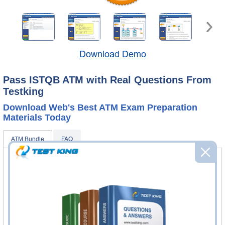
Download Demo
Pass ISTQB ATM with Real Questions From
Testking
Download Web's Best ATM Exam Preparation
Materials Today
ATM Bundle
FAQ
ATM Questions & Answers
64 Questions & Answers
Questions & Answers Testing Engine software allows you
to practice questions and answers in real ATM exam
environment.