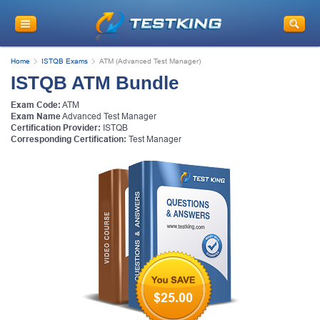
Home
ISTQB Exams
ATM (Advanced Test Manager)
ISTQB ATM Bundle
Exam Code:
ATM
Exam Name
Advanced Test Manager
Certification Provider:
ISTQB
Corresponding Certification:
Test Manager
$25.00