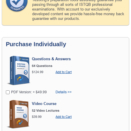
passing through all sorts of ISTQB professional
examinations. With account to our exclusively
developed content we provide hassle-free money back
guarantee with our products.
Purchase Individually
Questions & Answers
64 Questions
$124.99
Add to Cart
PDF Version: + $49.99
Details >>
Video Course
52 Video Lectures
$39.99
Add to Cart