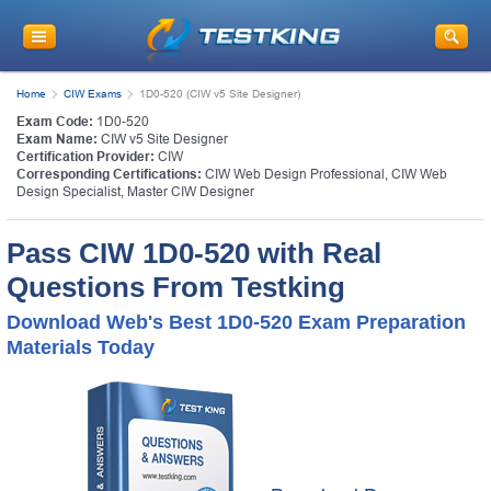
Home
CIW Exams
1D0-520 (CIW v5 Site Designer)
Exam Code:
1D0-520
Exam Name:
CIW v5 Site Designer
Certification Provider:
CIW
Corresponding Certifications:
CIW Web Design Professional
,
CIW Web
Design Specialist
,
Master CIW Designer
Pass CIW 1D0-520 with Real
Questions From Testking
Download Web's Best 1D0-520 Exam Preparation
Materials Today