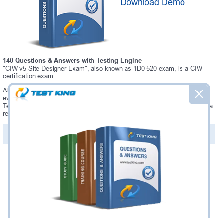
Download Demo
140 Questions & Answers with Testing Engine
"CIW v5 Site Designer Exam", also known as 1D0-520 exam, is a CIW
certification exam.
Always up-to-date Testking CIW 1D0-520 Interactive Testing Engine -
everything you need to pass your 1D0-520 exam. Our CIW 1D0-520
Testing Engine software allows you to practice questions and answers in a
real 1D0-520 exam environment.
PDF Version of Questions & Answers (+
$49.99
)
Details >>
Was:
$137.49
Now:
$124.99
Add to Cart