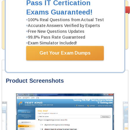
Pass IT Certication
Money Back
PASS RATE
99.6%
Exams Guaranteed!
Guarantee
100% Real Questions from Actual Test
Testking's preparation tools assuredly guarantee your
Accurate Answers Verified by Experts
passing through all sorts of CIW professional
Free New Questions Updates
examinations. With account to our exclusively
99.8% Pass Rate Guaranteed
developed content we provide hassle-free money back
guarantee with our products.
Exam Simulator Included!
Get Your Exam Dumps
Product Screenshots
FAQ
Product Screenshots