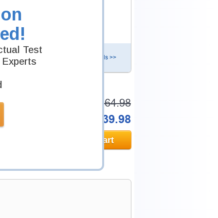
nals to help you pass CIPP-E exam.
ion
ed!
tual Test
Details >>
 Experts
d
Total Cost:
$164.98
Bundle Price:
$139.98
Add to Cart