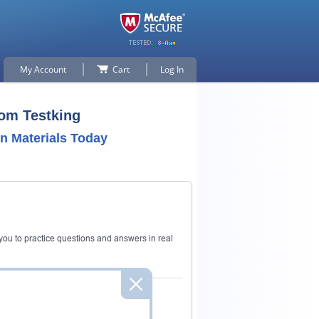
My Account
Cart
Log In
rom Testking
n Materials Today
ou to practice questions and answers in real