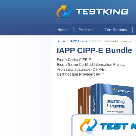
Home
Products
Certifications
Home
IAPP Exams
CIPP-E (Certified Information 
IAPP CIPP-E Bundle
Exam Code:
CIPP-E
Exam Name
Certified Information Privacy
Professional/Europe (CIPP/E)
Certification Provider:
IAPP