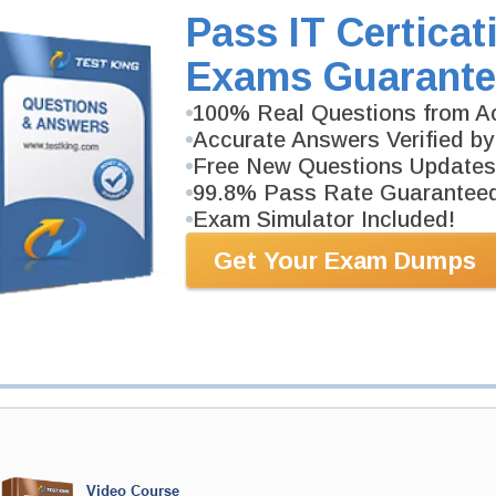
CIPP-E Video Course is developed by IAPP Professio
Pass IT Certicat
Description
Exams Guarante
More...
100% Real Questions from Ac
PDF Version of Questions & Answers (+
$49.99
)
Accurate Answers Verified by
Free New Questions Updates
99.8% Pass Rate Guarantee
Exam Simulator Included!
antee
Get Your Exam Dumps
PASS RATE
99.6%
 assuredly guarantee your passing
ofessional examinations. With
developed content we provide
antee with our products.
Video Course