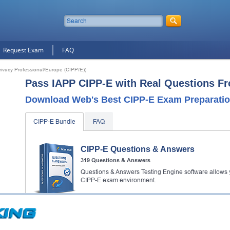
Request Exam
FAQ
Privacy Professional/Europe (CIPP/E))
Pass IAPP CIPP-E with Real Questions F
Download Web's Best CIPP-E Exam Preparatio
CIPP-E Bundle
FAQ
CIPP-E Questions & Answers
319 Questions & Answers
Questions & Answers Testing Engine software allows y
CIPP-E exam environment.
CIPP-E Video Course
30 Video Lectures