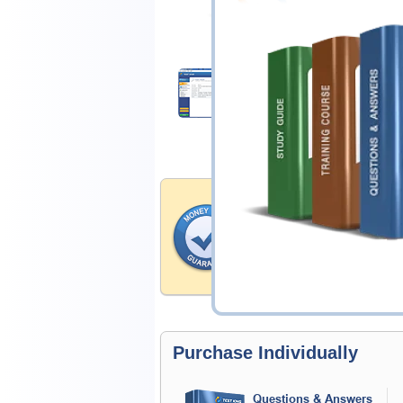
$25.00
Download Demo
Money Back Guar
Testking's preparation tools
through all sorts of IAPP pr
account to our exclusively 
hassle-free money back guar
Purchase Individually
Questions & Answers