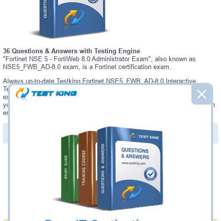
36 Questions & Answers with Testing Engine
"Fortinet NSE 5 - FortiWeb 8.0 Administrator Exam", also known as
NSE5_FWB_AD-8.0 exam, is a Fortinet certification exam.
Always up-to-date Testking Fortinet NSE5_FWB_AD-8.0 Interactive
Testing Engine - everything you need to pass your NSE5_FWB_AD-8.0
exam. Our Fortinet NSE5_FWB_AD-8.0 Testing Engine software allows
you to practice questions and answers in a real NSE5_FWB_AD-8.0 exam
environment.
PDF Version of Questions & Answers (+
$49.99
)
Details >>
Was:
$137.49
Now:
$124.99
Add to Cart