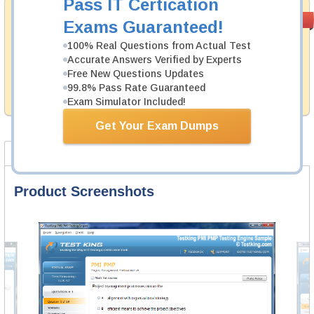
Pass IT Certication
Money Back
PASS RATE
99.6%
Exams Guaranteed!
Guarantee
100% Real Questions from Actual Test
Testking's preparation tools assuredly guarantee your
Accurate Answers Verified by Experts
passing through all sorts of Fortinet professional
Free New Questions Updates
examinations. With account to our exclusively
99.8% Pass Rate Guaranteed
developed content we provide hassle-free money back
guarantee with our products.
Exam Simulator Included!
Get Your Exam Dumps
Product Screenshots
FAQ
Product Screenshots