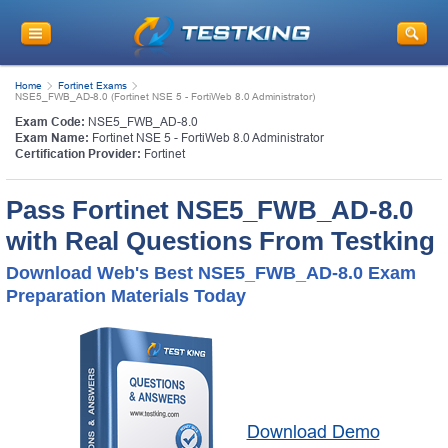
Home
Fortinet Exams
NSE5_FWB_AD-8.0 (Fortinet NSE 5 - FortiWeb 8.0 Administrator)
Exam Code:
NSE5_FWB_AD-8.0
Exam Name:
Fortinet NSE 5 - FortiWeb 8.0 Administrator
Certification Provider:
Fortinet
Pass Fortinet NSE5_FWB_AD-8.0
with Real Questions From Testking
Download Web's Best NSE5_FWB_AD-8.0 Exam
Preparation Materials Today
Download Demo