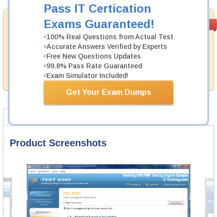
Pass IT Certication
Money Back
Exams Guaranteed!
PASS RATE
99.6%
Guarantee
100% Real Questions from Actual Test
Accurate Answers Verified by Experts
Testking's preparation tools assuredly guarantee your
passing through all sorts of HFMA professional
Free New Questions Updates
examinations. With account to our exclusively
99.8% Pass Rate Guaranteed
developed content we provide hassle-free money back
Exam Simulator Included!
guarantee with our products.
Get Your Exam Dumps
Product Screenshots
FAQ
Product Screenshots