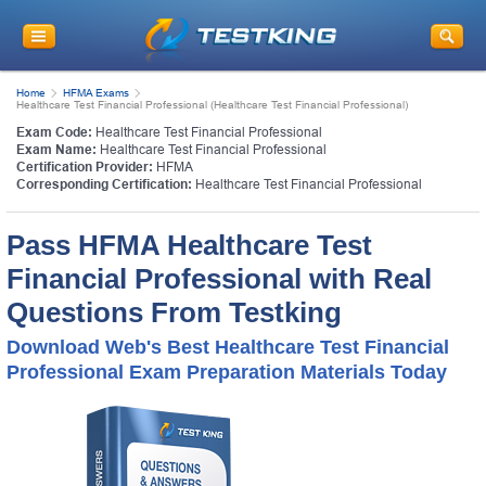
Home
HFMA Exams
Healthcare Test Financial Professional (Healthcare Test Financial Professional)
Exam Code:
Healthcare Test Financial Professional
Exam Name:
Healthcare Test Financial Professional
Certification Provider:
HFMA
Corresponding Certification:
Healthcare Test Financial Professional
Pass HFMA Healthcare Test
Financial Professional with Real
Questions From Testking
Download Web's Best Healthcare Test Financial
Professional Exam Preparation Materials Today