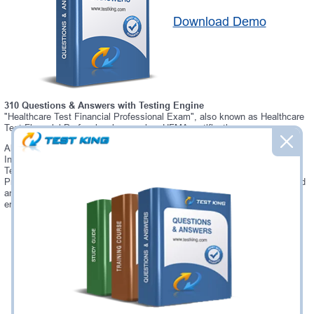
Download Demo
310 Questions & Answers with Testing Engine
"Healthcare Test Financial Professional Exam", also known as Healthcare
Test Financial Professional exam, is a HFMA certification exam.
Always up-to-date Testking HFMA Healthcare Test Financial Professional
Interactive Testing Engine - everything you need to pass your Healthcare
Test Financial Professional exam. Our HFMA Healthcare Test Financial
Professional Testing Engine software allows you to practice questions and
answers in a real Healthcare Test Financial Professional exam
environment.
Was:
$137.49
Now:
$124.99
Add to Cart