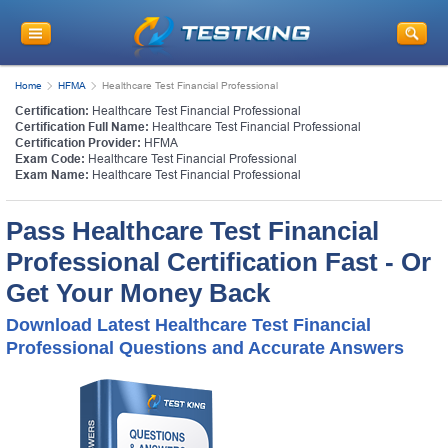
Home
HFMA
Healthcare Test Financial Professional
Certification:
Healthcare Test Financial Professional
Certification Full Name:
Healthcare Test Financial Professional
Certification Provider:
HFMA
Exam Code:
Healthcare Test Financial Professional
Exam Name:
Healthcare Test Financial Professional
Pass Healthcare Test Financial
Professional Certification Fast - Or
Get Your Money Back
Download Latest Healthcare Test Financial
Professional Questions and Accurate Answers