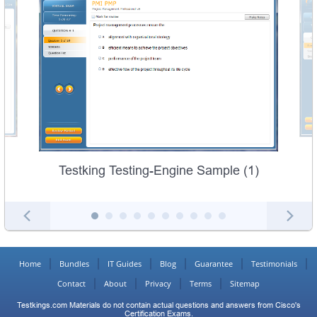
Testking Testing-Engine Sample (1)
Home
Bundles
IT Guides
Blog
Guarantee
Testimonials
Contact
About
Privacy
Terms
Sitemap
Testkings.com Materials do not contain actual questions and answers from Cisco's
Certification Exams.