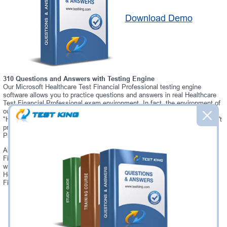
Download Demo
310 Questions and Answers with Testing Engine
Our Microsoft Healthcare Test Financial Professional testing engine
software allows you to practice questions and answers in real Healthcare
Test Financial Professional exam environment. In fact, the environment of
our Healthcare Test Financial Professional testing engine is so similar to
"Healthcare Test Financial Professional" exam environment, that you won't
probably notice a difference during your actual Healthcare Test Financial
Professional exam.
Always up to date: once there is some change on Healthcare Test
Financial Professional exam, you will receive an updated study materials,
which are automatically updated and download every time you launch
Healthcare Test Financial Professional Testing Engine. Healthcare Test
Financial Professional updates are provided for free for 90 days.
Was:
$137.49