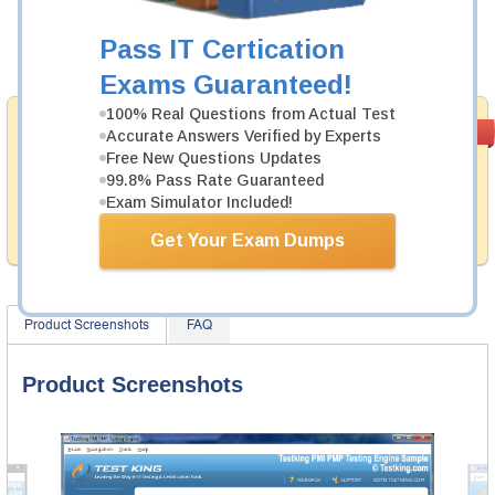
Now:
$124.99
Pass IT Certication
Add to Cart
Exams Guaranteed!
100% Real Questions from Actual Test
Money Back
PASS RATE
99.6%
Accurate Answers Verified by Experts
Guarantee
Free New Questions Updates
99.8% Pass Rate Guaranteed
Testking provides hassle-free money back guarantee
Exam Simulator Included!
with our products. That is because we have 100% trust
in the abilities of our professional and experience
product team, and our record is a proof of that.
Get Your Exam Dumps
Product Screenshots
FAQ
Product Screenshots