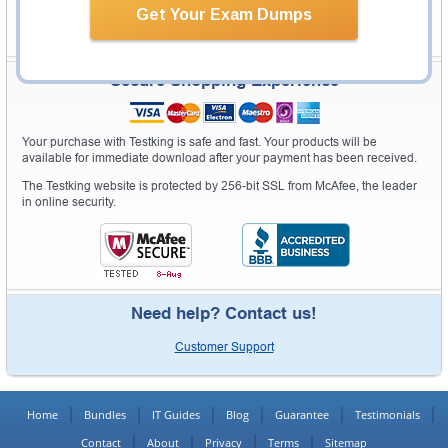
Get Your Exam Dumps
Secure Shopping Experience
Your purchase with Testking is safe and fast. Your products will be
available for immediate download after your payment has been received.
The Testking website is protected by 256-bit SSL from McAfee, the leader
in online security.
Need help? Contact us!
Customer Support
Home
Bundles
IT Guides
Blog
Guarantee
Testimonials
Contact
About
Privacy
Terms
Sitemap