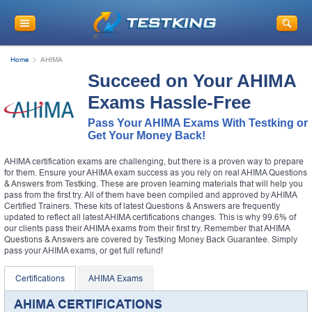
Home
AHIMA
Succeed on Your AHIMA
Exams Hassle-Free
Pass Your AHIMA Exams With Testking or
Get Your Money Back!
AHIMA certification exams are challenging, but there is a proven way to prepare
for them. Ensure your AHIMA exam success as you rely on real AHIMA Questions
& Answers from Testking. These are proven learning materials that will help you
pass from the first try. All of them have been compiled and approved by AHIMA
Certified Trainers. These kits of latest Questions & Answers are frequently
updated to reflect all latest AHIMA certifications changes. This is why 99.6% of
our clients pass their AHIMA exams from their first try. Remember that AHIMA
Questions & Answers are covered by Testking Money Back Guarantee. Simply
pass your AHIMA exams, or get full refund!
Certifications
AHIMA Exams
AHIMA CERTIFICATIONS