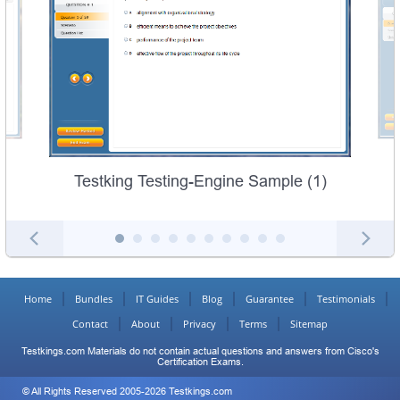
Testking Testing-Engine Sample (1)
Home
Bundles
IT Guides
Blog
Guarantee
Testimonials
Contact
About
Privacy
Terms
Sitemap
Testkings.com Materials do not contain actual questions and answers from Cisco's
Certification Exams.
© All Rights Reserved 2005-2026 Testkings.com