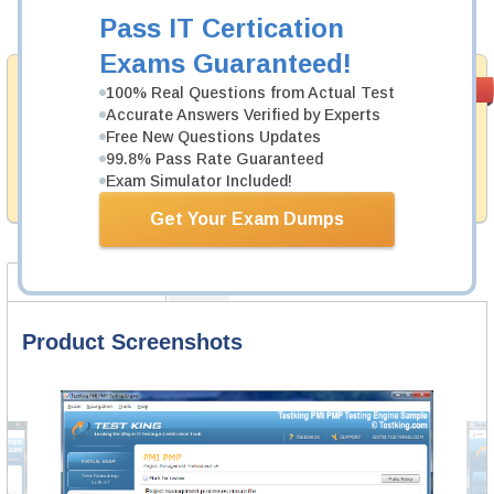
Add to Cart
Pass IT Certication
Exams Guaranteed!
Money Back
PASS RATE
99.6%
100% Real Questions from Actual Test
Guarantee
Accurate Answers Verified by Experts
Free New Questions Updates
Testking provides hassle-free money back guarantee
99.8% Pass Rate Guaranteed
with our products. That is because we have 100% trust
in the abilities of our professional and experience
Exam Simulator Included!
product team, and our record is a proof of that.
Get Your Exam Dumps
Product Screenshots
FAQ
Product Screenshots