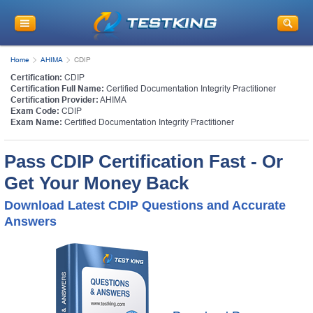
Home
AHIMA
CDIP
Certification:
CDIP
Certification Full Name:
Certified Documentation Integrity Practitioner
Certification Provider:
AHIMA
Exam Code:
CDIP
Exam Name:
Certified Documentation Integrity Practitioner
Pass CDIP Certification Fast - Or
Get Your Money Back
Download Latest CDIP Questions and Accurate
Answers