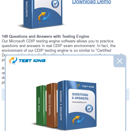
Download Demo
140 Questions and Answers with Testing Engine
Our Microsoft CDIP testing engine software allows you to practice
questions and answers in real CDIP exam environment. In fact, the
environment of our CDIP testing engine is so similar to "Certified
Documentation Integrity Practitioner" exam environment, that you won't
probably notice a difference during your actual CDIP exam.
Always up to date: once there is some change on CDIP exam, you will
receive an updated study materials, which are automatically updated and
download every time you launch CDIP Testing Engine. CDIP updates are
provided for free for 90 days.
PDF Version of Questions & Answers(+
$49.99
)
Details >>
Was:
$137.49
Now:
$124.99