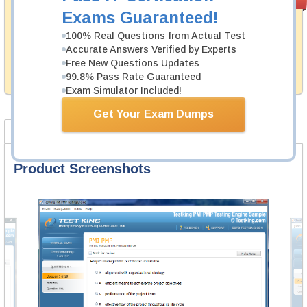
PASS RATE
99.6%
Guarantee
Exams Guaranteed!
Testking's preparation tools assuredly guarantee your
100% Real Questions from Actual Test
passing through all sorts of Fortinet professional
Accurate Answers Verified by Experts
examinations. With account to our exclusively
Free New Questions Updates
developed content we provide hassle-free money back
99.8% Pass Rate Guaranteed
guarantee with our products.
Exam Simulator Included!
Get Your Exam Dumps
Product Screenshots
FAQ
Product Screenshots