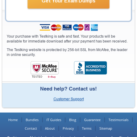
Get Your Exam Dumps
Secure Shopping Experience
Your purchase with Testking is safe and fast. Your products will be
available for immediate download after your payment has been received.
The Testking website is protected by 256-bit SSL from McAfee, the leader
in online security.
Need help? Contact us!
Customer Support
Home
Bundles
IT Guides
Blog
Guarantee
Testimonials
Contact
About
Privacy
Terms
Sitemap