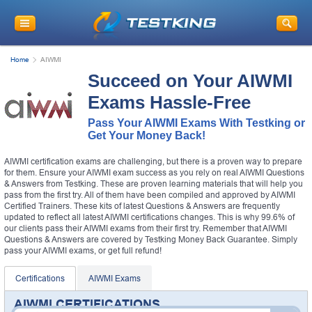
Home
AIWMI
Succeed on Your AIWMI
Exams Hassle-Free
Pass Your AIWMI Exams With Testking or
Get Your Money Back!
AIWMI certification exams are challenging, but there is a proven way to prepare
for them. Ensure your AIWMI exam success as you rely on real AIWMI Questions
& Answers from Testking. These are proven learning materials that will help you
pass from the first try. All of them have been compiled and approved by AIWMI
Certified Trainers. These kits of latest Questions & Answers are frequently
updated to reflect all latest AIWMI certifications changes. This is why 99.6% of
our clients pass their AIWMI exams from their first try. Remember that AIWMI
Questions & Answers are covered by Testking Money Back Guarantee. Simply
pass your AIWMI exams, or get full refund!
Certifications
AIWMI Exams
AIWMI CERTIFICATIONS