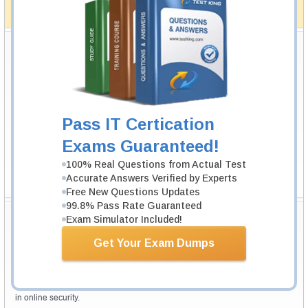
full money back guarantee in case of failure.
How The Guarantee Works?
Testking Valuable Customers
Testking is the world leader in IT certification training materials with
99.6%
Pass Rate History from
8229+
Satisfied Customers in
145
Countries.
Pass IT Certication
Exams Guaranteed!
100% Real Questions from Actual Test
Accurate Answers Verified by Experts
Free New Questions Updates
99.8% Pass Rate Guaranteed
Secure Shopping Experience
Exam Simulator Included!
Get Your Exam Dumps
Your purchase with Testking is safe and fast. Your products will be
available for immediate download after your payment has been received.
The Testking website is protected by 256-bit SSL from McAfee, the leader
in online security.