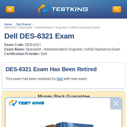
Home
Dell Exams
DES-6321 (Specialist - Implementation Engineer, VxRail Appliance Exam)
Dell DES-6321 Exam
Exam Code:
DES-6321
Exam Name:
Specialist - Implementation Engineer, VxRail Appliance Exam
Certification Provider:
Dell
DES-6321 Exam Has Been Retired
This exam has been replaced by
Dell
with new exam.
Money Back Guarantee
Testking's preparation tools assuredly guarantee your
passing through all sorts of professional examinations.
With account to our exclusively developed content, your
actual exam would certainly seem to be immensely
simplistic and the result would be an ultimate success with