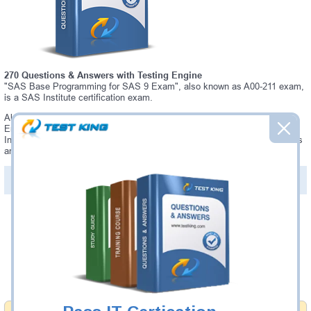
270 Questions & Answers with Testing Engine
"SAS Base Programming for SAS 9 Exam", also known as A00-211 exam,
is a SAS Institute certification exam.
Always up-to-date Testking SAS Institute A00-211 Interactive Testing
Engine - everything you need to pass your A00-211 exam. Our SAS
Institute A00-211 Testing Engine software allows you to practice questions
and answers in a real A00-211 exam environment.
PDF Version of Questions & Answers (+
$49.99
)
Details >>
Was:
$137.49
Now:
$124.99
Add to Cart