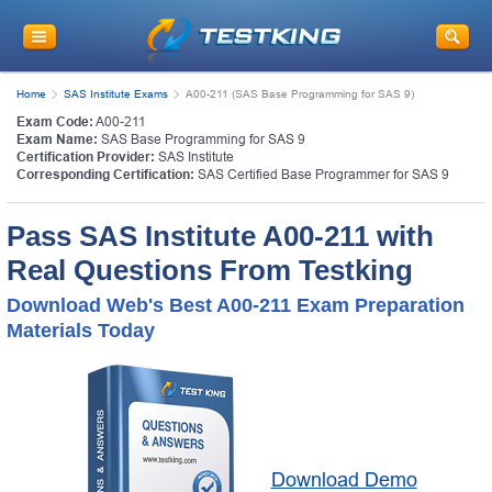
Home
SAS Institute Exams
A00-211 (SAS Base Programming for SAS 9)
Exam Code:
A00-211
Exam Name:
SAS Base Programming for SAS 9
Certification Provider:
SAS Institute
Corresponding Certification:
SAS Certified Base Programmer for SAS 9
Pass SAS Institute A00-211 with
Real Questions From Testking
Download Web's Best A00-211 Exam Preparation
Materials Today
Download Demo