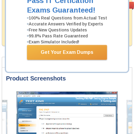
Pass IT Certication
Money Back
PASS RATE
99.6%
Exams Guaranteed!
Guarantee
100% Real Questions from Actual Test
Testking's preparation tools assuredly guarantee your
Accurate Answers Verified by Experts
passing through all sorts of SAS Institute professional
examinations. With account to our exclusively
Free New Questions Updates
developed content we provide hassle-free money back
99.8% Pass Rate Guaranteed
guarantee with our products.
Exam Simulator Included!
Get Your Exam Dumps
Product Screenshots
Product Reviews
FAQ
Product Screenshots