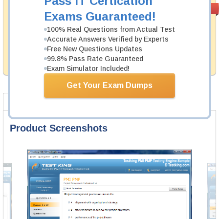
Pass IT Certication
Money Back
PASS RATE
99.6%
Exams Guaranteed!
Guarantee
100% Real Questions from Actual Test
Testking's preparation tools assuredly guarantee your
Accurate Answers Verified by Experts
passing through all sorts of Juniper professional
examinations. With account to our exclusively
Free New Questions Updates
developed content we provide hassle-free money back
99.8% Pass Rate Guaranteed
guarantee with our products.
Exam Simulator Included!
Get Your Exam Dumps
Product Screenshots
Product Reviews
FAQ
Product Screenshots