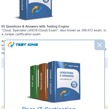
65 Questions & Answers with Testing Engine
"Cloud, Specialist (JNCIS-Cloud) Exam", also known as JN0-412 exam, is
a Juniper certification exam.
Always up-to-date Testking Juniper JN0-412 Interactive Testing Engine -
everything you need to pass your JN0-412 exam. Our Juniper JN0-412
Testing Engine software allows you to practice questions and answers in a
real JN0-412 exam environment.
PDF Version of Questions & Answers (+
$49.99
)
Details >>
Was:
$137.49
Now:
$124.99
Add to Cart