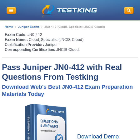
Home
Juniper Exams
JN0-412 (Cloud, Specialist (JNCIS-Cloud))
Exam Code:
JN0-412
Exam Name:
Cloud, Specialist (JNCIS-Cloud)
Certification Provider:
Juniper
Corresponding Certification:
JNCIS-Cloud
Pass Juniper JN0-412 with Real
Questions From Testking
Download Web's Best JN0-412 Exam Preparation
Materials Today
Download Demo