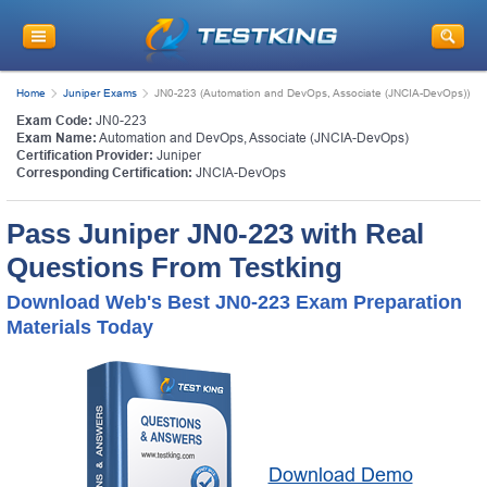
Home
Juniper Exams
JN0-223 (Automation and DevOps, Associate (JNCIA-DevOps))
Exam Code:
JN0-223
Exam Name:
Automation and DevOps, Associate (JNCIA-DevOps)
Certification Provider:
Juniper
Corresponding Certification:
JNCIA-DevOps
Pass Juniper JN0-223 with Real
Questions From Testking
Download Web's Best JN0-223 Exam Preparation
Materials Today
Download Demo