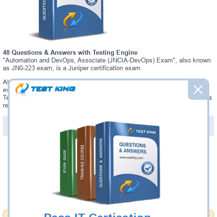
48 Questions & Answers with Testing Engine
"Automation and DevOps, Associate (JNCIA-DevOps) Exam", also known
as JN0-223 exam, is a Juniper certification exam.
Always up-to-date Testking Juniper JN0-223 Interactive Testing Engine -
everything you need to pass your JN0-223 exam. Our Juniper JN0-223
Testing Engine software allows you to practice questions and answers in a
real JN0-223 exam environment.
PDF Version of Questions & Answers (+
$49.99
)
Details >>
Was:
$137.49
Now:
$124.99
Add to Cart