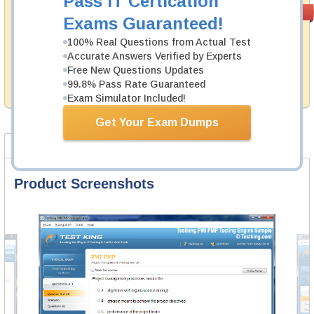
Pass IT Certication
Money Back
PASS RATE
99.6%
Exams Guaranteed!
Guarantee
100% Real Questions from Actual Test
Testking's preparation tools assuredly guarantee your
Accurate Answers Verified by Experts
passing through all sorts of Juniper professional
examinations. With account to our exclusively
Free New Questions Updates
developed content we provide hassle-free money back
99.8% Pass Rate Guaranteed
guarantee with our products.
Exam Simulator Included!
Get Your Exam Dumps
Product Screenshots
FAQ
Product Screenshots