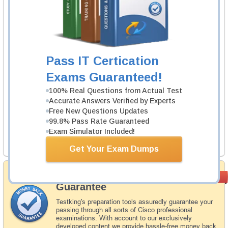
1 Product
Includes 63 Questions & Answers.
Learn More
Pass IT Certication
Juniper JN0-223 Exam
Exams Guaranteed!
Automation and DevOps, Associate (JNCIA-
DevOps)
100% Real Questions from Actual Test
Accurate Answers Verified by Experts
1 Product
Free New Questions Updates
Includes 48 Questions & Answers.
99.8% Pass Rate Guaranteed
Exam Simulator Included!
Learn More
Get Your Exam Dumps
Money Back
PASS RATE
99.6%
Guarantee
Testking's preparation tools assuredly guarantee your
passing through all sorts of Cisco professional
examinations. With account to our exclusively
developed content we provide hassle-free money back