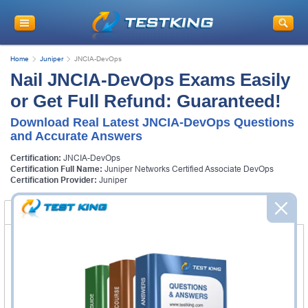
Home
Juniper
JNCIA-DevOps
Nail JNCIA-DevOps Exams Easily
or Get Full Refund: Guaranteed!
Download Real Latest JNCIA-DevOps Questions
and Accurate Answers
Certification:
JNCIA-DevOps
Certification Full Name:
Juniper Networks Certified Associate DevOps
Certification Provider:
Juniper
Certification Exams
FAQ
Certification Exams
Juniper JN0-221 Exam
Automation and DevOps, Associate