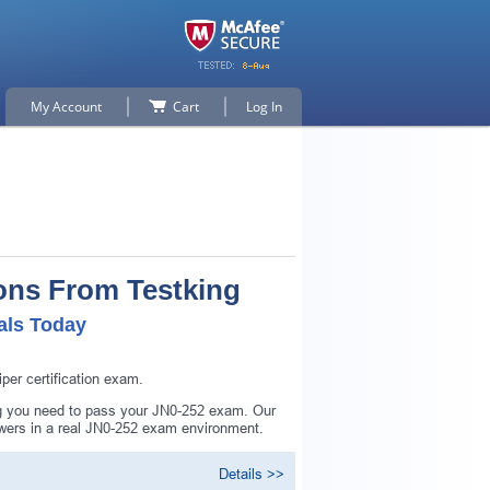
My Account
Cart
Log In
ons From Testking
als Today
er certification exam.
ng you need to pass your JN0-252 exam. Our
swers in a real JN0-252 exam environment.
Details >>