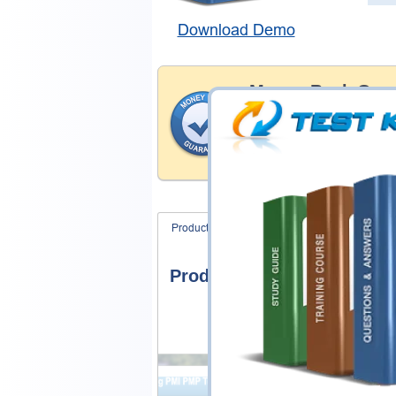
Download Demo
Money Back Guar
Testking's preparation tools
through all sorts of Juniper 
account to our exclusively 
hassle-free money back guar
Product Screenshots
FAQ
Product Screenshots