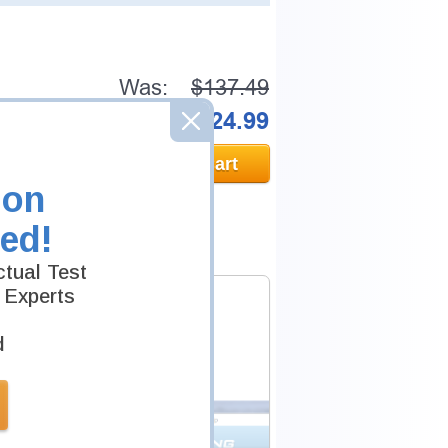
Was:
$137.49
Now:
$124.99
Add to Cart
ion
ed!
tual Test
 Experts
d