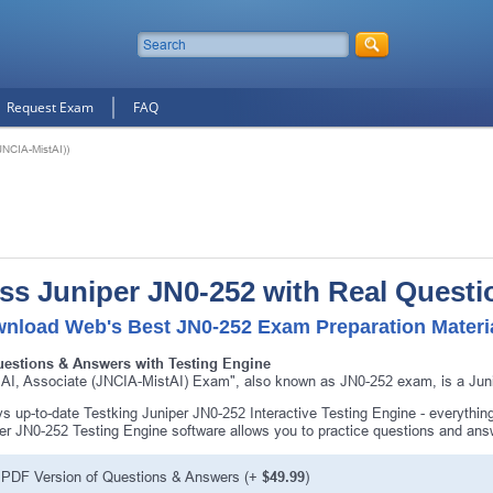
Request Exam
FAQ
JNCIA-MistAI))
ss Juniper JN0-252 with Real Questi
nload Web's Best JN0-252 Exam Preparation Materi
uestions & Answers with Testing Engine
 AI, Associate (JNCIA-MistAI) Exam", also known as JN0-252 exam, is a Junip
s up-to-date Testking Juniper JN0-252 Interactive Testing Engine - everythi
er JN0-252 Testing Engine software allows you to practice questions and an
PDF Version of Questions & Answers (+
$49.99
)