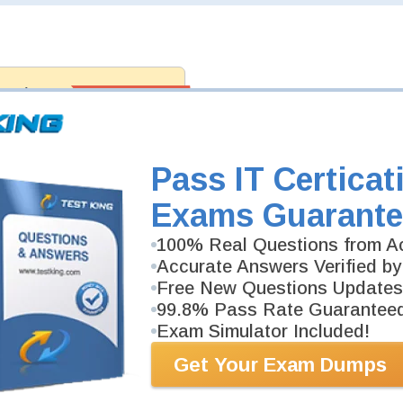
antee
PASS RATE
99.6%
 assuredly guarantee your passing
professional examinations. With
developed content we provide
antee with our products.
Pass IT Certicat
Exams Guarante
100% Real Questions from Ac
Accurate Answers Verified by
Free New Questions Updates
99.8% Pass Rate Guarantee
Exam Simulator Included!
Get Your Exam Dumps