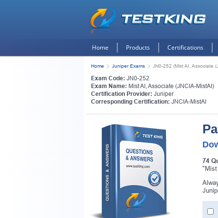
Home
Products
Certifications
Home
Juniper Exams
JN0-252 (Mist AI, Associate (
Exam Code:
JN0-252
Exam Name:
Mist AI, Associate (JNCIA-MistAI)
Certification Provider:
Juniper
Corresponding Certification:
JNCIA-MistAI
Pa
Dow
74 Q
"Mist
Alway
Junip