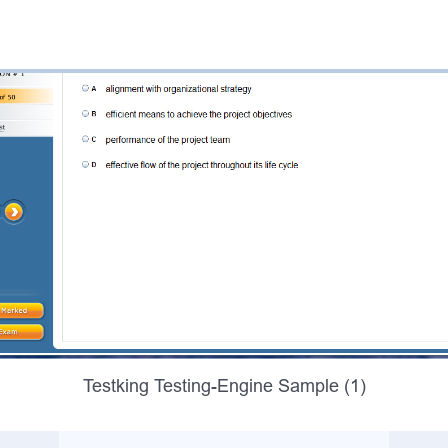
Testking Testing-Engine Sample (1)