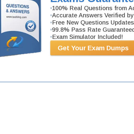
100% Real Questions from Ac
am
Accurate Answers Verified by
IA-MistAI)
Free New Questions Updates
99.8% Pass Rate Guarantee
ers.
Exam Simulator Included!
Get Your Exam Dumps
am
IA-MistAI)
ers.