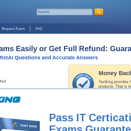
Request Exam
FAQ
ams Easily or Get Full Refund: Guar
istAI Questions and Accurate Answers
Money Back
fied
Testking provides 
products. That is b
of our professiona
record is a proof of
Pass IT Certicat
Exams Guarante