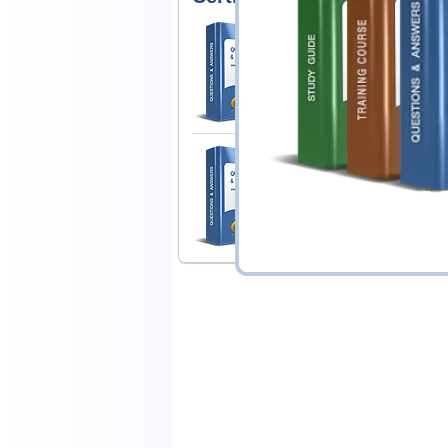
Juniper JN0-251 Ex
Mist AI, Associate (JNC
1 Product
Includes 98 Questions & Answ
Juniper JN0-252 Ex
Mist AI, Associate (JNC
1 Product
Includes 74 Questions & Answ