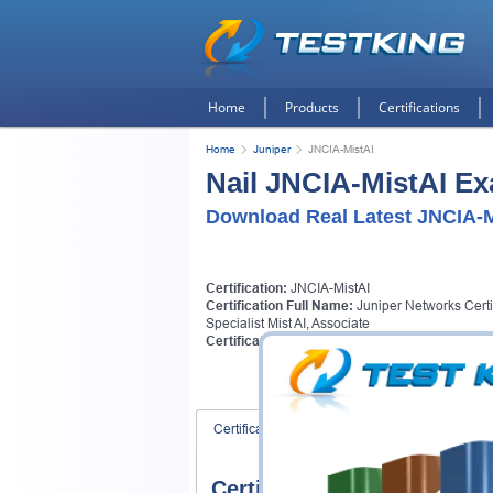
Home
Products
Certifications
Home
Juniper
JNCIA-MistAI
Nail JNCIA-MistAI Ex
Download Real Latest JNCIA-M
Certification:
JNCIA-MistAI
Certification Full Name:
Juniper Networks Certi
Specialist Mist AI, Associate
Certification Provider:
Juniper
Certification Exams
FAQ
Certification Exams