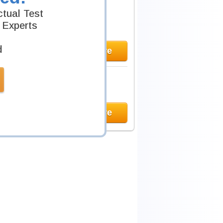
tual Test
 Experts
d
Learn More
Learn More