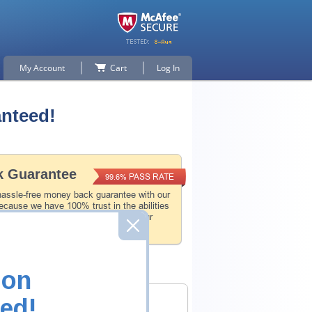
My Account
Cart
Log In
anteed!
 Guarantee
PASS RATE
99.6%
hassle-free money back guarantee with our
ecause we have 100% trust in the abilities
l and experience product team, and our
 that.
ion
ed!