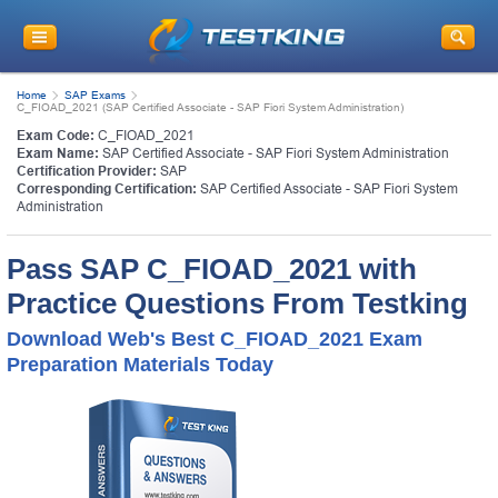
Home
SAP Exams
C_FIOAD_2021 (SAP Certified Associate - SAP Fiori System Administration)
Exam Code:
C_FIOAD_2021
Exam Name:
SAP Certified Associate - SAP Fiori System Administration
Certification Provider:
SAP
Corresponding Certification:
SAP Certified Associate - SAP Fiori System
Administration
Pass SAP C_FIOAD_2021 with
Practice Questions From Testking
Download Web's Best C_FIOAD_2021 Exam
Preparation Materials Today