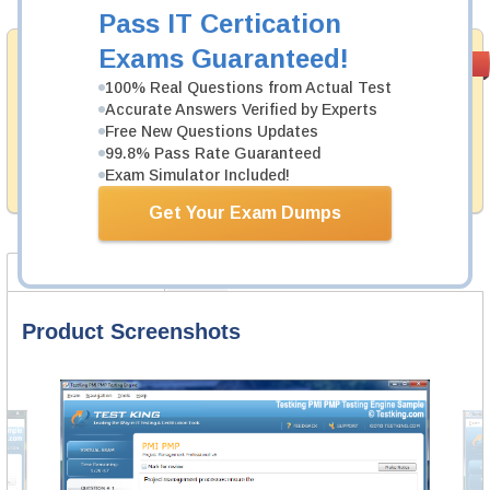
Pass IT Certication
Exams Guaranteed!
Satisfaction
PASS RATE
99.6%
Guaranteed
100% Real Questions from Actual Test
Accurate Answers Verified by Experts
Testking's preparation tools assuredly guarantee your
Free New Questions Updates
passing through all sorts of SAP professional
examinations. With account to our exclusively
99.8% Pass Rate Guaranteed
developed content we provide no hassle product
Exam Simulator Included!
exchange with our products.
Get Your Exam Dumps
Product Screenshots
FAQ
Product Screenshots