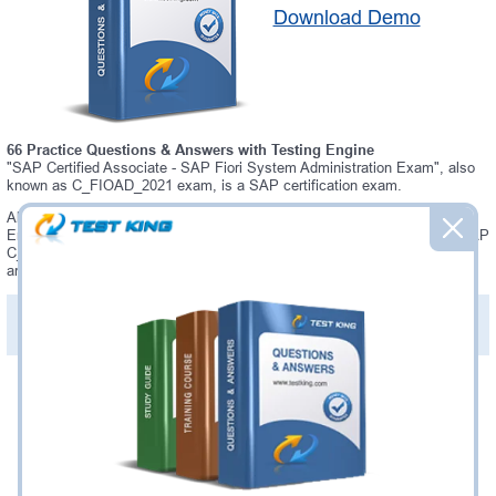
Download Demo
66 Practice Questions & Answers with Testing Engine
"SAP Certified Associate - SAP Fiori System Administration Exam", also
known as C_FIOAD_2021 exam, is a SAP certification exam.
Always up-to-date Testking SAP C_FIOAD_2021 Interactive Testing
Engine - everything you need to pass your C_FIOAD_2021 exam. Our SAP
C_FIOAD_2021 Testing Engine software allows you to practice questions
and answers in C_FIOAD_2021 exam environment.
PDF Version of Practice Questions & Answers (+
$49.99
)
Details >>
Was:
$137.49
Now:
$124.99
Add to Cart