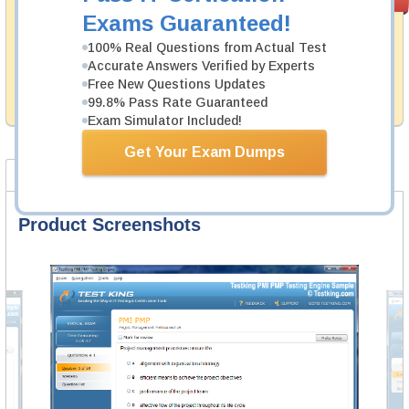
PASS RATE
99.6%
Guarantee
Exams Guaranteed!
Testking's preparation tools assuredly guarantee your
100% Real Questions from Actual Test
passing through all sorts of Fortinet professional
Accurate Answers Verified by Experts
examinations. With account to our exclusively
Free New Questions Updates
developed content we provide hassle-free money back
99.8% Pass Rate Guaranteed
guarantee with our products.
Exam Simulator Included!
Get Your Exam Dumps
Product Screenshots
FAQ
Product Screenshots