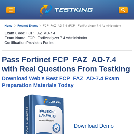
Home
Fortinet Exams
FCP_FAZ_AD-7.4 (FCP - FortiAnalyzer 7.4 Administrator)
Exam Code:
FCP_FAZ_AD-7.4
Exam Name:
FCP - FortiAnalyzer 7.4 Administrator
Certification Provider:
Fortinet
Pass Fortinet FCP_FAZ_AD-7.4
with Real Questions From Testking
Download Web's Best FCP_FAZ_AD-7.4 Exam
Preparation Materials Today
Download Demo