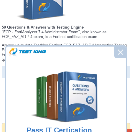
50 Questions & Answers with Testing Engine
"FCP - FortiAnalyzer 7.4 Administrator Exam", also known as
FCP_FAZ_AD-7.4 exam, is a Fortinet certification exam.
Always up-to-date Testking Fortinet FCP_FAZ_AD-7.4 Interactive Testing
Engine - everything you need to pass your FCP_FAZ_AD-7.4 exam. Our
Fortinet FCP_FAZ_AD-7.4 Testing Engine software allows you to practice
questions and answers in a real FCP_FAZ_AD-7.4 exam environment.
PDF Version of Questions & Answers (+
$49.99
)
Details >>
Was:
$137.49
Now:
$124.99
Add to Cart
Pass IT Certication
Money Back