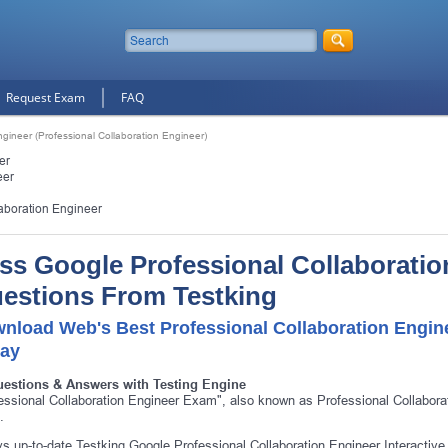
Request Exam
FAQ
ngineer (Professional Collaboration Engineer)
er
eer
laboration Engineer
ss Google Professional Collaboratio
estions From Testking
nload Web's Best Professional Collaboration Engin
ay
uestions & Answers with Testing Engine
essional Collaboration Engineer Exam", also known as Professional Collaborat
.
s up-to-date Testking Google Professional Collaboration Engineer Interactive