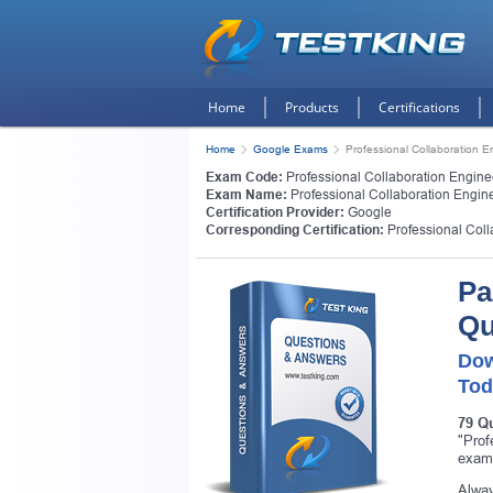
Home
Products
Certifications
Home
Google Exams
Professional Collaboration E
Exam Code:
Professional Collaboration Engine
Exam Name:
Professional Collaboration Engin
Certification Provider:
Google
Corresponding Certification:
Professional Col
Pa
Qu
Dow
Tod
79 Q
"Prof
exam
Alway