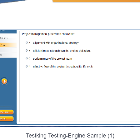
Testking Testing-Engine Sample (1)