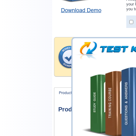
your 
you t
Download Demo
Money Back Guar
Testking's preparation tools
through all sorts of Google 
account to our exclusively 
hassle-free money back guar
Product Screenshots
FAQ
Product Screenshots