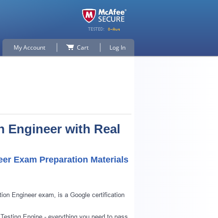
My Account
Cart
Log In
n Engineer with Real
eer Exam Preparation Materials
ion Engineer exam, is a Google certification
 Testing Engine - everything you need to pass