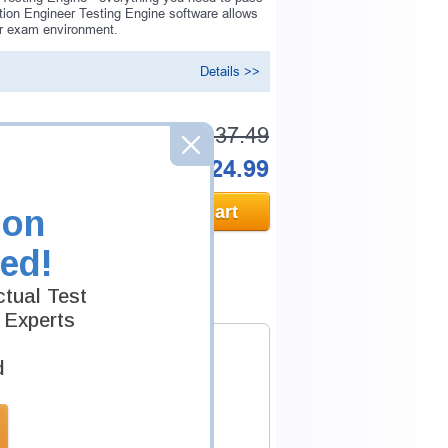
tion Engineer Testing Engine software allows
er exam environment.
Details >>
Was:
$137.49
Now:
$124.99
Add to Cart
ion
ed!
tual Test
 Experts
d