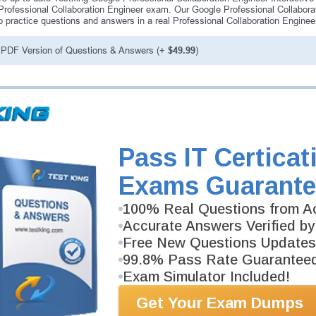
Professional Collaboration Engineer exam. Our Google Professional Collabora
o practice questions and answers in a real Professional Collaboration Engine
PDF Version of Questions & Answers (+
$49.99
)
antee
PASS RATE
99.6%
 assuredly guarantee your passing
professional examinations. With
Pass IT Certicat
developed content we provide
antee with our products.
Exams Guarante
100% Real Questions from Ac
Accurate Answers Verified by
Free New Questions Updates
99.8% Pass Rate Guarantee
Exam Simulator Included!
Get Your Exam Dumps