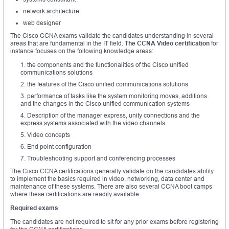
network architecture
web designer
The Cisco CCNA exams validate the candidates understanding in several
areas that are fundamental in the IT field.
The CCNA Video certification
for
instance focuses on the following knowledge areas:
the components and the functionalities of the Cisco unified
communications solutions
the features of the Cisco unified communications solutions
performance of tasks like the system monitoring moves, additions
and the changes in the Cisco unified communication systems
Description of the manager express, unity connections and the
express systems associated with the video channels.
Video concepts
End point configuration
Troubleshooting support and conferencing processes
The Cisco CCNA certifications generally validate on the candidates ability
to implement the basics required in video, networking, data center and
maintenance of these systems. There are also several CCNA boot camps
where these certifications are readily available.
Required exams
The candidates are not required to sit for any prior exams before registering