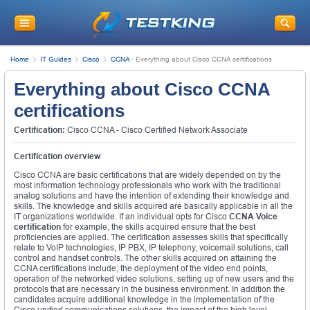
Home
IT Guides
Cisco
CCNA
-
Everything about Cisco CCNA certifications
Everything about Cisco CCNA
certifications
Certification:
Cisco CCNA - Cisco Certified Network Associate
Certification overview
Cisco CCNA are basic certifications that are widely depended on by the
most information technology professionals who work with the traditional
analog solutions and have the intention of extending their knowledge and
skills. The knowledge and skills acquired are basically applicable in all the
IT organizations worldwide. If an individual opts for Cisco
CCNA Voice
certification
for example, the skills acquired ensure that the best
proficiencies are applied. The certification assesses skills that specifically
relate to VoIP technologies, IP PBX, IP telephony, voicemail solutions, call
control and handset controls. The other skills acquired on attaining the
CCNA certifications include; the deployment of the video end points,
operation of the networked video solutions, setting up of new users and the
protocols that are necessary in the business environment. In addition the
candidates acquire additional knowledge in the implementation of the
Cisco unified communications solutions, the impact of the high level