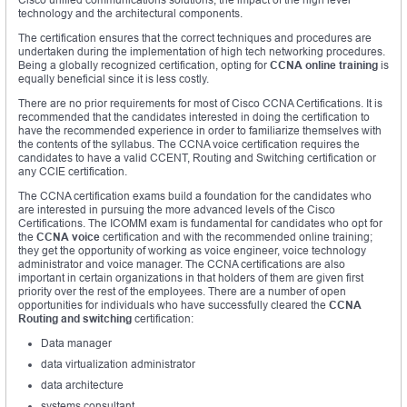
technology and the architectural components.
The certification ensures that the correct techniques and procedures are
undertaken during the implementation of high tech networking procedures.
Being a globally recognized certification, opting for
CCNA online training
is
equally beneficial since it is less costly.
There are no prior requirements for most of Cisco CCNA Certifications. It is
recommended that the candidates interested in doing the certification to
have the recommended experience in order to familiarize themselves with
the contents of the syllabus. The CCNA voice certification requires the
candidates to have a valid CCENT, Routing and Switching certification or
any CCIE certification.
The CCNA certification exams build a foundation for the candidates who
are interested in pursuing the more advanced levels of the Cisco
Certifications. The ICOMM exam is fundamental for candidates who opt for
the
CCNA voice
certification and with the recommended online training;
they get the opportunity of working as voice engineer, voice technology
administrator and voice manager. The CCNA certifications are also
important in certain organizations in that holders of them are given first
priority over the rest of the employees. There are a number of open
opportunities for individuals who have successfully cleared the
CCNA
Routing and switching
certification:
Data manager
data virtualization administrator
data architecture
systems consultant