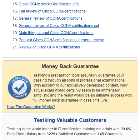
Cisco CCNA Voice Certification Info
Full review of Cisco CCNA certifications
General review of CCNA certifications
General review of Cisco CCNA certifications set
Main things about Cisco CCNA certifications
Popular Cisco CCNA certifications: general review
Review of Cisco CCNA certifications
Money Back Guarantee
Testking's preparation tools assuredly guarantee your
passing through all sorts of professional examinations.
With account to our exclusively developed content, your
actual exam would certainly seem to be immensely
simplistic and the result would be an ultimate success with
full money back guarantee in case of failure.
How The Guarantee Works?
Testking Valuable Customers
Testking is the world leader in IT certification training materials with
99.6%
Pass Rate History from
8229+
Satisfied Customers in
145
Countries.