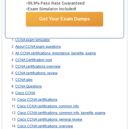
99.8% Pass Rate Guaranteed
Voice technical Webinars
Exam Simulator Included!
The portable guide
Get Your Exam Dumps
The ICVUCA guide book
Related IT Guides
CCNA exam simulator
About CCNA exam questions
All CCNA certifications: importance, benefits, exams
CCNA Certification cost
CCNA certifications overview
CCNA certifications: review
CCNA labs
CCNA Questions
Cisco CCNA
Cisco CCNA certifications
Cisco CCNA certifications: common info
Cisco CCNA certifications: common info, benefits, exams
Cisco CCNA certifications: general review
Cisco CCNA certifications: overview