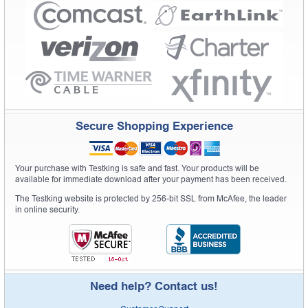
Secure Shopping Experience
Your purchase with Testking is safe and fast. Your products will be
available for immediate download after your payment has been received.
The Testking website is protected by 256-bit SSL from McAfee, the leader
in online security.
Need help? Contact us!