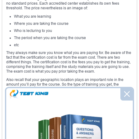
no standard prices. Each accredited center establishes its own fees
threshold. The price nevertheless is an image of:
What you are learning
Where you are taking the course
Who is lecturing to you
The period when you are taking the course
etc
They always make sure you know what you are paying for. Be aware of the
fact that the certification cost is far from the exam cost. There are two
different things. The certification cost is the fees you pay to get the training,
comprising the training itself and the study materials you are going to use.
The exam cost is what you pay prior taking the exam.
Also recall that your geographic location plays an important role in the
amount you’ll pay for the course. So the type of training you get, the
materials you’ll use determine how much you’ll pay. If the cost is too much
for some people, there are routes put at their disposal to ease their
learning. For example there are free books that people can get online and
free questionnaire too. Most of the times, learning centers allow you to pay
in different small installments for you not to feel stuck by the pressure.
Required exams
: there are two types of exams you must take prior to the
CCNA Wireless exam certification. There are either the CCENT exams or
the Routing and Switching CCNA certification exams.
Required course
: the course students ought to learn is established by the
learning center at Cisco. It comprises several modules that altogether help