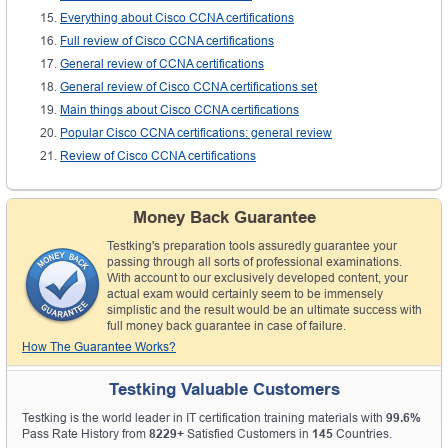
Everything about Cisco CCNA certifications
Full review of Cisco CCNA certifications
General review of CCNA certifications
General review of Cisco CCNA certifications set
Main things about Cisco CCNA certifications
Popular Cisco CCNA certifications: general review
Review of Cisco CCNA certifications
Money Back Guarantee
Testking's preparation tools assuredly guarantee your
passing through all sorts of professional examinations.
With account to our exclusively developed content, your
actual exam would certainly seem to be immensely
simplistic and the result would be an ultimate success with
full money back guarantee in case of failure.
How The Guarantee Works?
Testking Valuable Customers
Testking is the world leader in IT certification training materials with
99.6%
Pass Rate History from
8229+
Satisfied Customers in
145
Countries.