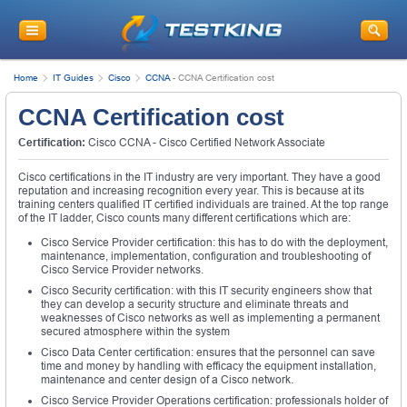
Home
IT Guides
Cisco
CCNA
-
CCNA Certification cost
CCNA Certification cost
Certification:
Cisco CCNA - Cisco Certified Network Associate
Cisco certifications in the IT industry are very important. They have a good
reputation and increasing recognition every year. This is because at its
training centers qualified IT certified individuals are trained. At the top range
of the IT ladder, Cisco counts many different certifications which are:
Cisco Service Provider certification: this has to do with the deployment,
maintenance, implementation, configuration and troubleshooting of
Cisco Service Provider networks.
Cisco Security certification: with this IT security engineers show that
they can develop a security structure and eliminate threats and
weaknesses of Cisco networks as well as implementing a permanent
secured atmosphere within the system
Cisco Data Center certification: ensures that the personnel can save
time and money by handling with efficacy the equipment installation,
maintenance and center design of a Cisco network.
Cisco Service Provider Operations certification: professionals holder of