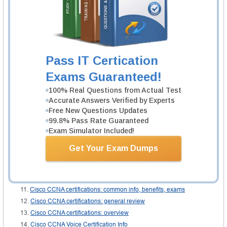
you become an expert in the field.
Study materials
: materials used during the training are provided by the
center. They are presented under several formats either manual or online.
They all serve different purposes but are made to help you out.
Related IT Guides
Pass IT Certication
CCNA exam dumps
Exams Guaranteed!
About CCNA exam questions
100% Real Questions from Actual Test
All CCNA certifications: importance, benefits, exams
Accurate Answers Verified by Experts
CCNA certifications overview
Free New Questions Updates
CCNA certifications: review
99.8% Pass Rate Guaranteed
Exam Simulator Included!
CCNA labs
CCNA Questions
Get Your Exam Dumps
Cisco CCNA
Cisco CCNA certifications
Cisco CCNA certifications: common info
Cisco CCNA certifications: common info, benefits, exams
Cisco CCNA certifications: general review
Cisco CCNA certifications: overview
Cisco CCNA Voice Certification Info