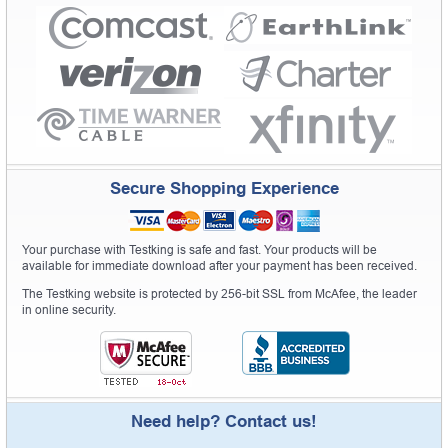
Secure Shopping Experience
Your purchase with Testking is safe and fast. Your products will be
available for immediate download after your payment has been received.
The Testking website is protected by 256-bit SSL from McAfee, the leader
in online security.
Need help? Contact us!