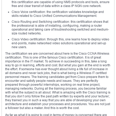
this certification are capable of using NMS protocols and tools, ensure
free and clear transit of data within a class IP NGN core network.
Cisco Voice certification: the certification validates knowledge and
skills related to Cisco Unified Communications Management.
Cisco Routing and Switching certification: this certification shows that
the professional is able of installing, configuring, making a router
operational and taking care of troubleshooting switched and medium-
size routed networks.
Cisco Video certification: through this, one learns how to deploy video
end-points, make networked video solutions operational and set-up
new users.
The certification we are concerned about here is the Cisco CCNA Wireless
certification. This is one of the famous Cisco certification. It is of great
importance in the IT market. To achieve in succeeding in this, take a long
way to go in learning, efforts and cost. But what you gain at the end is worth
the effort. If someone has ever thought about living a life full of increase in
all domains and never lack jobs, that is what being a Wireless IT certified
personnel means. The training candidates get from Cisco prepare them to
encounter and satisfy people needs and issues. They are perfectly
prepared through powerful internships, working on real time project,
managing networks. During all the training process, you become familiar
with what the subject is all about. What is amazing with the Cisco training is
that you don’t only follow the past path written by experts and your lecturer;
they trained you in such a way that you are able of developing your own
architecture and establish your processes and procedures. You are not just
a follower but also a maker. And this is worth the cost.
As far as what it is going to cost in terms of money is concerned there are