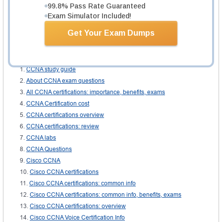
provides E learning and training video sessions for improved learning
99.8% Pass Rate Guaranteed
experience. There are practice labs designed so that the candidate may
Exam Simulator Included!
practice all the procedures practically for better understanding and clarity of
concepts. Other than that, there are topic wise books and articles available
Get Your Exam Dumps
online.
Related IT Guides
CCNA study guide
About CCNA exam questions
All CCNA certifications: importance, benefits, exams
CCNA Certification cost
CCNA certifications overview
CCNA certifications: review
CCNA labs
CCNA Questions
Cisco CCNA
Cisco CCNA certifications
Cisco CCNA certifications: common info
Cisco CCNA certifications: common info, benefits, exams
Cisco CCNA certifications: overview
Cisco CCNA Voice Certification Info