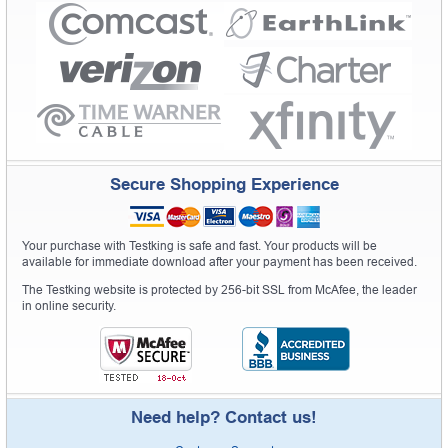
Secure Shopping Experience
Your purchase with Testking is safe and fast. Your products will be
available for immediate download after your payment has been received.
The Testking website is protected by 256-bit SSL from McAfee, the leader
in online security.
Need help? Contact us!