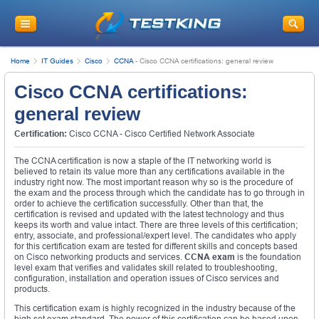
Home
IT Guides
Cisco
CCNA
-
Cisco CCNA certifications: general review
Cisco CCNA certifications:
general review
Certification:
Cisco CCNA - Cisco Certified Network Associate
The CCNA certification is now a staple of the IT networking world is
believed to retain its value more than any certifications available in the
industry right now. The most important reason why so is the procedure of
the exam and the process through which the candidate has to go through in
order to achieve the certification successfully. Other than that, the
certification is revised and updated with the latest technology and thus
keeps its worth and value intact. There are three levels of this certification;
entry, associate, and professional/expert level. The candidates who apply
for this certification exam are tested for different skills and concepts based
on Cisco networking products and services.
CCNA exam
is the foundation
level exam that verifies and validates skill related to troubleshooting,
configuration, installation and operation issues of Cisco services and
products.
This certification exam is highly recognized in the industry because of the
high set exam standard. The power of this certification can be based upon