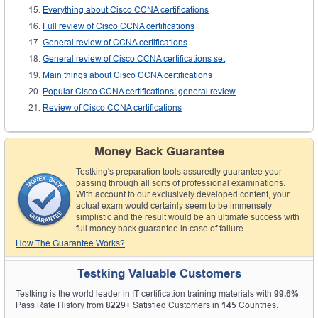
Everything about Cisco CCNA certifications
Full review of Cisco CCNA certifications
General review of CCNA certifications
General review of Cisco CCNA certifications set
Main things about Cisco CCNA certifications
Popular Cisco CCNA certifications: general review
Review of Cisco CCNA certifications
Money Back Guarantee
Testking's preparation tools assuredly guarantee your
passing through all sorts of professional examinations.
With account to our exclusively developed content, your
actual exam would certainly seem to be immensely
simplistic and the result would be an ultimate success with
full money back guarantee in case of failure.
How The Guarantee Works?
Testking Valuable Customers
Testking is the world leader in IT certification training materials with
99.6%
Pass Rate History from
8229+
Satisfied Customers in
145
Countries.