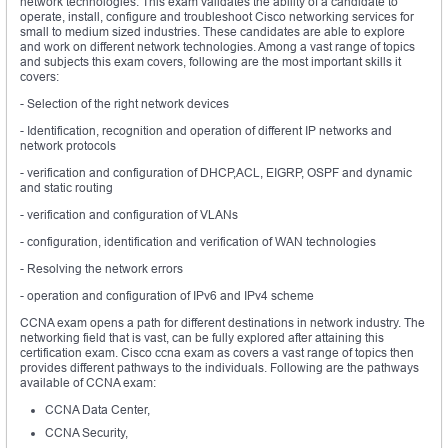
network technologies. This exam validates the ability of a candidate to
operate, install, configure and troubleshoot Cisco networking services for
small to medium sized industries. These candidates are able to explore
and work on different network technologies. Among a vast range of topics
and subjects this exam covers, following are the most important skills it
covers:
- Selection of the right network devices
- Identification, recognition and operation of different IP networks and
network protocols
- verification and configuration of DHCP,ACL, EIGRP, OSPF and dynamic
and static routing
- verification and configuration of VLANs
- configuration, identification and verification of WAN technologies
- Resolving the network errors
- operation and configuration of IPv6 and IPv4 scheme
CCNA exam opens a path for different destinations in network industry. The
networking field that is vast, can be fully explored after attaining this
certification exam. Cisco ccna exam as covers a vast range of topics then
provides different pathways to the individuals. Following are the pathways
available of CCNA exam:
CCNA Data Center,
CCNA Security,