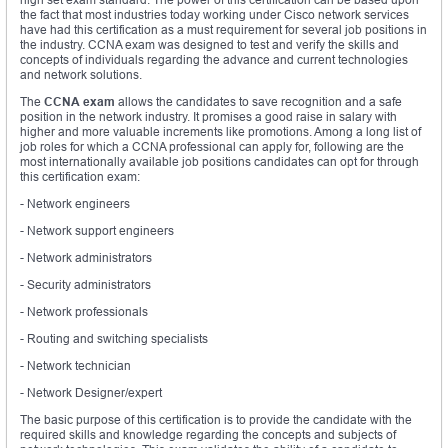
the fact that most industries today working under Cisco network services
have had this certification as a must requirement for several job positions in
the industry. CCNA exam was designed to test and verify the skills and
concepts of individuals regarding the advance and current technologies
and network solutions.
The
CCNA exam
allows the candidates to save recognition and a safe
position in the network industry. It promises a good raise in salary with
higher and more valuable increments like promotions. Among a long list of
job roles for which a CCNA professional can apply for, following are the
most internationally available job positions candidates can opt for through
this certification exam:
- Network engineers
- Network support engineers
- Network administrators
- Security administrators
- Network professionals
- Routing and switching specialists
- Network technician
- Network Designer/expert
The basic purpose of this certification is to provide the candidate with the
required skills and knowledge regarding the concepts and subjects of