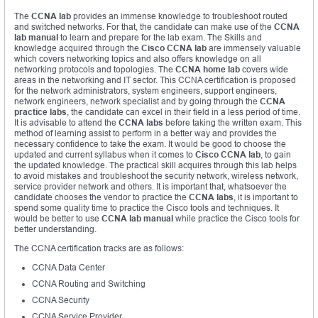
The
CCNA lab
provides an immense knowledge to troubleshoot routed
and switched networks. For that, the candidate can make use of the
CCNA
lab manual
to learn and prepare for the lab exam. The Skills and
knowledge acquired through the
Cisco CCNA lab
are immensely valuable
which covers networking topics and also offers knowledge on all
networking protocols and topologies. The
CCNA home lab
covers wide
areas in the networking and IT sector. This CCNA certification is proposed
for the network administrators, system engineers, support engineers,
network engineers, network specialist and by going through the
CCNA
practice labs
, the candidate can excel in their field in a less period of time.
It is advisable to attend the
CCNA labs
before taking the written exam. This
method of learning assist to perform in a better way and provides the
necessary confidence to take the exam. It would be good to choose the
updated and current syllabus when it comes to
Cisco CCNA lab
, to gain
the updated knowledge. The practical skill acquires through this lab helps
to avoid mistakes and troubleshoot the security network, wireless network,
service provider network and others. It is important that, whatsoever the
candidate chooses the vendor to practice the
CCNA labs
, it is important to
spend some quality time to practice the Cisco tools and techniques. It
would be better to use
CCNA lab manual
while practice the Cisco tools for
better understanding.
The CCNA certification tracks are as follows:
CCNA Data Center
CCNA Routing and Switching
CCNA Security
CCNA Service Provider