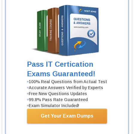
certification exam and
CCNA labs
. If you are interested in any course, you
can go for the Interconnecting networking devices course of both part 2 and
part 1. It helps gain basic knowledge to pass the CCNA certification and
CCNA labs
. The
CCNA lab workbook
available in the market helps to
prepare for the
CCNA lab
exam.
Study material
There are many vendors offering best study material for the CCNA written
exam and
CCNA labs
. In addition to the study material for theoretical part,
the
CCNA lab kit
helps the aspirants to achieve in the lab as well as written
exam by acquiring technical and practical knowledge. The study material
provided by a Cisco learning network can offer you the needed knowledge
and makes you expertise in the networking. Both online and offline method
Pass IT Certication
of preparation is effective when it comes to the CCNA certification exam.
Exams Guaranteed!
is available in the internet and candidates can make a copy of it for their
preparation.
100% Real Questions from Actual Test
Accurate Answers Verified by Experts
Related IT Guides
Free New Questions Updates
99.8% Pass Rate Guaranteed
CCNA training
Exam Simulator Included!
About CCNA exam questions
All CCNA certifications: importance, benefits, exams
Get Your Exam Dumps
CCNA Certification cost
CCNA certifications overview