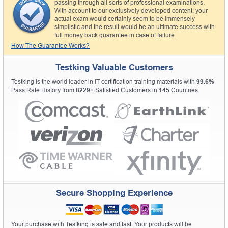
passing through all sorts of professional examinations.
With account to our exclusively developed content, your
actual exam would certainly seem to be immensely
simplistic and the result would be an ultimate success with
full money back guarantee in case of failure.
How The Guarantee Works?
Testking Valuable Customers
Testking is the world leader in IT certification training materials with
99.6%
Pass Rate History from
8229+
Satisfied Customers in
145
Countries.
Secure Shopping Experience
Your purchase with Testking is safe and fast. Your products will be