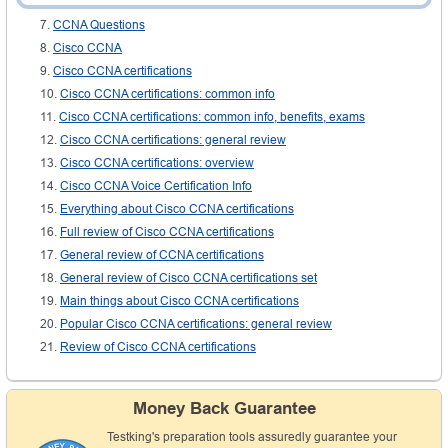
CCNA certifications: review
CCNA Questions
Cisco CCNA
Cisco CCNA certifications
Cisco CCNA certifications: common info
Cisco CCNA certifications: common info, benefits, exams
Cisco CCNA certifications: general review
Cisco CCNA certifications: overview
Cisco CCNA Voice Certification Info
Everything about Cisco CCNA certifications
Full review of Cisco CCNA certifications
General review of CCNA certifications
General review of Cisco CCNA certifications set
Main things about Cisco CCNA certifications
Popular Cisco CCNA certifications: general review
Review of Cisco CCNA certifications
Money Back Guarantee
Testking's preparation tools assuredly guarantee your