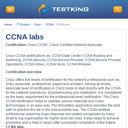
Home
IT Guides
Cisco
CCNA
-
CCNA labs
CCNA labs
Certification:
Cisco CCNA - Cisco Certified Network Associate
Cisco CCNA certifications as: CCNA Data Center, CCNA Routing and
Switching, CCNA Security, CCNA Service Provider, CCNA Service Provider
Operations, CCNA Video, CCNA Voice, CCNA Wireless
Certification overview
Cisco offers five levels of certification for the network professional such as,
Entry, associate, professional, expert and architect. Among all levels,
associate level of certification in Cisco helps to start directly with the CCNA
for the network operations, troubleshooting and installation. It is considered
as the basic requirement for the professional level certification. The Cisco
CCNA certification helps to validate various networks and Cisco
technologies in an easy way. The Simulation application provides the best
path to practice the lab in the best possible way. The CCNA certified
professional acquiring huge response and widely recognized by many
small to big organization for higher level job roles. It also helps to achieve
promotion and a hike in salary after successful completion of the
Cisco
CCNA labs.