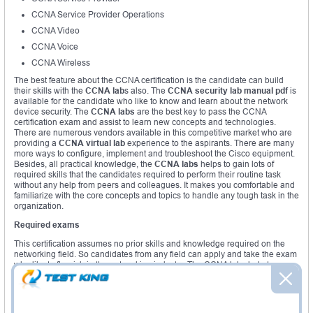
CCNA Service Provider Operations
CCNA Video
CCNA Voice
CCNA Wireless
The best feature about the CCNA certification is the candidate can build
their skills with the
CCNA lab
s also. The
CCNA security lab manual pdf
is
available for the candidate who like to know and learn about the network
device security. The
CCNA labs
are the best key to pass the CCNA
certification exam and assist to learn new concepts and technologies.
There are numerous vendors available in this competitive market who are
providing a
CCNA virtual lab
experience to the aspirants. There are many
more ways to configure, implement and troubleshoot the Cisco equipment.
Besides, all practical knowledge, the
CCNA labs
helps to gain lots of
required skills that the candidates required to perform their routine task
without any help from peers and colleagues. It makes you comfortable and
familiarize with the core concepts and topics to handle any tough task in the
organization.
Required exams
This certification assumes no prior skills and knowledge required on the
networking field. So candidates from any field can apply and take the exam
who like to flourish in the networking industry. The CCNA labs help to
acquire practical knowledge and hands on experience.
Required courses
Here, no need to sit for any special course to get eligible for the CCNA