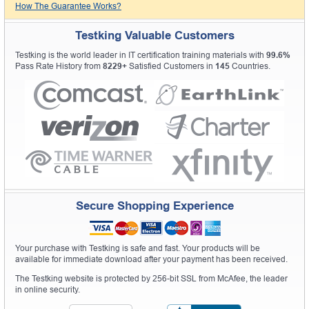
How The Guarantee Works?
Testking Valuable Customers
Testking is the world leader in IT certification training materials with
99.6%
Pass Rate History from
8229+
Satisfied Customers in
145
Countries.
Secure Shopping Experience
Your purchase with Testking is safe and fast. Your products will be
available for immediate download after your payment has been received.
The Testking website is protected by 256-bit SSL from McAfee, the leader
in online security.