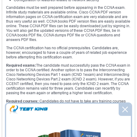
Candidates must be well prepared before appearing in the CCNA exam.
Infinite study materials are available online. Cisco CCNA PDF version
information pages on CCNA certification exam are very elaborate and are
thus very useful as well. CCNA books PDF version files are easily available
online. These CCNA PDF files can be easily downloaded just by signing in.
You will also get the updated versions of these CCNA PDF files, be in
CCNA books PDF file, CCNA dumps PDF file or CCNA questions and
answers PDF files.
The CCNA certification has no official prerequisites. Candidates are,
however, encouraged to have a couple of years of related job experience
before attempting this certification exam.
Required exams:
The candidate must successfully pass the CCNA exam in
order to be CCNA certified. Another option is to pass the Interconnecting
Cisco Networking Devices Part 1 exam (ICND 1exam) and Interconnecting
Cisco Networking Devices Part 2 exam (ICND 2 exam). However, if you are
CCENT certified, then you need to pass only the ICND 2 exam. The CCNA
certification remains valid for three years. Candidates can recertify by
passing the exam again or attempting a higher level certification.
Required courses:
Candidates do not have to take any training courses
officially. But it is recommended that they attend a training course specific to
their area of interest before sitting for the CCNA certification exam.
Study materials:
CCNA study guide PDF version files act like a training
institution to the candidates. You will get all the topics that are covered in
the exam, study tips, practice exams; everything under one umbrella. CCNA
for dummies PDF version books provide the foundation knowledge on
networking, routers and switches for the beginners. The CCNA lab manual