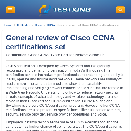
Home
IT Guides
Cisco
CCNA
-
General review of Cisco CCNA certifications set
General review of Cisco CCNA
certifications set
Certification:
Cisco CCNA - Cisco Certified Network Associate
CCNA certification is designed by Cisco Systems and is a globally
recognized and demanding certification in today’s IT industry. This
certification exhibits the network professionals understanding and ability to
install, operate and troubleshoot networks. These networks are usually of
medium size. The candidates must also show their capability in
implementing and verifying network connections to sites that are remote in
a Wide Area Network. Understanding of how to reduce network security
threats, concepts of voice technology and wireless technology are also
tested in then Cisco certified CCNA certification. CCNA Routing and
Switching is the core CCNA certification program. However, other CCNA
certifications are also present for specific tracks like data center, wireless,
security, service provider, service provider operations and voice.
Employers instantly recognize the value of a CCNA certification and the
candidate has higher chance of being recruited. The CCNA certification is
designed to test both the theoretical and practical knowledge of the