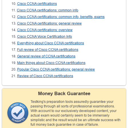
Cisco CCNA certifications
Cisco CCNA certifications: common info
Cisco CCNA certifications: common info, benefits, exams
Cisco CCNA certifications: general review
Cisco CCNA certifications: overview
Cisco CCNA Voice Certification Info
Everything about Cisco CCNA certifications
Full review of Cisco CCNA certifications
General review of CCNA certifications
Main things about Cisco CCNA certifications
Popular Cisco CCNA certifications: general review
Review of Cisco CCNA certifications
Money Back Guarantee
Testking's preparation tools assuredly guarantee your
passing through all sorts of professional examinations.
With account to our exclusively developed content, your
actual exam would certainly seem to be immensely
simplistic and the result would be an ultimate success with
full money back guarantee in case of failure.