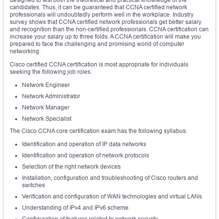
candidates. Thus, it can be guaranteed that CCNA certified network
professionals will undoubtedly perform well in the workplace. Industry
survey shows that CCNA certified network professionals get better salary
and recognition than the non-certified professionals. CCNA certification can
increase your salary up to three folds. A CCNA certification will make you
prepared to face the challenging and promising world of computer
networking.
Cisco certified CCNA certification is most appropriate for individuals
seeking the following job roles:
Network Engineer
Network Administrator
Network Manager
Network Specialist
The Cisco CCNA core certification exam has the following syllabus:
Identification and operation of IP data networks
Identification and operation of network protocols
Selection of the right network devices
Installation, configuration and troubleshooting of Cisco routers and
switches
Verification and configuration of WAN technologies and virtual LANs
Understanding of IPv4 and IPv6 scheme.
Configuration of features related to network security