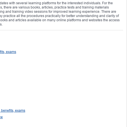
ates with several learning platforms for the interested individuals. For the
there are various books, articles, practice tests and training materials
ning and training video sessions for improved learning experience. There are
 practice all the procedures practically for better understanding and clarity of
 books and articles available on many online platforms and websites the access
s.
fits, exams
 benefits, exams
ew