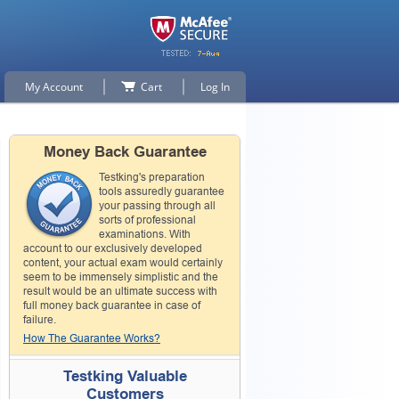
My Account
Cart
Log In
Money Back Guarantee
Testking's preparation
tools assuredly guarantee
your passing through all
sorts of professional
examinations. With
account to our exclusively developed
content, your actual exam would certainly
seem to be immensely simplistic and the
result would be an ultimate success with
full money back guarantee in case of
failure.
How The Guarantee Works?
Testking Valuable
Customers