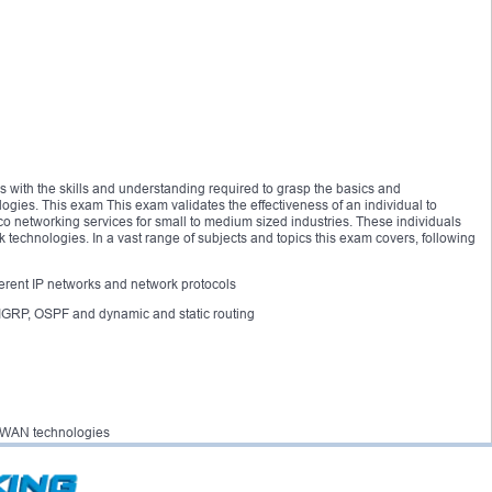
s with the skills and understanding required to grasp the basics and
gies. This exam This exam validates the effectiveness of an individual to
sco networking services for small to medium sized industries. These individuals
 technologies. In a vast range of subjects and topics this exam covers, following
ifferent IP networks and network protocols
EIGRP, OSPF and dynamic and static routing
 of WAN technologies
 scheme