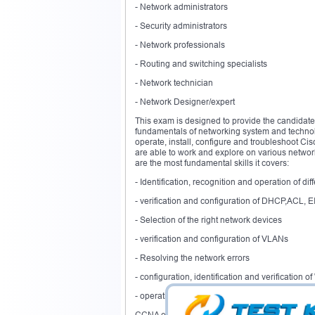
- Network administrators
- Security administrators
- Network professionals
- Routing and switching specialists
- Network technician
- Network Designer/expert
This exam is designed to provide the candidate
fundamentals of networking system and technolo
operate, install, configure and troubleshoot Ci
are able to work and explore on various network
are the most fundamental skills it covers:
- Identification, recognition and operation of d
- verification and configuration of DHCP,ACL, 
- Selection of the right network devices
- verification and configuration of VLANs
- Resolving the network errors
- configuration, identification and verification
- operation and configuration of IPv6 and IPv4