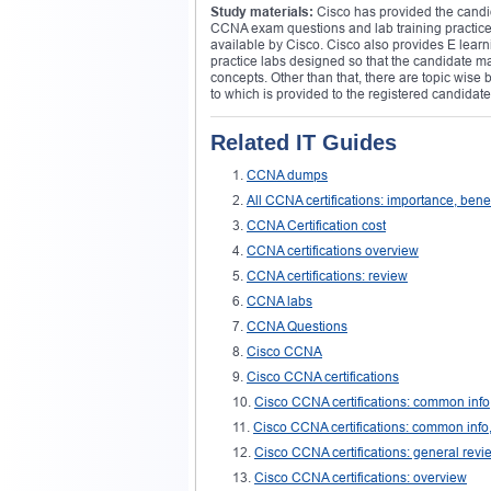
Study materials:
Cisco has provided the candid
CCNA exam questions and lab training practices, 
available by Cisco. Cisco also provides E lear
practice labs designed so that the candidate may
concepts. Other than that, there are topic wise
to which is provided to the registered candidate
Related IT Guides
CCNA dumps
All CCNA certifications: importance, bene
CCNA Certification cost
CCNA certifications overview
CCNA certifications: review
CCNA labs
CCNA Questions
Cisco CCNA
Cisco CCNA certifications
Cisco CCNA certifications: common info
Cisco CCNA certifications: common info,
Cisco CCNA certifications: general revi
Cisco CCNA certifications: overview