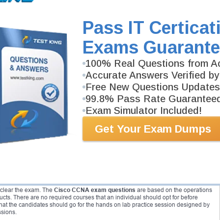
different destinations in network field. The networking industry that is vast can
rtification exam. Cisco ccna exam as covers a vast range of topics then provides
ng are the pathways available of CCNA exam:
Pass IT Certicat
Exams Guarante
100% Real Questions from Ac
Accurate Answers Verified by
Free New Questions Updates
99.8% Pass Rate Guarantee
Exam Simulator Included!
didates are not required to fill in for any pre or post exam. Any individual with a
Get Your Exam Dumps
r this exam. However, before opting for this exam, it is recommended that
mal training or internship in the Industry.
ve requires no pre requisites.
CCNA exam questions
are based on the
a written exam form. Candidates with little or no ob experience in this field may
clearly, which is why it has been suggested to opt for an experience of 2 to 3 years
hat are required to complete this exam. Any individual who is able to
o clear the exam. The
Cisco CCNA exam questions
are based on the operations
ts. There are no required courses that an individual should opt for before
hat the candidates should go for the hands on lab practice session designed by
ssions.