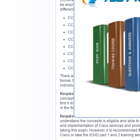
CCNA exam is a way to clear a path for reaching 
be enjoyed and explored after attaining this ce
different pathways to the individuals. Followi
CCNA Service Provider
CCNA Data Center
CCNA Security
CCNA switching and routing
CCNA Service Provider Operations,
CCNA Video
CCNA wireless
CCNA Voice
There are no pre requisites of this exam. The can
formal 12 year education is eligible to apply fo
individuals opting for this exam would take a for
Required exams:
CCNA exam as mentioned abo
concepts mentioned earlier and will be asked in 
find it difficult to understand all the concepts 
in the field.
Required courses:
There are no such courses t
understand the concepts is eligible and able t
and implementation of Cisco services and produc
taking this exam. However, it is recommended t
Cisco or take the ICND part 1 and 2 training se