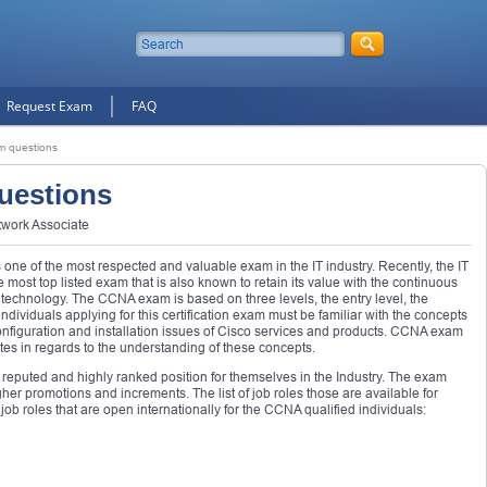
Request Exam
FAQ
 questions
uestions
twork Associate
one of the most respected and valuable exam in the IT industry. Recently, the IT
ost top listed exam that is also known to retain its value with the continuous
t technology. The CCNA exam is based on three levels, the entry level, the
individuals applying for this certification exam must be familiar with the concepts
 configuration and installation issues of Cisco services and products. CCNA exam
ates in regards to the understanding of these concepts.
eputed and highly ranked position for themselves in the Industry. The exam
her promotions and increments. The list of job roles those are available for
job roles that are open internationally for the CCNA qualified individuals: