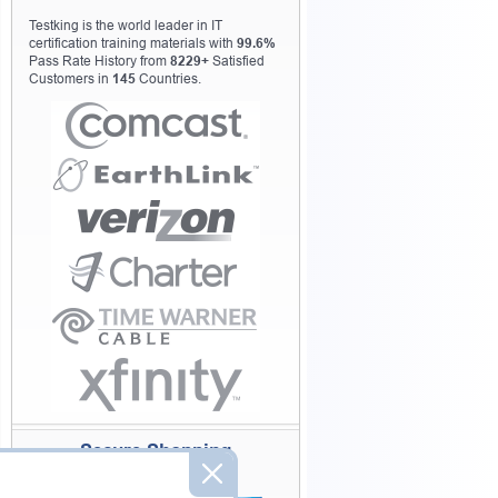
Testking is the world leader in IT
certification training materials with
99.6%
Pass Rate History from
8229+
Satisfied
Customers in
145
Countries.
Secure Shopping
Experience