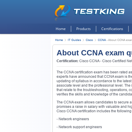
Home
Products
Certifications
Home
IT Guides
Cisco
CCNA
-
About CCNA exam
About CCNA exam q
Certification:
Cisco CCNA - Cisco Certified Ne
The CCNA certification exam has been rated as 
experts have announced that CCNA exam is the m
updating of syllabus in accordance to the lates
associate level and the professional level. The 
that relate to the troubleshooting, operations,
verifies the skills and knowledge of the candid
The CCNA exam allows candidates to secure a r
promises a raise in salary with valuable and hig
Cisco CCNA certification includes the following 
- Network engineers
- Network support engineers