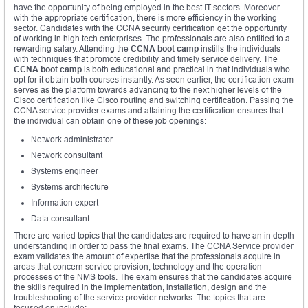
have the opportunity of being employed in the best IT sectors. Moreover
with the appropriate certification, there is more efficiency in the working
sector. Candidates with the CCNA security certification get the opportunity
of working in high tech enterprises. The professionals are also entitled to a
rewarding salary. Attending the
CCNA boot camp
instills the individuals
with techniques that promote credibility and timely service delivery. The
CCNA boot camp
is both educational and practical in that individuals who
opt for it obtain both courses instantly. As seen earlier, the certification exam
serves as the platform towards advancing to the next higher levels of the
Cisco certification like Cisco
r
outing and switching certification. Passing the
CCNA service provider exams and attaining the certification ensures that
the individual can obtain one of these job openings:
Network administrator
Network consultant
Systems engineer
Systems architecture
Information expert
Data consultant
There are varied topics that the candidates are required to have an in depth
understanding in order to pass the final exams. The CCNA Service provider
exam validates the amount of expertise that the professionals acquire in
areas that concern service provision, technology and the operation
processes of the NMS tools. The exam ensures that the candidates acquire
the skills required in the implementation, installation, design and the
troubleshooting of the service provider networks. The topics that are
focused on include: