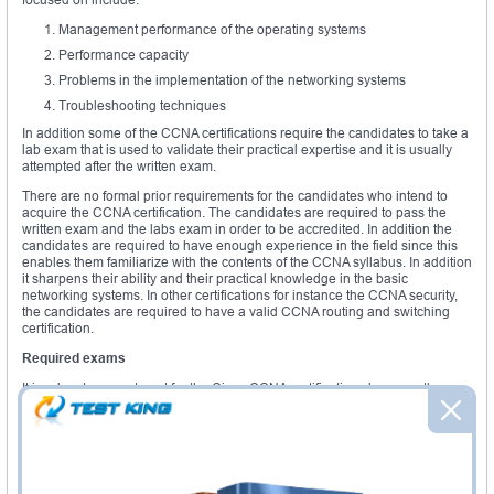
Management performance of the operating systems
Performance capacity
Problems in the implementation of the networking systems
Troubleshooting techniques
In addition some of the CCNA certifications require the candidates to take a
lab exam that is used to validate their practical expertise and it is usually
attempted after the written exam.
There are no formal prior requirements for the candidates who intend to
acquire the CCNA certification. The candidates are required to pass the
written exam and the labs exam in order to be accredited. In addition the
candidates are required to have enough experience in the field since this
enables them familiarize with the contents of the CCNA syllabus. In addition
it sharpens their ability and their practical knowledge in the basic
networking systems. In other certifications for instance the CCNA security,
the candidates are required to have a valid CCNA routing and switching
certification.
Required exams
It is advantageous to opt for the Cisco CCNA certifications because there
are no prior exams to be undertaken. It is therefore classified as one of the
automated certifications in Cisco. These can be obtained in the different
CCNA boot camps
available.
Required courses