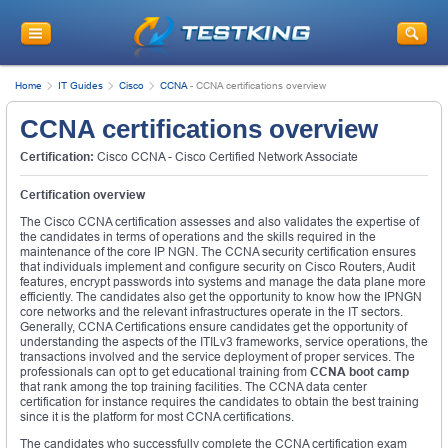
Home
IT Guides
Cisco
CCNA
-
CCNA certifications overview
CCNA certifications overview
Certification:
Cisco CCNA - Cisco Certified Network Associate
Certification overview
The Cisco CCNA certification assesses and also validates the expertise of
the candidates in terms of operations and the skills required in the
maintenance of the core IP NGN. The CCNA security certification ensures
that individuals implement and configure security on Cisco Routers, Audit
features, encrypt passwords into systems and manage the data plane more
efficiently. The candidates also get the opportunity to know how the IPNGN
core networks and the relevant infrastructures operate in the IT sectors.
Generally, CCNA Certifications ensure candidates get the opportunity of
understanding the aspects of the ITILv3 frameworks, service operations, the
transactions involved and the service deployment of proper services. The
professionals can opt to get educational training from
CCNA boot camp
that rank among the top training facilities. The CCNA data center
certification for instance requires the candidates to obtain the best training
since it is the platform for most CCNA certifications.
The candidates who successfully complete the CCNA certification exam