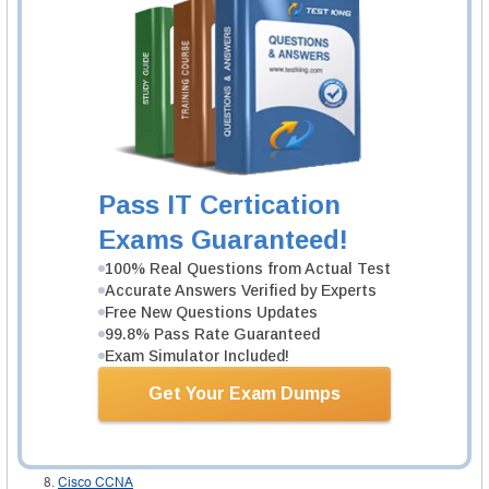
There are no prior courses required but it is recommended that the
interested individuals have an understanding of the basics of the Cisco
CCNA certification in order to familiarize themselves with the actual content
of the selected area of interest. It is possible to obtain the best training
because of the popular
CCNA boot camps
that is always subtle.
Study materials
Knowing about the available resources is one thing, meeting the
requirements is another thing but the most important thing is how to obtain
this resources, while other resources can be obtained from attending the
Cisco CCNA boot camp
. The first option is by downloading the available
resources from the internet once there are available connections, the other
Pass IT Certication
thing is by logging to the site where the resources are available and then
study directly and the last option is by purchasing the resources.
Exams Guaranteed!
100% Real Questions from Actual Test
Related IT Guides
Accurate Answers Verified by Experts
CCNA pdf download
Free New Questions Updates
About CCNA exam questions
99.8% Pass Rate Guaranteed
Exam Simulator Included!
All CCNA certifications: importance, benefits, exams
CCNA Certification cost
Get Your Exam Dumps
CCNA certifications: review
CCNA labs
CCNA Questions
Cisco CCNA