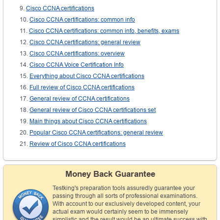
Cisco CCNA certifications
Cisco CCNA certifications: common info
Cisco CCNA certifications: common info, benefits, exams
Cisco CCNA certifications: general review
Cisco CCNA certifications: overview
Cisco CCNA Voice Certification Info
Everything about Cisco CCNA certifications
Full review of Cisco CCNA certifications
General review of CCNA certifications
General review of Cisco CCNA certifications set
Main things about Cisco CCNA certifications
Popular Cisco CCNA certifications: general review
Review of Cisco CCNA certifications
Money Back Guarantee
Testking's preparation tools assuredly guarantee your
passing through all sorts of professional examinations.
With account to our exclusively developed content, your
actual exam would certainly seem to be immensely
simplistic and the result would be an ultimate success with