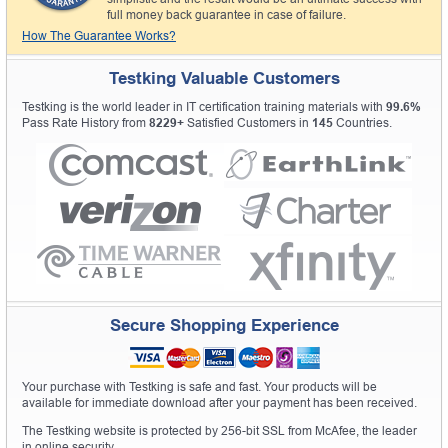
full money back guarantee in case of failure.
How The Guarantee Works?
Testking Valuable Customers
Testking is the world leader in IT certification training materials with
99.6%
Pass Rate History from
8229+
Satisfied Customers in
145
Countries.
Secure Shopping Experience
Your purchase with Testking is safe and fast. Your products will be
available for immediate download after your payment has been received.
The Testking website is protected by 256-bit SSL from McAfee, the leader
in online security.