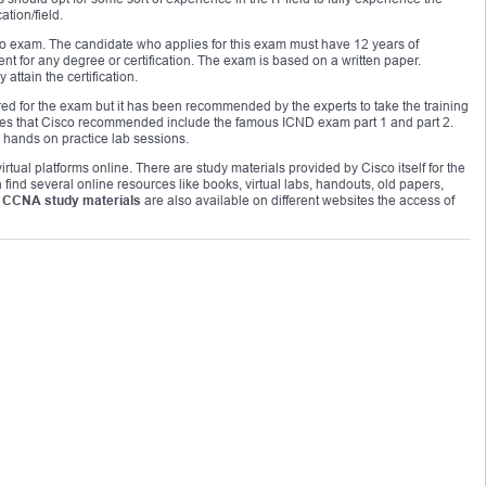
ation/field.
no exam. The candidate who applies for this exam must have 12 years of
nt for any degree or certification. The exam is based on a written paper.
attain the certification.
ed for the exam but it has been recommended by the experts to take the training
urses that Cisco recommended include the famous ICND exam part 1 and part 2.
 hands on practice lab sessions.
rtual platforms online. There are study materials provided by Cisco itself for the
find several online resources like books, virtual labs, handouts, old papers,
 CCNA study materials
are also available on different websites the access of