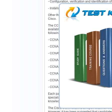
- Configuration, verification and identification
- Installation and troubleshooting of routers an
Other than that, there are several concepts li
Cisco.
The CCNA certification is based on different rel
available that are regarded as the pathways for 
following pathway as a profession or specializa
- CCNA Data center
- CCNA security
- CCNAVideo
- CCNA voice
- CCNA wireless
- CCNA Switching and routing
- CCNA service provider
- CCNA service operation
Each pathway covers a vast area of knowledge 
specialization would have to cover the area of 
knowledge of CCNA concepts.
The Cisco CCNA exam is an open exam for which
However, it has been suggested that candidates s