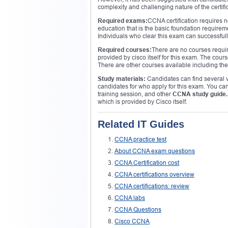
complexity and challenging nature of the certific
Required exams:
CCNA certification requires 
education that is the basic foundation requireme
Individuals who clear this exam can successfully 
Required courses:
There are no courses requir
provided by cisco itself for this exam. The co
There are other courses available including the
Study materials:
Candidates can find several vi
candidates for who apply for this exam. You can 
training session, and other
CCNA study guide.
which is provided by Cisco itself.
Related IT Guides
CCNA practice test
About CCNA exam questions
CCNA Certification cost
CCNA certifications overview
CCNA certifications: review
CCNA labs
CCNA Questions
Cisco CCNA