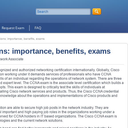
Request Exam
FAQ
ations: importance, benefits, exams
ons: importance, benefits, exams
twork Associate
gnized and authorized networking certification internationally. Globally, Cisco
ation working under it demands services of professionals who have CCNA
kills of an individual regarding the operations of network system. There are three
and expert level. The CCNA exam is the associate level certification which builds a
s. This exam is designed to critically test the skills of individuals at
stalling Cisco network services and products. Thus, the Cisco CCNA credential
 knowledge about the operations and implementations of Cisco products and
ation are able to secure high job posts in the network industry. They are
l important and high paying job roles in the organizations working under a
erved for CCNA holders in IT based organizations. The Cisco CCNA exam is
ogies and the current network solutions.