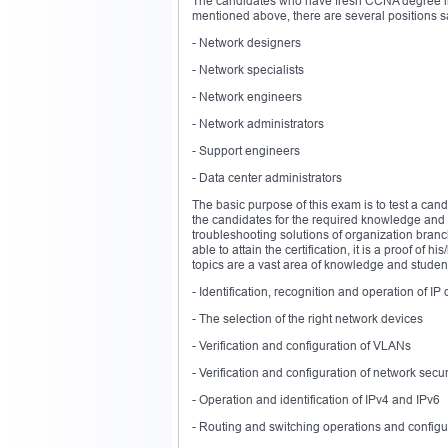
The candidates who have fresh CCNA degree in h
mentioned above, there are several positions sa
- Network designers
- Network specialists
- Network engineers
- Network administrators
- Support engineers
- Data center administrators
The basic purpose of this exam is to test a candi
the candidates for the required knowledge and c
troubleshooting solutions of organization branc
able to attain the certification, it is a proof of
topics are a vast area of knowledge and students 
- Identification, recognition and operation of I
- The selection of the right network devices
- Verification and configuration of VLANs
- Verification and configuration of network secur
- Operation and identification of IPv4 and IPv6
- Routing and switching operations and configu