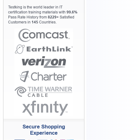
Testking is the world leader in IT
certification training materials with
99.6%
Pass Rate History from
8229+
Satisfied
Customers in
145
Countries.
Secure Shopping
Experience