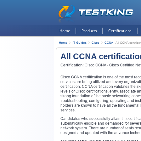
Home
Products
Certifications
Home
IT Guides
Cisco
CCNA
-
All CCNA certific
All CCNA certificati
Certification:
Cisco CCNA - Cisco Certified Ne
Cisco CCNA certification is one of the most reco
services are being utilized and every organiz
certification. CCNA certification validates the s
levels of Cisco certifications, entry, associate 
strong foundation of the basic networking concept
troubleshooting, configuring, operating and in
holders are known to have all the fundamental
services.
Candidates who successfully attain this certific
automatically eligible and demanded for severa
network system. There are number of seats res
designed and updated with the advance technol