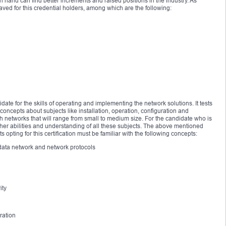
and can find better increments and raised positions in the industry. As
ved for this credential holders, among which are the following:
date for the skills of operating and implementing the network solutions. It tests
oncepts about subjects like installation, operation, configuration and
h networks that will range from small to medium size. For the candidate who is
 his/her abilities and understanding of all these subjects. The above mentioned
opting for this certification must be familiar with the following concepts:
P data network and network protocols
ity
ration