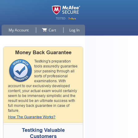
My Account
Cart
Log In
Money Back Guarantee
Testking's preparation
tools assuredly guarantee
your passing through all
sorts of professional
examinations. With
account to our exclusively developed
content, your actual exam would certainly
seem to be immensely simplistic and the
result would be an ultimate success with
full money back guarantee in case of
failure.
How The Guarantee Works?
Testking Valuable
Customers