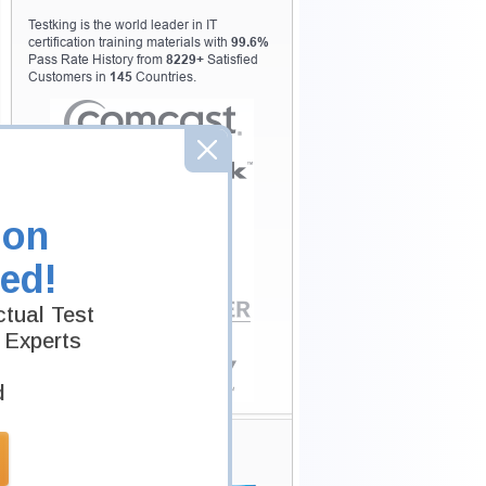
Testking is the world leader in IT
certification training materials with
99.6%
Pass Rate History from
8229+
Satisfied
Customers in
145
Countries.
ion
ed!
tual Test
 Experts
d
Secure Shopping
Experience