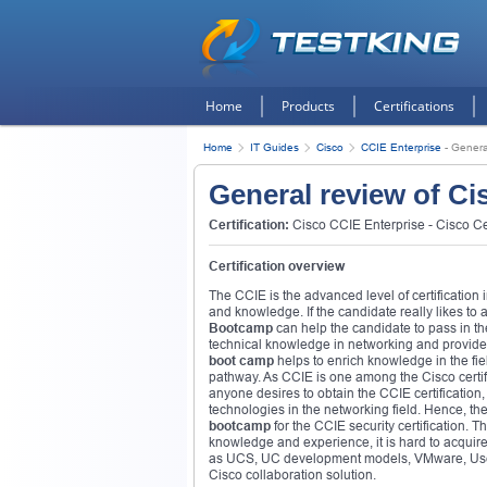
Home
Products
Certifications
Home
IT Guides
Cisco
CCIE Enterprise
-
Genera
General review of Ci
Certification:
Cisco CCIE Enterprise - Cisco Cer
Certification overview
The CCIE is the advanced level of certification in
and knowledge. If the candidate really likes to ac
Bootcamp
can help the candidate to pass in the
technical knowledge in networking and provides 
boot camp
helps to enrich knowledge in the fiel
pathway. As CCIE is one among the Cisco certific
anyone desires to obtain the CCIE certification
technologies in the networking field. Hence, the 
bootcamp
for the CCIE security certification. T
knowledge and experience, it is hard to acquire 
as UCS, UC development models, VMware, User 
Cisco collaboration solution.