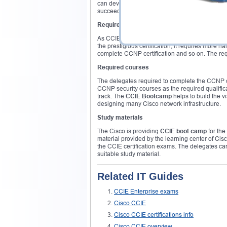
can develop skills within a minimum period of ti
succeed in the CCIE certification without much e
Required exams
As CCIE is an expert level certification, it is i
the prestigious certification, it requires more
complete CCNP certification and so on. The req
Required courses
The delegates required to complete the CCNP cer
CCNP security courses as the required qualific
track. The
CCIE Bootcamp
helps to build the v
designing many Cisco network infrastructure.
Study materials
The Cisco is providing
CCIE boot camp
for the
material provided by the learning center of Cis
the CCIE certification exams. The delegates ca
suitable study material.
Related IT Guides
CCIE Enterprise exams
Cisco CCIE
Cisco CCIE certifications info
Cisco CCIE overview