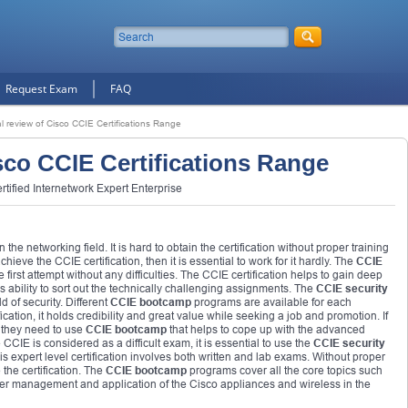
Request Exam
FAQ
l review of Cisco CCIE Certifications Range
sco CCIE Certifications Range
tified Internetwork Expert Enterprise
 the networking field. It is hard to obtain the certification without proper training
hieve the CCIE certification, then it is essential to work for it hardly. The
CCIE
 first attempt without any difficulties. The CCIE certification helps to gain deep
ability to sort out the technically challenging assignments. The
CCIE security
d of security. Different
CCIE bootcamp
programs are available for each
ation, it holds credibility and great value while seeking a job and promotion. If
, they need to use
CCIE bootcamp
that helps to cope up with the advanced
CCIE is considered as a difficult exam, it is essential to use the
CCIE security
his expert level certification involves both written and lab exams. Without proper
the certification. The
CCIE bootcamp
programs cover all the core topics such
management and application of the Cisco appliances and wireless in the