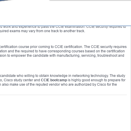
me duration during the training. Aspirants must go for the
CCIE bootcamp
to
ffort.
mportant to obtain CCNP certification before applying for the
CCIE boot camp
. As
 hard work and experience to pass the CCIE examination. CCIE security required to
uired exams may vary from one track to another track.
tification course prior coming to CCIE certification. The CCIE security requires
ation and the required to have corresponding courses based on the certification
ision to empower the candidate with manufacturing, servicing, troubleshoot and
 candidate who willing to obtain knowledge in networking technology. The study
co, Cisco study center and
CCIE bootcamp
is highly good enough to prepare for
n also make use of the reputed vendor who are authorized by Cisco for the