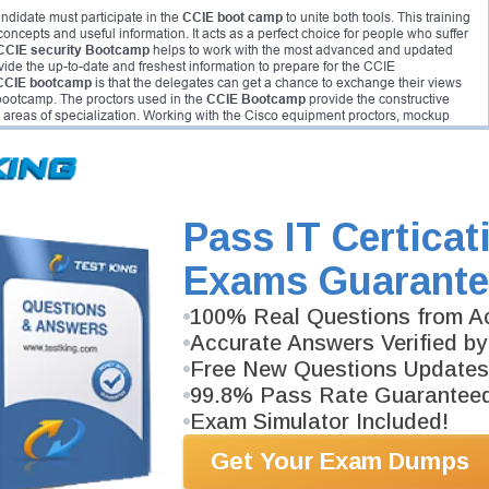
ndidate must participate in the
CCIE boot camp
to unite both tools. This training
 concepts and useful information. It acts as a perfect choice for people who suffer
CCIE security Bootcamp
helps to work with the most advanced and updated
vide the up-to-date and freshest information to prepare for the CCIE
CCIE bootcamp
is that the delegates can get a chance to exchange their views
bootcamp. The proctors used in the
CCIE Bootcamp
provide the constructive
 areas of specialization. Working with the Cisco equipment proctors, mockup
exams.
Pass IT Certicat
Exams Guarante
100% Real Questions from Ac
Accurate Answers Verified by
Free New Questions Updates
uch a manner as to polish and sharpen the networking professional. The CCIE
s of now. Hence, the candidate who completed and doing the certification can
99.8% Pass Rate Guarantee
 all related to the network security when it comes to CCIE security certification.
Exam Simulator Included!
e’s knowledge in mitigation techniques, troubleshooting and understanding
Get Your Exam Dumps
dge without taking regular classes. The most experienced teachers in the
CCIE
provide both practical and theory training. It is the most helpful training that one