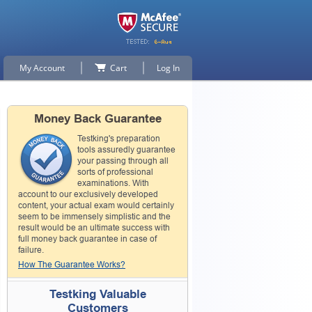
My Account
Cart
Log In
Money Back Guarantee
Testking's preparation
tools assuredly guarantee
your passing through all
sorts of professional
examinations. With
account to our exclusively developed
content, your actual exam would certainly
seem to be immensely simplistic and the
result would be an ultimate success with
full money back guarantee in case of
failure.
How The Guarantee Works?
Testking Valuable
Customers