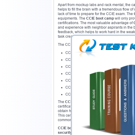
Apart from mockup labs and rack mental, the ca
helps to fill the brain with a tremendous flow of
lack of time to prepare for the CCIE exam. The
equipments. The
CCIE boot camp
will only pro
certifications. The most valuable advantage of
and experience with neighbor aspirants in the 
feedback, which helps to work hard in the weak
task creates special atmosphere of actual lab 
The CCIE certification pathway as follows:
CCIE Collaboration
CCIE Data Center
CCIE Routing & Switching
CCIE Security
CCIE Service Provider
CCIE Service Provider Operations
CCIE Wireless
The
CCIE boot camp
program is arranged in s
certification carries great demand and value a
obtain huge benefit out of it.
CCIE bootcamp
is
This certification helps to validate a candidat
common attacks, implementation
CCIE bootcamp
is the best way to gain knowle
security boot camp
can assist the candidate to 