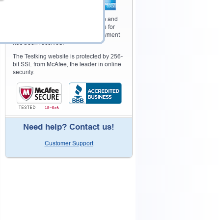
Your purchase with Testking is safe and
fast. Your products will be available for
immediate download after your payment
has been received.
The Testking website is protected by 256-
bit SSL from McAfee, the leader in online
security.
Need help? Contact us!
Customer Support