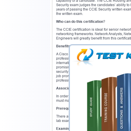
capability of a candidate. The CCIE Routing a
Security exam judges the candidates’ ability t
years of passing the CCIE Security written ex
the written exam.
Who can do this certification
?
The CCIE certification is ideal for senior net
networking frameworks. Network Analysts, Netw
Engineers will greatly benefit from this certificat
Benefits
A Cisco CCIE certification will get you high pai
professionals. Top companies are continuously i
internationally recognized and prestigious crede
promising sector of networking. Due to concern
security experts are on the rise. According to a
job promotion and 75% get an increased salary
professional.
Associated Exam
In order to obtain the Cisco CCIE certificatio
must make an initial attempt of the CCIE lab e
Prerequisites
There are no prerequisites for the Cisco CCIE c
lab exam. Having 3 to 5 years of job experienc
Examination Overview