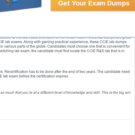
Get Your Exam Dumps
 covers understanding of networking in both LAN and WAN environments;
iding solutions to various connectivity problems, etc. The CCIE Security tests
urity issues and various Cisco products. Major topics include: understanding of
ures, Cisco Security Solutions and Technologies; understanding the concepts of
ologies; applications related Cisco Security; policies regarding network
est the candidates’ ability to configure and troubleshoot complex networking
t also in order to achieve the CCIE certification. For getting CCIE lab schedule,
count, ID number, date and score of the written exam. CCIE lab dumps are great
CCIE lab exams. Along with gaining practical experience, these CCIE lab dumps
in various parts of the globe. Candidates must choose one that is convenient for
tching lab exam, the candidate must first locate the CCIE R&S lab that is in
ars. Recertification has to be done after the end of two years. The candidate need
 lab exam before the certification expires.
 much that you’re at a different level of knowledge and skill. This is the big win