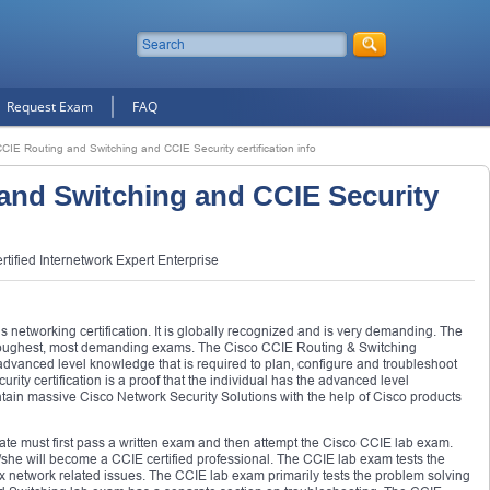
Request Exam
FAQ
CIE Routing and Switching and CCIE Security certification info
and Switching and CCIE Security
tified Internetwork Expert Enterprise
us networking certification. It is globally recognized and is very demanding. The
 toughest, most demanding exams. The Cisco CCIE Routing & Switching
s advanced level knowledge that is required to plan, configure and troubleshoot
ty certification is a proof that the individual has the advanced level
ain massive Cisco Network Security Solutions with the help of Cisco products
idate must first pass a written exam and then attempt the Cisco CCIE lab exam.
she will become a CCIE certified professional. The CCIE lab exam tests the
x network related issues. The CCIE lab exam primarily tests the problem solving