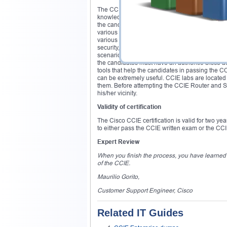
The CCIE Routing and Switching certification
knowledge of various routers and switches; prov
the candidates’ basic knowledge on Network sec
various Cisco Security Products and their feat
various Security Protocols and Encryption Techn
security, etc. The CCIE Security lab exam will t
scenarios. The candidate must pass CCIE lab tes
the candidates must have an authentic Cisco ac
tools that help the candidates in passing the 
can be extremely useful. CCIE labs are located 
them. Before attempting the CCIE Router and Swi
his/her vicinity.
Validity of certification
The Cisco CCIE certification is valid for two ye
to either pass the CCIE written exam or the CCIE
Expert Review
When you finish the process, you have learned so
of the CCIE.
Maurilio Gorito,
Customer Support Engineer, Cisco
Related IT Guides