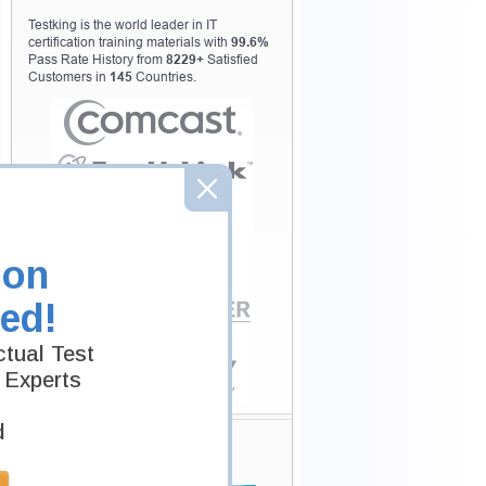
Testking is the world leader in IT
certification training materials with
99.6%
Pass Rate History from
8229+
Satisfied
Customers in
145
Countries.
ion
ed!
tual Test
 Experts
d
Secure Shopping
Experience