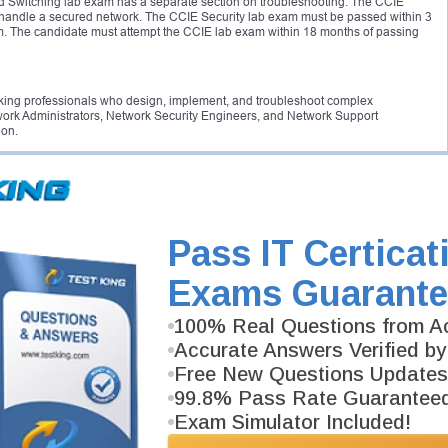
nd Switching lab exam has a separate section on troubleshooting. The CCIE
o handle a secured network. The CCIE Security lab exam must be passed within 3
am. The candidate must attempt the CCIE lab exam within 18 months of passing
working professionals who design, implement, and troubleshoot complex
ork Administrators, Network Security Engineers, and Network Support
ion.
d job in the networking sector and you will become part of the elite CCIE
n search of CCIE certified engineers. The Cisco CCIE certification is an
ntial. It opens new opportunities for professionals who want to excel in the
s regarding cyber attacks and financial fraudulence, the demand for network
Pass IT Certicat
 survey conducted by Cisco it is found that 80% of certified professionals have a
. Money and prestige, both can be achieved by becoming a CCIE certified
Exams Guarante
100% Real Questions from Ac
n, the candidate must pass both Cisco CCIE written and Cisco CCIE lab exams. You
xam within 18-months of passing the CCIE written exam.
Accurate Answers Verified by
Free New Questions Updates
99.8% Pass Rate Guarantee
ertification. The candidates are required to pass a written exam, followed by a
e will be an added advantage.
Exam Simulator Included!