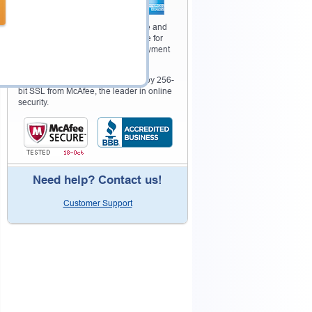
Your purchase with Testking is safe and
fast. Your products will be available for
immediate download after your payment
has been received.
The Testking website is protected by 256-
bit SSL from McAfee, the leader in online
security.
Need help? Contact us!
Customer Support