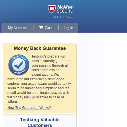
My Account
Cart
Log In
Money Back Guarantee
Testking's preparation
tools assuredly guarantee
your passing through all
sorts of professional
examinations. With
account to our exclusively developed
content, your actual exam would certainly
seem to be immensely simplistic and the
result would be an ultimate success with
full money back guarantee in case of
failure.
How The Guarantee Works?
Testking Valuable
Customers