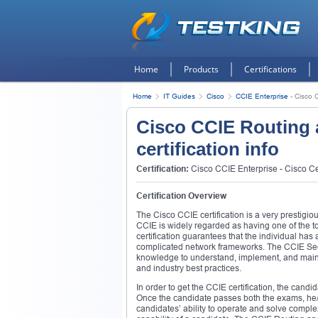
Home
Products
Certifications
Home
IT Guides
Cisco
CCIE Enterprise
-
Cisco C
Cisco CCIE Routing 
certification info
Certification:
Cisco CCIE Enterprise - Cisco Cer
Certification Overview
The Cisco CCIE certification is a very prestigio
CCIE is widely regarded as having one of the
certification guarantees that the individual ha
complicated network frameworks. The CCIE Securi
knowledge to understand, implement, and maint
and industry best practices.
In order to get the CCIE certification, the cand
Once the candidate passes both the exams, he/
candidates’ ability to operate and solve comple