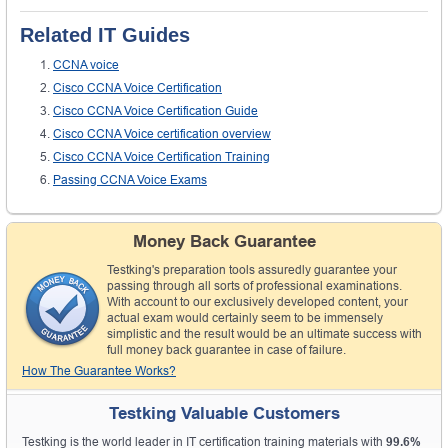
Related IT Guides
CCNA voice
Cisco CCNA Voice Certification
Cisco CCNA Voice Certification Guide
Cisco CCNA Voice certification overview
Cisco CCNA Voice Certification Training
Passing CCNA Voice Exams
Money Back Guarantee
Testking's preparation tools assuredly guarantee your
passing through all sorts of professional examinations.
With account to our exclusively developed content, your
actual exam would certainly seem to be immensely
simplistic and the result would be an ultimate success with
full money back guarantee in case of failure.
How The Guarantee Works?
Testking Valuable Customers
Testking is the world leader in IT certification training materials with
99.6%