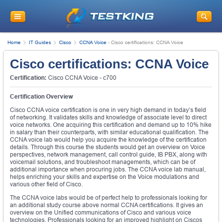
Home
IT Guides
Cisco
CCNA Voice
-
Cisco certifications: CCNA Voice
Cisco certifications: CCNA Voice
Certification:
Cisco CCNA Voice - c700
Certification Overview
Cisco CCNA voice certification is one in very high demand in today’s field
of networking. It validates skills and knowledge of associate level to direct
voice networks. One acquiring this certification and demand up to 10% hike
in salary than their counterparts, with similar educational qualification. The
CCNA voice lab would help you acquire the knowledge of the certification
details. Through this course the students would get an overview on Voice
perspectives, network management, call control guide, IB PBX, along with
voicemail solutions, and troubleshoot managements, which can be of
additional importance when procuring jobs. The CCNA voice lab manual,
helps enriching your skills and expertise on the Voice modulations and
various other field of Cisco.
The CCNA voice labs would be of perfect help to professionals looking for
an additional study course above normal CCNA certifications. It gives an
overview on the Unified communications of Cisco and various voice
technologies. Professionals looking for an improved highlight on Ciscos