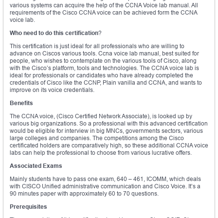
various systems can acquire the help of the CCNA Voice lab manual. All
requirements of the Cisco CCNA voice can be achieved form the CCNA
voice lab.
Who need to do this certification
?
This certification is just ideal for all professionals who are willing to
advance on Ciscos various tools. Ccna voice lab manual, best suited for
people, who wishes to contemplate on the various tools of Cisco, along
with the Cisco’s platform, tools and technologies. The CCNA voice lab is
ideal for professionals or candidates who have already completed the
credentials of Cisco like the CCNP, Plain vanilla and CCNA, and wants to
improve on its voice credentials.
Benefits
The CCNA voice, (Cisco Certified Network Associate), is looked up by
various big organizations. So a professional with this advanced certification
would be eligible for interview in big MNCs, governments sectors, various
large colleges and companies. The competitions among the Cisco
certificated holders are comparatively high, so these additional CCNA voice
labs can help the professional to choose from various lucrative offers.
Associated Exams
Mainly students have to pass one exam, 640 – 461, ICOMM, which deals
with CISCO Unified administrative communication and Cisco Voice. It’s a
90 minutes paper with approximately 60 to 70 questions.
Prerequisites