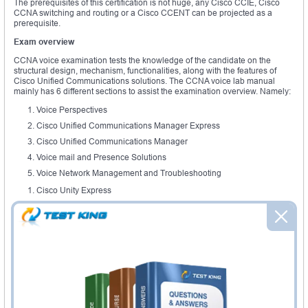
The prerequisites of this certification is not huge, any Cisco CCIE, Cisco
CCNA switching and routing or a Cisco CCENT can be projected as a
prerequisite.
Exam overview
CCNA voice examination tests the knowledge of the candidate on the
structural design, mechanism, functionalities, along with the features of
Cisco Unified Communications solutions. The CCNA voice lab manual
mainly has 6 different sections to assist the examination overview. Namely:
Voice Perspectives
Cisco Unified Communications Manager Express
Cisco Unified Communications Manager
Voice mail and Presence Solutions
Voice Network Management and Troubleshooting
Cisco Unity Express
In the voice perspective section students are tested on the highlight on the
evolution of analog and digital connections. A detailed understanding of
VoIP and PSTN, RTCP and RTP. There would be modules on associate
signaling along with common channel signaling, understanding key
systems and PBX. CCNA voice lab provides, a guide on digital signal
processors and Voice converting. The Cisco unified communications
includes CME introductions and its key features. This has,
a) CME
b) CUCM and its basics