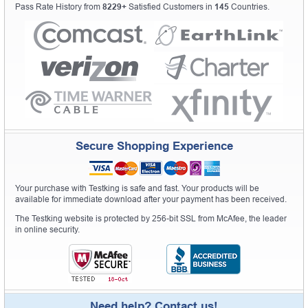
Pass Rate History from
8229+
Satisfied Customers in
145
Countries.
Secure Shopping Experience
Your purchase with Testking is safe and fast. Your products will be
available for immediate download after your payment has been received.
The Testking website is protected by 256-bit SSL from McAfee, the leader
in online security.
Need help? Contact us!