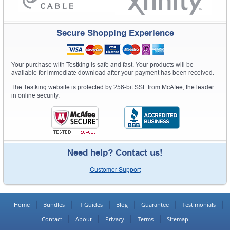
Secure Shopping Experience
Your purchase with Testking is safe and fast. Your products will be
available for immediate download after your payment has been received.
The Testking website is protected by 256-bit SSL from McAfee, the leader
in online security.
Need help? Contact us!
Customer Support
Home
Bundles
IT Guides
Blog
Guarantee
Testimonials
Contact
About
Privacy
Terms
Sitemap