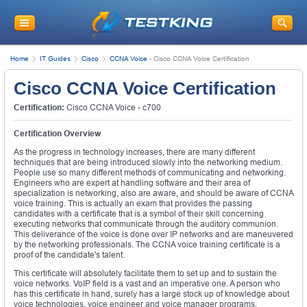
Home
IT Guides
Cisco
CCNA Voice
-
Cisco CCNA Voice Certification
Cisco CCNA Voice Certification
Certification:
Cisco CCNA Voice - c700
Certification Overview
As the progress in technology increases, there are many different
techniques that are being introduced slowly into the networking medium.
People use so many different methods of communicating and networking.
Engineers who are expert at handling software and their area of
specialization is networking, also are aware, and should be aware of CCNA
voice training. This is actually an exam that provides the passing
candidates with a certificate that is a symbol of their skill concerning
executing networks that communicate through the auditory communion.
This deliverance of the voice is done over IP networks and are maneuvered
by the networking professionals. The CCNA voice training certificate is a
proof of the candidate's talent.
This certificate will absolutely facilitate them to set up and to sustain the
voice networks. VoIP field is a vast and an imperative one. A person who
has this certificate in hand, surely has a large stock up of knowledge about
voice technologies, voice engineer and voice manager programs.