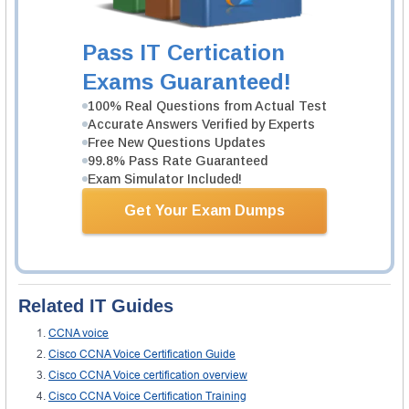
number of study groups which are providing very constructive information
through CCNA Voice training videos. This helps the candidate in preparing
for the assessment.
Pass IT Certication
Validity of Certification
Exams Guaranteed!
Like other CCNA exams, this certificate is also valid for three years from the
date of clearing the exam. It is better to sit in for another round once your
100% Real Questions from Actual Test
certificate expires so that you are always up to date.
Accurate Answers Verified by Experts
Expert Review
Free New Questions Updates
The New York Business Institute, while referring to CCNA voice training
99.8% Pass Rate Guaranteed
exam states,
Exam Simulator Included!
“With a CCNP Voice certification, a network professional can help create a
Get Your Exam Dumps
telephony solution that is transparent, scalable, and manageable. The
CCNP Voice curriculum focuses on Cisco Unified Communications
Manager (formerly Unified CallManager), Unified Communication
Applications, gateways, gatekeepers, IP phones, voice applications, and
utilities on Cisco routers and Cisco Catalyst switches.”
Related IT Guides
CCNA voice
Cisco CCNA Voice Certification Guide
Cisco CCNA Voice certification overview
Cisco CCNA Voice Certification Training