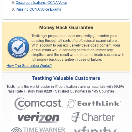
Cisco certifications: CCNA Voice
Passing CCNA Voice Exams
Money Back Guarantee
Testking's preparation tools assuredly guarantee your
passing through all sorts of professional examinations.
With account to our exclusively developed content, your
actual exam would certainly seem to be immensely
simplistic and the result would be an ultimate success with
full money back guarantee in case of failure.
How The Guarantee Works?
Testking Valuable Customers
Testking is the world leader in IT certification training materials with
99.6%
Pass Rate History from
8229+
Satisfied Customers in
145
Countries.