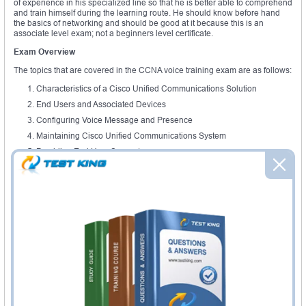
of experience in his specialized line so that he is better able to comprehend
and train himself during the learning route. He should know before hand
the basics of networking and should be good at it because this is an
associate level exam; not a beginners level certificate.
Exam Overview
The topics that are covered in the CCNA voice training exam are as follows:
Characteristics of a Cisco Unified Communications Solution
End Users and Associated Devices
Configuring Voice Message and Presence
Maintaining Cisco Unified Communications System
Providing End User Support
Through this certificate the students are able to realize the qualities of VoIP
networks, which is actually the basis. The conventional analog and digital
circuits that are used are also made to understand and how they are
utilized today in networking and voice travelling through IP. The students
are not only trained in the transferring of voice, but also video and other
records. So the set of skills is absolute. Diverse features, systems and
configuration requirements are also studied throughout this program. The
system is installed not only on the computers, so the call handling
potentials, the flow of voice and the routing on the phones are also studied
which are installed in cellular phones.
Different features on the phone, like call processing, is also taught during
the training. Voicemail is also provided to the customers by engineers who
have undergone this kind of a training. On the internet, you can find a great