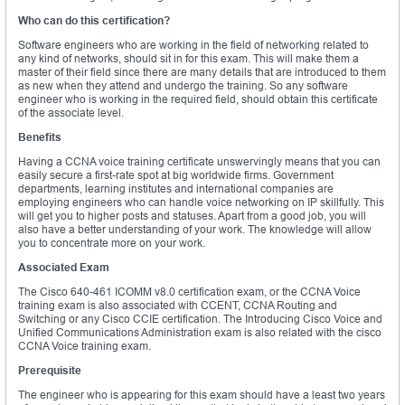
Who can do this certification?
Software engineers who are working in the field of networking related to
any kind of networks, should sit in for this exam. This will make them a
master of their field since there are many details that are introduced to them
as new when they attend and undergo the training. So any software
engineer who is working in the required field, should obtain this certificate
of the associate level.
Benefits
Having a CCNA voice training certificate unswervingly means that you can
easily secure a first-rate spot at big worldwide firms. Government
departments, learning institutes and international companies are
employing engineers who can handle voice networking on IP skillfully. This
will get you to higher posts and statuses. Apart from a good job, you will
also have a better understanding of your work. The knowledge will allow
you to concentrate more on your work.
Associated Exam
The Cisco 640-461 ICOMM v8.0 certification exam, or the CCNA Voice
training exam is also associated with CCENT, CCNA Routing and
Switching or any Cisco CCIE certification. The Introducing Cisco Voice and
Unified Communications Administration exam is also related with the cisco
CCNA Voice training exam.
Prerequisite
The engineer who is appearing for this exam should have a least two years