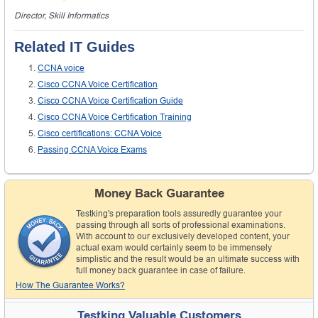
Director, Skill Informatics
Related IT Guides
CCNA voice
Cisco CCNA Voice Certification
Cisco CCNA Voice Certification Guide
Cisco CCNA Voice Certification Training
Cisco certifications: CCNA Voice
Passing CCNA Voice Exams
Money Back Guarantee
Testking's preparation tools assuredly guarantee your
passing through all sorts of professional examinations.
With account to our exclusively developed content, your
actual exam would certainly seem to be immensely
simplistic and the result would be an ultimate success with
full money back guarantee in case of failure.
How The Guarantee Works?
Testking Valuable Customers