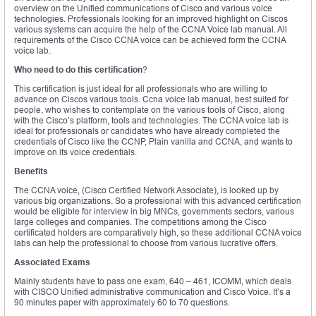
overview on the Unified communications of Cisco and various voice
technologies. Professionals looking for an improved highlight on Ciscos
various systems can acquire the help of the CCNA Voice lab manual. All
requirements of the Cisco CCNA voice can be achieved form the CCNA
voice lab.
Who need to do this certification
?
This certification is just ideal for all professionals who are willing to
advance on Ciscos various tools. Ccna voice lab manual, best suited for
people, who wishes to contemplate on the various tools of Cisco, along
with the Cisco’s platform, tools and technologies. The CCNA voice lab is
ideal for professionals or candidates who have already completed the
credentials of Cisco like the CCNP, Plain vanilla and CCNA, and wants to
improve on its voice credentials.
Benefits
The CCNA voice, (Cisco Certified Network Associate), is looked up by
various big organizations. So a professional with this advanced certification
would be eligible for interview in big MNCs, governments sectors, various
large colleges and companies. The competitions among the Cisco
certificated holders are comparatively high, so these additional CCNA voice
labs can help the professional to choose from various lucrative offers.
Associated Exams
Mainly students have to pass one exam, 640 – 461, ICOMM, which deals
with CISCO Unified administrative communication and Cisco Voice. It’s a
90 minutes paper with approximately 60 to 70 questions.