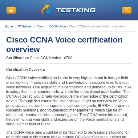
Home
IT Guides
Cisco
CCNA Voice
-
Cisco CCNA Voice certification overview
Cisco CCNA Voice certification
overview
Certification:
Cisco CCNA Voice - c700
Certification Overview
Cisco CCNA voice certification is one in very high demand in today’s field
of networking. It validates skills and knowledge of associate level to direct
voice networks. One acquiring this certification and demand up to 10% hike
in salary than their counterparts, with similar educational qualification. The
CCNA voice lab would help you acquire the knowledge of the certification
details. Through this course the students would get an overview on Voice
perspectives, network management, call control guide, IB PBX, along with
voicemail solutions, and troubleshoot managements, which can be of
additional importance when procuring jobs. The CCNA voice lab manual,
helps enriching your skills and expertise on the Voice modulations and
various other field of Cisco.
The CCNA voice labs would be of perfect help to professionals looking for
an additional study course above normal CCNA certifications. It gives an