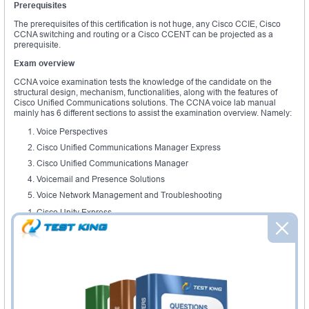
Prerequisites
The prerequisites of this certification is not huge, any Cisco CCIE, Cisco
CCNA switching and routing or a Cisco CCENT can be projected as a
prerequisite.
Exam overview
CCNA voice examination tests the knowledge of the candidate on the
structural design, mechanism, functionalities, along with the features of
Cisco Unified Communications solutions. The CCNA voice lab manual
mainly has 6 different sections to assist the examination overview. Namely:
Voice Perspectives
Cisco Unified Communications Manager Express
Cisco Unified Communications Manager
Voicemail and Presence Solutions
Voice Network Management and Troubleshooting
Cisco Unity Express
In the voice perspective section students are tested on the highlight on the
evolution of analog and digital connections. A detailed understanding of
VoIP and PSTN, RTCP and RTP. There would be modules on associate
signaling along with common channel signaling, understanding key
systems and PBX. CCNA voice lab provides, a guide on digital signal
processors and Voice converting. The Cisco unified communications
includes CME introductions and its key features. This has,