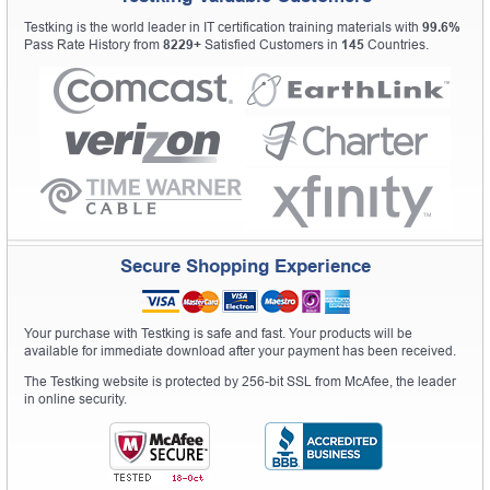
Testking is the world leader in IT certification training materials with
99.6%
Pass Rate History from
8229+
Satisfied Customers in
145
Countries.
Secure Shopping Experience
Your purchase with Testking is safe and fast. Your products will be
available for immediate download after your payment has been received.
The Testking website is protected by 256-bit SSL from McAfee, the leader
in online security.