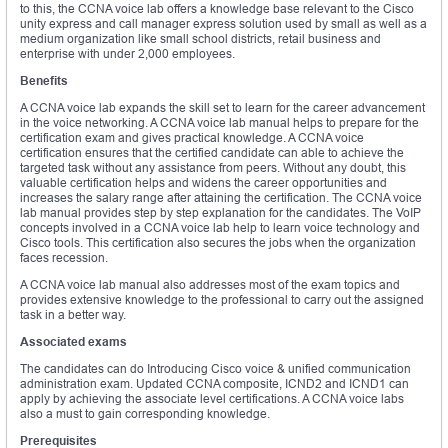
to this, the CCNA voice lab offers a knowledge base relevant to the Cisco
unity express and call manager express solution used by small as well as a
medium organization like small school districts, retail business and
enterprise with under 2,000 employees.
Benefits
A CCNA voice lab expands the skill set to learn for the career advancement
in the voice networking. A CCNA voice lab manual helps to prepare for the
certification exam and gives practical knowledge. A CCNA voice
certification ensures that the certified candidate can able to achieve the
targeted task without any assistance from peers. Without any doubt, this
valuable certification helps and widens the career opportunities and
increases the salary range after attaining the certification. The CCNA voice
lab manual provides step by step explanation for the candidates. The VoIP
concepts involved in a CCNA voice lab help to learn voice technology and
Cisco tools. This certification also secures the jobs when the organization
faces recession.
A CCNA voice lab manual also addresses most of the exam topics and
provides extensive knowledge to the professional to carry out the assigned
task in a better way.
Associated exams
The candidates can do Introducing Cisco voice & unified communication
administration exam. Updated CCNA composite, ICND2 and ICND1 can
apply by achieving the associate level certifications. A CCNA voice labs
also a must to gain corresponding knowledge.
Prerequisites