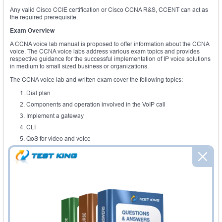
Any valid Cisco CCIE certification or Cisco CCNA R&S, CCENT can act as
the required prerequisite.
Exam Overview
A CCNA voice lab manual is proposed to offer information about the CCNA
voice. The CCNA voice labs address various exam topics and provides
respective guidance for the successful implementation of IP voice solutions
in medium to small sized business or organizations.
The CCNA voice lab and written exam cover the following topics:
Dial plan
Components and operation involved in the VoIP call
Implement a gateway
CLI
QoS for video and voice
Call admission and bandwidth management
Mobility features
In addition to all the topics, CCNA voice lab also includes topics such as
calling privileges, digit manipulation, numbering plan, path selection, SIP,
MGCP, VoIP call flows, sRTP, RTCP, cRTP, RTP, skinny call control protocol,
configure VLAN, functions of gateway, DSP functionality, codec and codecs
complexity, voice ports, analog and digital voice ports, features and
functionality of Cisco unified border element, low latency queuing, trust
boundaries, IP phone services, music on hold and much more. A CCNA