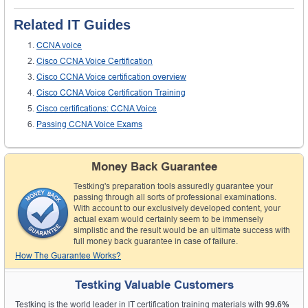
Related IT Guides
CCNA voice
Cisco CCNA Voice Certification
Cisco CCNA Voice certification overview
Cisco CCNA Voice Certification Training
Cisco certifications: CCNA Voice
Passing CCNA Voice Exams
Money Back Guarantee
Testking's preparation tools assuredly guarantee your
passing through all sorts of professional examinations.
With account to our exclusively developed content, your
actual exam would certainly seem to be immensely
simplistic and the result would be an ultimate success with
full money back guarantee in case of failure.
How The Guarantee Works?
Testking Valuable Customers
Testking is the world leader in IT certification training materials with
99.6%