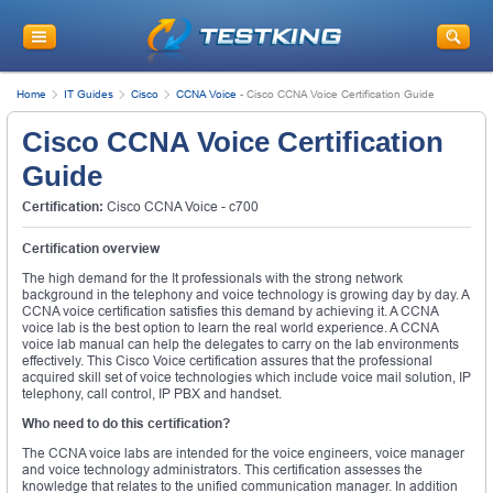
Home
IT Guides
Cisco
CCNA Voice
-
Cisco CCNA Voice Certification Guide
Cisco CCNA Voice Certification
Guide
Certification:
Cisco CCNA Voice - c700
Certification overview
The high demand for the It professionals with the strong network
background in the telephony and voice technology is growing day by day. A
CCNA voice certification satisfies this demand by achieving it. A CCNA
voice lab is the best option to learn the real world experience. A CCNA
voice lab manual can help the delegates to carry on the lab environments
effectively. This Cisco Voice certification assures that the professional
acquired skill set of voice technologies which include voice mail solution, IP
telephony, call control, IP PBX and handset.
Who need to do this certification?
The CCNA voice labs are intended for the voice engineers, voice manager
and voice technology administrators. This certification assesses the
knowledge that relates to the unified communication manager. In addition