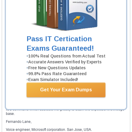
voice lab manual provides the effective hands on practice to gain in depth
understanding of the voice networking tools, principles, integration
challenges, troubleshooting techniques, skills and configurations. With the
helps of the CCNA voice lab, the candidate can practice any wide spectrum
of the task such as unified presence, unity connection, unified
communication manager express and unified communication manager.
Validity of certification
Pass IT Certication
A candidate has to renew the CCNA voice certification every 3 years to stay
active. It is very important to achieve the recertification before the date of
Exams Guaranteed!
expiration by staying current with the CCNA certification. The candidate can
achieve recertification by passing any 642-xxx professional exam, CCDE
100% Real Questions from Actual Test
practical exam, CCDE written exam or CCIE exam.The recertification can
Accurate Answers Verified by Experts
be carried out by passing any particular exam, which is available in the
Cisco official site.
Free New Questions Updates
99.8% Pass Rate Guaranteed
Expert review
Exam Simulator Included!
A CCNA voice credential is reasonably in demand in the current
marketplace. The Cisco CCNA voice lab is ideal for the candidates who are
Get Your Exam Dumps
interested to specialize and concentrate on various Cisco voice tools,
platforms and technologies. Simulation applications are the inexpensive
way that helped me to develop the CCNA voice lab to pass this CCNA
certification. Currently, most of the Cisco devices perform with the recent
IOS command which assisted me greatly to attain the expected knowledge
base.
Fernando Lane,
Voice engineer, Microsoft corporation. San Jose, USA.