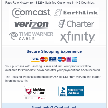
Pass Rate History from
8229+
Satisfied Customers in
145
Countries.
Secure Shopping Experience
Your purchase with Testking is safe and fast. Your products will be
available for immediate download after your payment has been received.
The Testking website is protected by 256-bit SSL from McAfee, the leader
in online security.
Need help? Contact us!