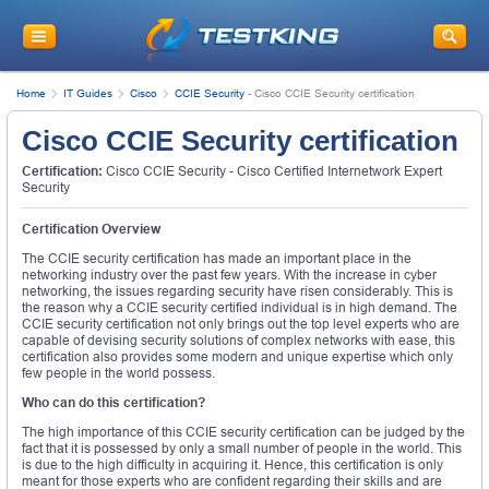
Home
IT Guides
Cisco
CCIE Security
-
Cisco CCIE Security certification
Cisco CCIE Security certification
Certification:
Cisco CCIE Security - Cisco Certified Internetwork Expert
Security
Certification Overview
The CCIE security certification has made an important place in the
networking industry over the past few years. With the increase in cyber
networking, the issues regarding security have risen considerably. This is
the reason why a CCIE security certified individual is in high demand. The
CCIE security certification not only brings out the top level experts who are
capable of devising security solutions of complex networks with ease, this
certification also provides some modern and unique expertise which only
few people in the world possess.
Who can do this certification?
The high importance of this CCIE security certification can be judged by the
fact that it is possessed by only a small number of people in the world. This
is due to the high difficulty in acquiring it. Hence, this certification is only
meant for those experts who are confident regarding their skills and are