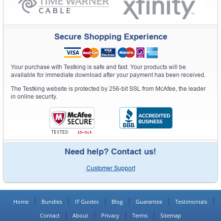
Secure Shopping Experience
Your purchase with Testking is safe and fast. Your products will be
available for immediate download after your payment has been received.
The Testking website is protected by 256-bit SSL from McAfee, the leader
in online security.
Need help? Contact us!
Customer Support
Home
Bundles
IT Guides
Blog
Guarantee
Testimonials
Contact
About
Privacy
Terms
Sitemap