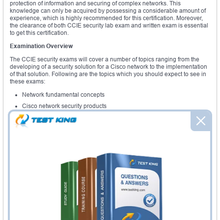
protection of information and securing of complex networks. This
knowledge can only be acquired by possessing a considerable amount of
experience, which is highly recommended for this certification. Moreover,
the clearance of both CCIE security lab exam and written exam is essential
to get this certification.
Examination Overview
The CCIE security exams will cover a number of topics ranging from the
developing of a security solution for a Cisco network to the implementation
of that solution. Following are the topics which you should expect to see in
these exams:
Network fundamental concepts
Cisco network security products
VPN's
Firewalls
Intrusion prevention
Policy management
Identity services
The topics listed above just show an outline of the CCIE certification exam
topics. Each of the topics will have a number of sub topics which you need
to know in order to pass this exam. The most important topic is the one
relation to intrusion prevention. The candidate should be knowledgeable
enough to prevent any intrusion from an unauthorized person into the
network and should be aware of the required measures to keep the
network secure.