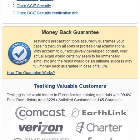
Cisco CCIE Security
Cisco CCIE Security certification info
Money Back Guarantee
Testking's preparation tools assuredly guarantee your
passing through all sorts of professional examinations.
With account to our exclusively developed content, your
actual exam would certainly seem to be immensely
simplistic and the result would be an ultimate success with
full money back guarantee in case of failure.
How The Guarantee Works?
Testking Valuable Customers
Testking is the world leader in IT certification training materials with
99.6%
Pass Rate History from
8229+
Satisfied Customers in
145
Countries.