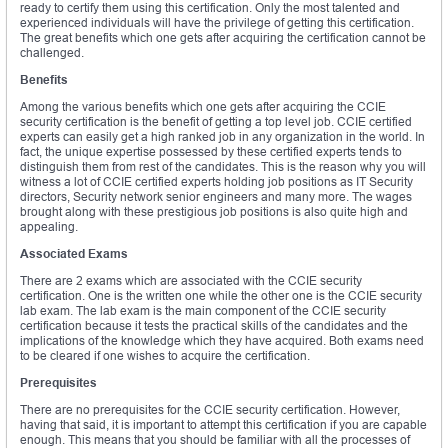
ready to certify them using this certification. Only the most talented and
experienced individuals will have the privilege of getting this certification.
The great benefits which one gets after acquiring the certification cannot be
challenged.
Benefits
Among the various benefits which one gets after acquiring the CCIE
security certification is the benefit of getting a top level job. CCIE certified
experts can easily get a high ranked job in any organization in the world. In
fact, the unique expertise possessed by these certified experts tends to
distinguish them from rest of the candidates. This is the reason why you will
witness a lot of CCIE certified experts holding job positions as IT Security
directors, Security network senior engineers and many more. The wages
brought along with these prestigious job positions is also quite high and
appealing.
Associated Exams
There are 2 exams which are associated with the CCIE security
certification. One is the written one while the other one is the CCIE security
lab exam. The lab exam is the main component of the CCIE security
certification because it tests the practical skills of the candidates and the
implications of the knowledge which they have acquired. Both exams need
to be cleared if one wishes to acquire the certification.
Prerequisites
There are no prerequisites for the CCIE security certification. However,
having that said, it is important to attempt this certification if you are capable
enough. This means that you should be familiar with all the processes of