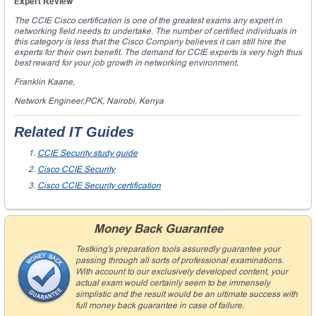
Expert Review
The CCIE Cisco certification is one of the greatest exams any expert in
networking field needs to undertake. The number of certified individuals in
this category is less that the Cisco Company believes it can still hire the
experts for their own benefit. The demand for CCIE experts is very high thus
best reward for your job growth in networking environment.
Franklin Kaane,
Network Engineer,PCK, Nairobi, Kenya
Related IT Guides
CCIE Security study guide
Cisco CCIE Security
Cisco CCIE Security certification
Money Back Guarantee
Testking's preparation tools assuredly guarantee your
passing through all sorts of professional examinations.
With account to our exclusively developed content, your
actual exam would certainly seem to be immensely
simplistic and the result would be an ultimate success with
full money back guarantee in case of failure.