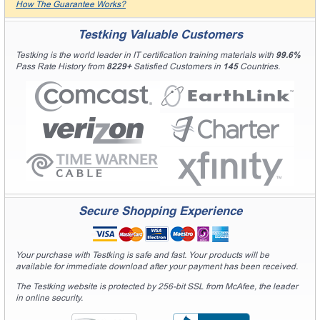
How The Guarantee Works?
Testking Valuable Customers
Testking is the world leader in IT certification training materials with
99.6%
Pass Rate History from
8229+
Satisfied Customers in
145
Countries.
Secure Shopping Experience
Your purchase with Testking is safe and fast. Your products will be
available for immediate download after your payment has been received.
The Testking website is protected by 256-bit SSL from McAfee, the leader
in online security.