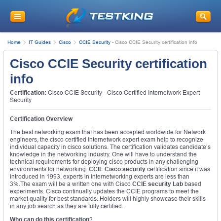
Home
IT Guides
Cisco
CCIE Security
-
Cisco CCIE Security certification info
Cisco CCIE Security certification
info
Certification:
Cisco CCIE Security - Cisco Certified Internetwork Expert
Security
Certification Overview
The best networking exam that has been accepted worldwide for Network
engineers, the cisco certified Internetwork expert exam help to recognize
individual capacity in cisco solutions. The certification validates candidate’s
knowledge in the networking industry. One will have to understand the
technical requirements for deploying cisco products in any challenging
environments for networking.
CCIE Cisco security
certification since it was
introduced in 1993, experts in internetworking experts are less than
3%.The exam will be a written one with Cisco
CCIE security Lab
based
experiments. Cisco continually updates the CCIE programs to meet the
market quality for best standards. Holders will highly showcase their skills
in any job search as they are fully certified.
Who can do this certification
?