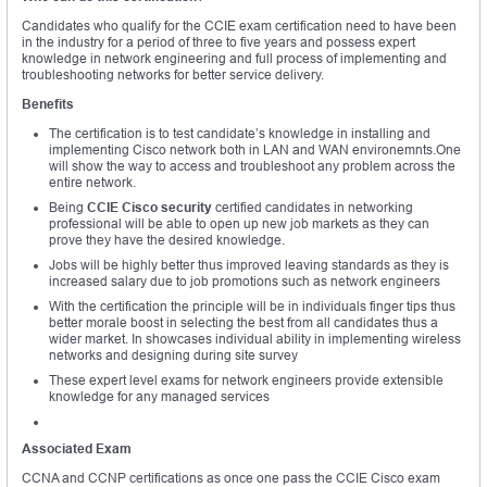
Candidates who qualify for the CCIE exam certification need to have been
in the industry for a period of three to five years and possess expert
knowledge in network engineering and full process of implementing and
troubleshooting networks for better service delivery.
Benefits
The certification is to test candidate’s knowledge in installing and
implementing Cisco network both in LAN and WAN environemnts.One
will show the way to access and troubleshoot any problem across the
entire network.
Being
CCIE Cisco security
certified candidates in networking
professional will be able to open up new job markets as they can
prove they have the desired knowledge.
Jobs will be highly better thus improved leaving standards as they is
increased salary due to job promotions such as network engineers
With the certification the principle will be in individuals finger tips thus
better morale boost in selecting the best from all candidates thus a
wider market. In showcases individual ability in implementing wireless
networks and designing during site survey
These expert level exams for network engineers provide extensible
knowledge for any managed services
Associated Exam
CCNA and CCNP certifications as once one pass the CCIE Cisco exam