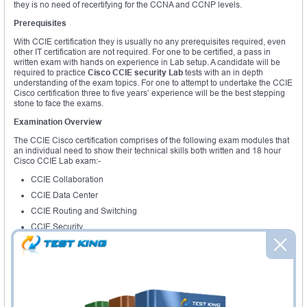
they is no need of recertifying for the CCNA and CCNP levels.
Prerequisites
With CCIE certification they is usually no any prerequisites required, even
other IT certification are not required. For one to be certified, a pass in
written exam with hands on experience in Lab setup. A candidate will be
required to practice
Cisco CCIE
security
Lab
tests with an in depth
understanding of the exam topics. For one to attempt to undertake the CCIE
Cisco certification three to five years’ experience will be the best stepping
stone to face the exams.
Examination Overview
The CCIE Cisco certification comprises of the following exam modules that
an individual need to show their technical skills both written and 18 hour
Cisco CCIE Lab exam:-
CCIE Collaboration
CCIE Data Center
CCIE Routing and Switching
CCIE Security
CCIE Service Provider
CCIE Service Provider Operations
CCIE Voice
CCIE Wireless
The expert level certification program has various exams that an individual