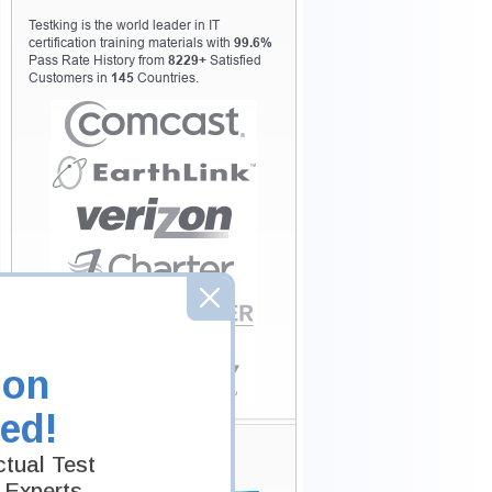
Testking is the world leader in IT
certification training materials with
99.6%
Pass Rate History from
8229+
Satisfied
Customers in
145
Countries.
ion
ed!
Secure Shopping
tual Test
Experience
 Experts