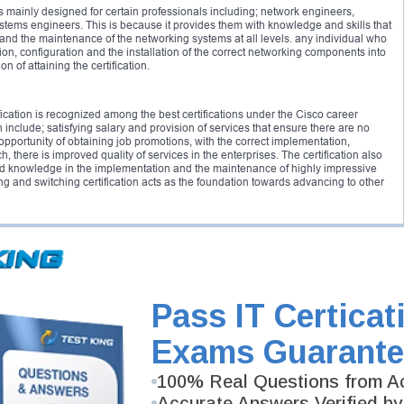
s mainly designed for certain professionals including; network engineers,
stems engineers. This is because it provides them with knowledge and skills that
 and the maintenance of the networking systems at all levels. any individual who
on, configuration and the installation of the correct networking components into
of attaining the certification.
ication is recognized among the best certifications under the Cisco career
on include; satisfying salary and provision of services that ensure there are no
opportunity of obtaining job promotions, with the correct implementation,
, there is improved quality of services in the enterprises. The certification also
and knowledge in the implementation and the maintenance of highly impressive
g and switching certification acts as the foundation towards advancing to other
the CCNP switch 300-115 or the CCNP switch 642-813 exams that validates the
configuration, planning, verification and implementation of switching solutions
sures that the candidates understand how to secure and correctly integrate the
works that are more compact and facts about the WLANs.
Pass IT Certicat
ng certification, the candidates are required to meet the following requirements:
Exams Guarante
tion
100% Real Questions from Ac
Accurate Answers Verified by
e: