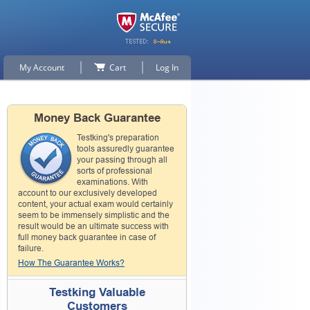
My Account
Cart
Log In
Money Back Guarantee
Testking's preparation
tools assuredly guarantee
your passing through all
sorts of professional
examinations. With
account to our exclusively developed
content, your actual exam would certainly
seem to be immensely simplistic and the
result would be an ultimate success with
full money back guarantee in case of
failure.
How The Guarantee Works?
Testking Valuable
Customers