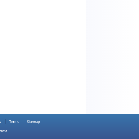
y
Terms
Sitemap
Exams.