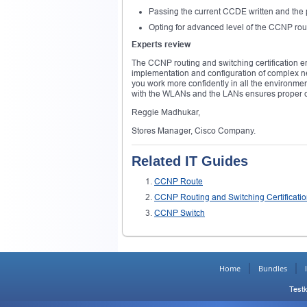
Passing the current CCDE written and the 
Opting for advanced level of the CCNP rout
Experts review
The CCNP routing and switching certification ens
implementation and configuration of complex n
you work more confidently in all the environmen
with the WLANs and the LANs ensures proper c
Reggie Madhukar,
Stores Manager, Cisco Company.
Related IT Guides
CCNP Route
CCNP Routing and Switching Certificati
CCNP Switch
Home
Bundles
Testk