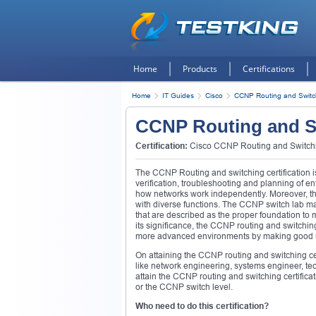
Home
Products
Certifications
Home
IT Guides
Cisco
CCNP Routing and Switc
CCNP Routing and S
Certification:
Cisco CCNP Routing and Switchin
The CCNP Routing and switching certification is
verification, troubleshooting and planning of 
how networks work independently. Moreover, the
with diverse functions. The CCNP switch lab ma
that are described as the proper foundation to 
its significance, the CCNP routing and switchin
more advanced environments by making good u
On attaining the CCNP routing and switching cert
like network engineering, systems engineer, tec
attain the CCNP routing and switching certifica
or the CCNP switch level.
Who need to do this certification?