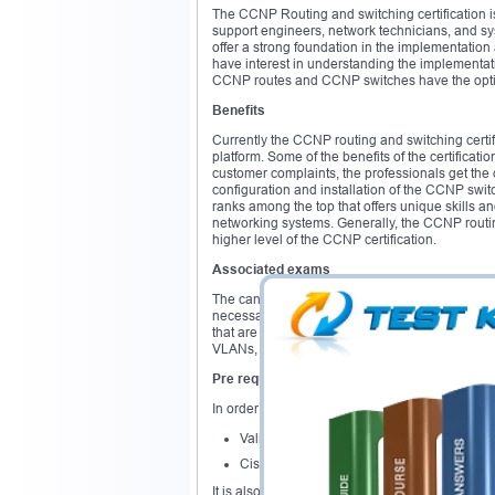
The CCNP Routing and switching certification i
support engineers, network technicians, and sy
offer a strong foundation in the implementation
have interest in understanding the implementati
CCNP routes and CCNP switches have the option 
Benefits
Currently the CCNP routing and switching certif
platform. Some of the benefits of the certificati
customer complaints, the professionals get the 
configuration and installation of the CCNP switch
ranks among the top that offers unique skills 
networking systems. Generally, the CCNP routin
higher level of the CCNP certification.
Associated exams
The candidates have the option of attempting 
necessary skills and knowledge required in the 
that are complex and more advanced. It also en
VLANs, conversion of voice and video into net
Pre requisites
In order to attain the CCNP Routing and switchi
Valid CCNA routing and switching certifica
Cisco CCIE certification
It is also recommended that the candidates hav