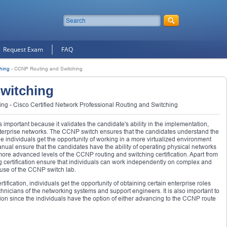
Request Exam
FAQ
hing
-
CCNP Routing and Switching
witching
g - Cisco Certified Network Professional Routing and Switching
 important because it validates the candidate's ability in the implementation,
enterprise networks. The CCNP switch ensures that the candidates understand the
 individuals get the opportunity of working in a more virtualized environment
nual ensure that the candidates have the ability of operating physical networks
more advanced levels of the CCNP routing and switching certification. Apart from
g certification ensure that individuals can work independently on complex and
se of the CCNP switch lab.
ification, individuals get the opportunity of obtaining certain enterprise roles
hnicians of the networking systems and support engineers. It is also important to
tion since the individuals have the option of either advancing to the CCNP route