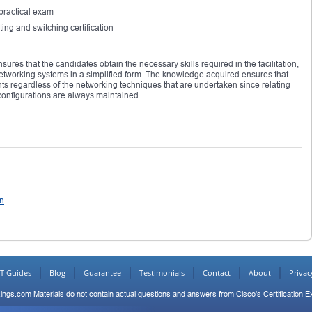
practical exam
ing and switching certification
ures that the candidates obtain the necessary skills required in the facilitation,
etworking systems in a simplified form. The knowledge acquired ensures that
ts regardless of the networking techniques that are undertaken since relating
onfigurations are always maintained.
on
IT Guides
Blog
Guarantee
Testimonials
Contact
About
Privac
ings.com Materials do not contain actual questions and answers from Cisco's Certification 