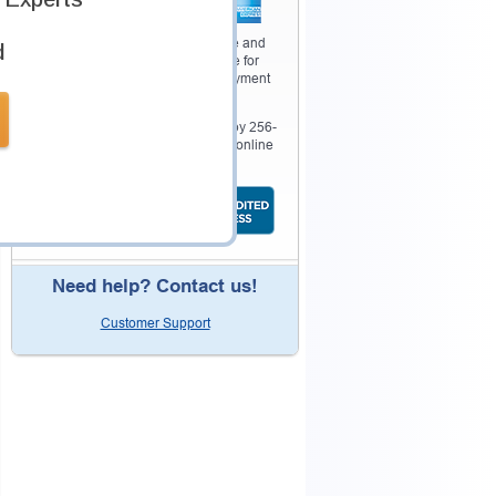
Your purchase with Testking is safe and
d
fast. Your products will be available for
immediate download after your payment
has been received.
The Testking website is protected by 256-
bit SSL from McAfee, the leader in online
security.
Need help? Contact us!
Customer Support