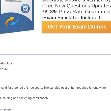
Free New Questions Updates
xperience before attempting the certification
99.8% Pass Rate Guarantee
ntents before the actual CCNP switch lab manual.
Exam Simulator Included!
he CCNP Switch certification exam 642-813. The importance of the exam is that
Get Your Exam Dumps
ding the operation and configuration of different networking systems.
ate to the integration of virtual local area networks and the conversion of voice
stand the five main domains:
s
astructure
cedure
 valid for a period of three years. The candidates are then required to renew the
 routing and switching certification
ts review