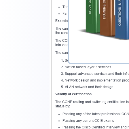
Three to five years experience in the job e
Familiarize themselves with the actual co
Examination overview
The candidates have the option of attempting t
the candidates get the opportunity of understan
The CCNP switch exam also covers areas that rel
into video systems.
The candidates are therefore required to under
Security extension of the layer 2 solution
Switch based layer 3 services
Support advanced services and their infr
Network design and implementation pro
VLAN network and their design
Validity of certification
The CCNP routing and switching certification is
status by:
Passing any of the latest professional CCNP
Passing any current CCIE exams
Passing the Cisco Certified Interview and i