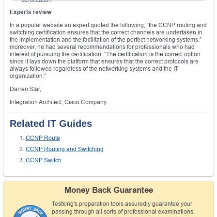
Experts review
In a popular website an expert quoted the following; “the CCNP routing and
switching certification ensures that the correct channels are undertaken in
the implementation and the facilitation of the perfect networking systems.”
moreover, he had several recommendations for professionals who had
interest of pursuing the certification. “The certification is the correct option
since it lays down the platform that ensures that the correct protocols are
always followed regardless of the networking systems and the IT
organization.”
Darren Star,
Integration Architect, Cisco Company.
Related IT Guides
CCNP Route
CCNP Routing and Switching
CCNP Switch
Money Back Guarantee
Testking's preparation tools assuredly guarantee your
passing through all sorts of professional examinations.