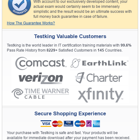
With account to our exclusively developed content, your
actual exam would certainly seem to be immensely
simplistic and the result would be an ultimate success with
full money back guarantee in case of failure.
How The Guarantee Works?
Testking Valuable Customers
Testking is the world leader in IT certification training materials with
99.6%
Pass Rate History from
8229+
Satisfied Customers in
145
Countries.
Secure Shopping Experience
Your purchase with Testking is safe and fast. Your products will be
available for immediate download after your payment has been received.