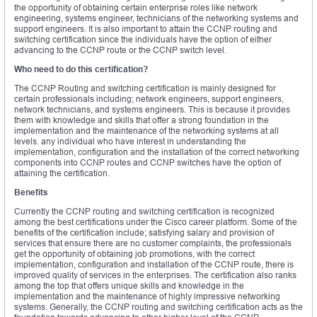
the opportunity of obtaining certain enterprise roles like network
engineering, systems engineer, technicians of the networking systems and
support engineers. It is also important to attain the CCNP routing and
switching certification since the individuals have the option of either
advancing to the CCNP route or the CCNP switch level.
Who need to do this certification?
The CCNP Routing and switching certification is mainly designed for
certain professionals including; network engineers, support engineers,
network technicians, and systems engineers. This is because it provides
them with knowledge and skills that offer a strong foundation in the
implementation and the maintenance of the networking systems at all
levels. any individual who have interest in understanding the
implementation, configuration and the installation of the correct networking
components into CCNP routes and CCNP switches have the option of
attaining the certification.
Benefits
Currently the CCNP routing and switching certification is recognized
among the best certifications under the Cisco career platform. Some of the
benefits of the certification include; satisfying salary and provision of
services that ensure there are no customer complaints, the professionals
get the opportunity of obtaining job promotions, with the correct
implementation, configuration and installation of the CCNP route, there is
improved quality of services in the enterprises. The certification also ranks
among the top that offers unique skills and knowledge in the
implementation and the maintenance of highly impressive networking
systems. Generally, the CCNP routing and switching certification acts as the