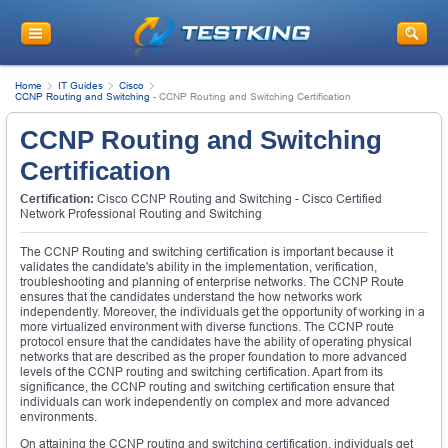
Home
IT Guides
Cisco
CCNP Routing and Switching
-
CCNP Routing and Switching Certification
CCNP Routing and Switching
Certification
Certification:
Cisco CCNP Routing and Switching - Cisco Certified
Network Professional Routing and Switching
The CCNP Routing and switching certification is important because it
validates the candidate's ability in the implementation, verification,
troubleshooting and planning of enterprise networks. The CCNP Route
ensures that the candidates understand the how networks work
independently. Moreover, the individuals get the opportunity of working in a
more virtualized environment with diverse functions. The CCNP route
protocol ensure that the candidates have the ability of operating physical
networks that are described as the proper foundation to more advanced
levels of the CCNP routing and switching certification. Apart from its
significance, the CCNP routing and switching certification ensure that
individuals can work independently on complex and more advanced
environments.
On attaining the CCNP routing and switching certification, individuals get