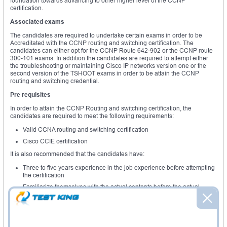
foundation towards advancing to other higher level of the CCNP
certification.
Associated exams
The candidates are required to undertake certain exams in order to be
Accreditated with the CCNP routing and switching certification. The
candidates can either opt for the CCNP Route 642-902 or the CCNP route
300-101 exams. In addition the candidates are required to attempt either
the troubleshooting or maintaining Cisco IP networks version one or the
second version of the TSHOOT exams in order to be attain the CCNP
routing and switching credential.
Pre requisites
In order to attain the CCNP Routing and switching certification, the
candidates are required to meet the following requirements:
Valid CCNA routing and switching certification
Cisco CCIE certification
It is also recommended that the candidates have:
Three to five years experience in the job experience before attempting
the certification
Familiarize themselves with the actual contents before the actual
CCNP route training
Examination overview
The CCNP Route exams validates the candidates skills and knowledge in