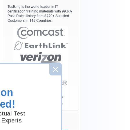
Testking is the world leader in IT
certification training materials with
99.6%
Pass Rate History from
8229+
Satisfied
Customers in
145
Countries.
ion
ed!
tual Test
Secure Shopping
 Experts
Experience