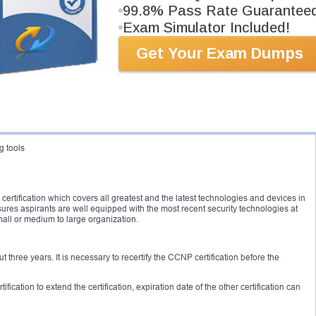
ication along with any Cisco CCIE certification. It is highly recommended to have
99.8% Pass Rate Guarantee
NP security
certification.
Exam Simulator Included!
ertification and passed either 642-552 or 642-551 can act as a prerequisite
Get Your Exam Dumps
topics such as:
ces
g tools
 certification which covers all greatest and the latest technologies and devices in
ensures aspirants are well equipped with the most recent security technologies at
mall or medium to large organization.
ut three years. It is necessary to recertify the CCNP certification before the
cation to extend the certification, expiration date of the other certification can