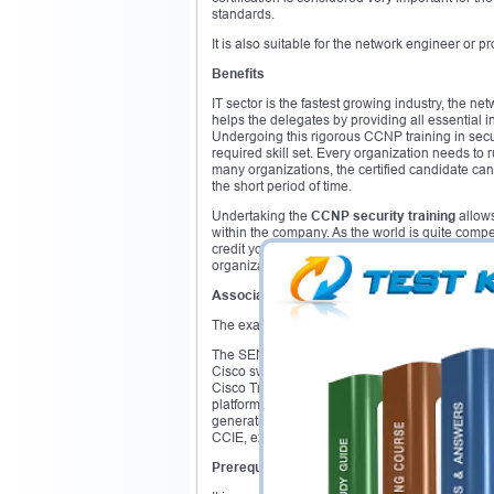
standards.
It is also suitable for the network engineer or p
Benefits
IT sector is the fastest growing industry, the ne
helps the delegates by providing all essential 
Undergoing this rigorous CCNP training in secu
required skill set. Every organization needs to 
many organizations, the certified candidate can
the short period of time.
Undertaking the
CCNP security training
allows
within the company. As the world is quite competi
credit your profile while seeking jobs. The cert
organization content secure and safe from mal
Associated exams
The exams associated with the
Cisco CCNP se
The SENSS exam mainly focuses on the network 
Cisco switches. The SISAS exam challenges the
Cisco TrustSec and 802.1x. SIMOS exam focuses
platforms and ASA firewall. SITCS exam focuses
generation Cisco firewall, identity policies and u
CCIE, expert level Cisco certification.
Prerequisites