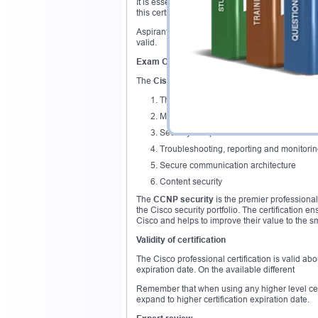
It is essential to hold the CCNA Security certif
this certification to get eligible for the
Cisco CC
Aspirants who have active routing & switching c
valid.
Exam Overview
The
Cisco CCNP security
certification covers 
Threat defense
Management services on the Cisco devi
Security components
Troubleshooting, reporting and monitorin
Secure communication architecture
Content security
The
CCNP security
is the premier professional
the Cisco security portfolio. The certification 
Cisco and helps to improve their value to the s
Validity of certification
The Cisco professional certification is valid abo
expiration date. On the available different
Remember that when using any higher level certifi
expand to higher certification expiration date.