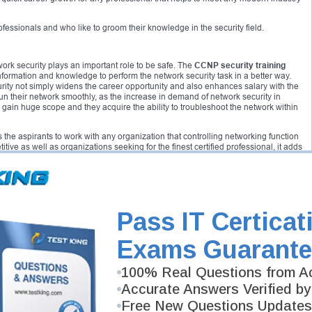
rofessionals and who like to groom their knowledge in the security field.
twork security plays an important role to be safe. The
CCNP security training
information and knowledge to perform the network security task in a better way.
rity not simply widens the career opportunity and also enhances salary with the
run their network smoothly, as the increase in demand of network security in
 gain huge scope and they acquire the ability to troubleshoot the network within
 the aspirants to work with any organization that controlling networking function
tive as well as organizations seeking for the finest certified professional, it adds
ified candidate can get a proper command of the required skills that ensures
icious hackers and malware.
curity
are SENSS, SITCS, SISAS and SIMOS.
Pass IT Certicat
perimeter edge device that include Cisco routers, Cisco ASA firewalls and
 knowledge of the architecture and components of the secure access utilizing
Exams Guarante
 on variety of VPN solutions in which Cisco has access to the IOS software
 on the configuration and advanced firewall architecture with the next
tilizing access. The next level of certification after
CCNP security
is referred as
100% Real Questions from Ac
Accurate Answers Verified by
Free New Questions Updates