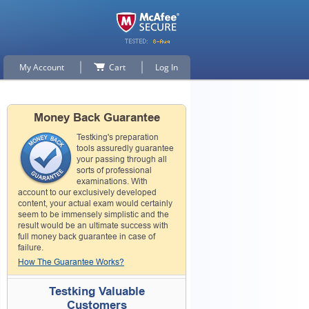
My Account
Cart
Log In
Money Back Guarantee
Testking's preparation
tools assuredly guarantee
your passing through all
sorts of professional
examinations. With
account to our exclusively developed
content, your actual exam would certainly
seem to be immensely simplistic and the
result would be an ultimate success with
full money back guarantee in case of
failure.
How The Guarantee Works?
Testking Valuable
Customers