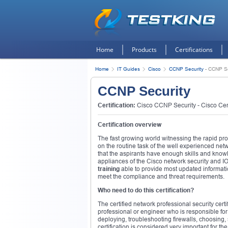
Home
Products
Certifications
Home
IT Guides
Cisco
CCNP Security
-
CCNP Se
CCNP Security
Certification:
Cisco CCNP Security - Cisco Cert
Certification overview
The fast growing world witnessing the rapid pro
on the routine task of the well experienced net
that the aspirants have enough skills and knowl
appliances of the Cisco network security and I
training
able to provide most updated informati
meet the compliance and threat requirements.
Who need to do this certification?
The certified network professional security certi
professional or engineer who is responsible for
deploying, troubleshooting firewalls, choosing,
certification is considered very important for t