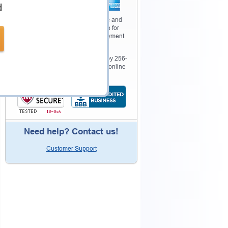
d
Your purchase with Testking is safe and
fast. Your products will be available for
immediate download after your payment
has been received.
The Testking website is protected by 256-
bit SSL from McAfee, the leader in online
security.
Need help? Contact us!
Customer Support