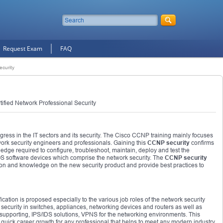
Request Exam
FAQ
curity
ified Network Professional Security
gress in the IT sectors and its security. The Cisco CCNP training mainly focuses
work security engineers and professionals. Gaining this
CCNP security
confirms
edge required to configure, troubleshoot, maintain, deploy and test the
OS software devices which comprise the network security. The
CCNP security
on and knowledge on the new security product and provide best practices to
fication is proposed especially to the various job roles of the network security
 security in switches, appliances, networking devices and routers as well as
 supporting, IPS/IDS solutions, VPNS for the networking environments. This
he quick career growth for any professional that helps to meet any modern industry