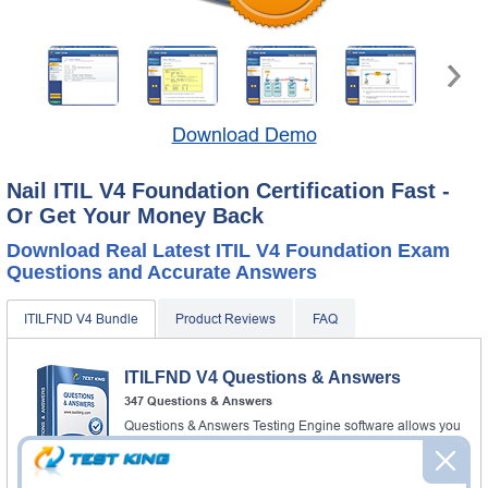
Download Demo
Nail ITIL V4 Foundation Certification Fast -
Or Get Your Money Back
Download Real Latest ITIL V4 Foundation Exam
Questions and Accurate Answers
ITILFND V4 Bundle
Product Reviews
FAQ
ITILFND V4 Questions & Answers
347 Questions & Answers
Questions & Answers Testing Engine software allows you
to practice questions and answers in real ITILFND V4
exam environment.