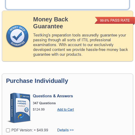
Add to Cart
Money Back
PASS RATE
99.6%
Guarantee
Testking's preparation tools assuredly guarantee your
passing through all sorts of ITIL professional
examinations. With account to our exclusively
developed content we provide hassle-free money back
guarantee with our products.
Purchase Individually
Questions & Answers
347 Questions
$124.99
Add to Cart
PDF Version: + $49.99
Details >>