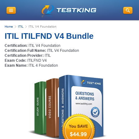
Home
ITIL
ITIL V4 Foundation
ITIL ITILFND V4 Bundle
Certification:
ITIL V4 Foundation
Certification Full Name:
ITIL V4 Foundation
Certification Provider:
ITIL
Exam Code:
ITILFND V4
Exam Name:
ITIL 4 Foundation
$44.99