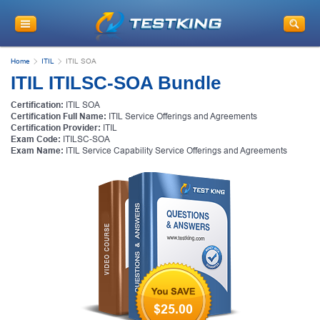
Home
ITIL
ITIL SOA
ITIL ITILSC-SOA Bundle
Certification:
ITIL SOA
Certification Full Name:
ITIL Service Offerings and Agreements
Certification Provider:
ITIL
Exam Code:
ITILSC-SOA
Exam Name:
ITIL Service Capability Service Offerings and Agreements
$25.00