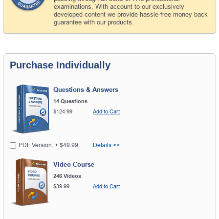
examinations. With account to our exclusively
developed content we provide hassle-free money back
guarantee with our products.
Purchase Individually
Questions & Answers
14 Questions
$124.99
Add to Cart
PDF Version: + $49.99
Details >>
Video Course
246 Videos
$39.99
Add to Cart