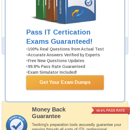
ITILSC-SOA Video Course
246 Videos
In an interactive, real-world format, attain and test the
knowledge and skills to pass the qualifying exam for ITIL
SOA certification.
Pass IT Certication
Exams Guaranteed!
PDF Version of Questions & Answers (+
$49.99
)
Details >>
100% Real Questions from Actual Test
Accurate Answers Verified by Experts
Free New Questions Updates
99.8% Pass Rate Guaranteed
Was:
$164.98
Exam Simulator Included!
Now:
$139.98
Get Your Exam Dumps
Add to Cart
Money Back
PASS RATE
99.6%
Guarantee
Testking's preparation tools assuredly guarantee your
passing through all sorts of ITIL professional