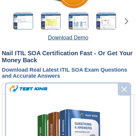
Download Demo
Nail ITIL SOA Certification Fast - Or Get Your
Money Back
Download Real Latest ITIL SOA Exam Questions
and Accurate Answers
ITILSC-SOA Bundle
Certification Notes
FAQ
ITILSC-SOA Questions & Answers
14 Questions & Answers
Questions & Answers Testing Engine software allows you
to practice questions and answers in real ITILSC-SOA
exam environment.