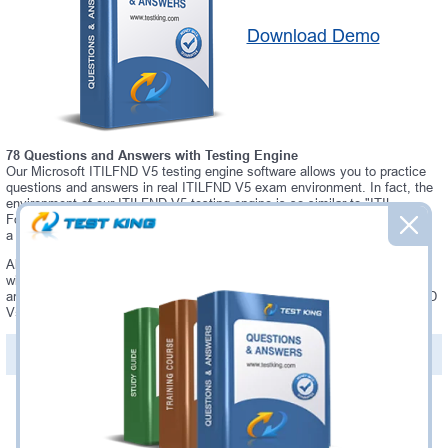
Download Demo
78 Questions and Answers with Testing Engine
Our Microsoft ITILFND V5 testing engine software allows you to practice
questions and answers in real ITILFND V5 exam environment. In fact, the
environment of our ITILFND V5 testing engine is so similar to "ITIL
Foundation (Version 5)" exam environment, that you won't probably notice
a difference during your actual ITILFND V5 exam.
Always up to date: once there is some change on ITILFND V5 exam, you
will receive an updated study materials, which are automatically updated
and download every time you launch ITILFND V5 Testing Engine. ITILFND
V5 updates are provided for free for 90 days.
PDF Version of Questions & Answers(+
$49.99
)
Details >>
Was:
$137.49