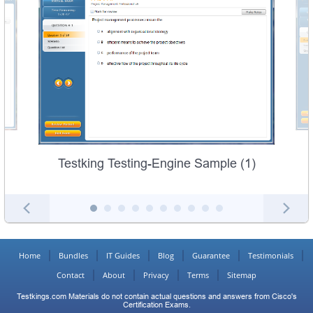
Testking Testing-Engine Sample (1)
Home
Bundles
IT Guides
Blog
Guarantee
Testimonials
Contact
About
Privacy
Terms
Sitemap
Testkings.com Materials do not contain actual questions and answers from Cisco's
Certification Exams.