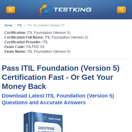
Home
ITIL
ITIL Foundation (Version 5)
Certification:
ITIL Foundation (Version 5)
Certification Full Name:
ITIL Foundation (Version 5)
Certification Provider:
ITIL
Exam Code:
ITILFND V5
Exam Name:
ITIL Foundation (Version 5)
Pass ITIL Foundation (Version 5)
Certification Fast - Or Get Your
Money Back
Download Latest ITIL Foundation (Version 5)
Questions and Accurate Answers