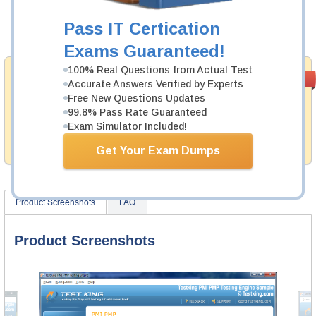
Now:
$124.99
Pass IT Certication
Add to Cart
Exams Guaranteed!
100% Real Questions from Actual Test
Money Back
PASS RATE
99.6%
Accurate Answers Verified by Experts
Guarantee
Free New Questions Updates
99.8% Pass Rate Guaranteed
Testking provides hassle-free money back guarantee
with our products. That is because we have 100% trust
Exam Simulator Included!
in the abilities of our professional and experience
product team, and our record is a proof of that.
Get Your Exam Dumps
Product Screenshots
FAQ
Product Screenshots