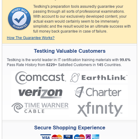
Testking's preparation tools assuredly guarantee your
passing through all sorts of professional examinations.
With account to our exclusively developed content, your
actual exam would certainly seem to be immensely
simplistic and the result would be an ultimate success with
full money back guarantee in case of failure.
How The Guarantee Works?
Testking Valuable Customers
Testking is the world leader in IT certification training materials with
99.6%
Pass Rate History from
8229+
Satisfied Customers in
145
Countries.
Secure Shopping Experience