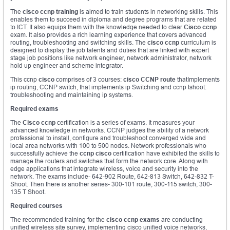
The
cisco ccnp training
is aimed to train students in networking skills. This
enables them to succeed in diploma and degree programs that are related
to ICT. It also equips them with the knowledge needed to clear
Cisco ccnp
exam. It also provides a rich learning experience that covers advanced
routing, troubleshooting and switching skills. The
cisco ccnp
curriculum is
designed to display the job talents and duties that are linked with expert
stage job positions like network engineer, network administrator, network
hold up engineer and scheme integrator.
This ccnp
cisco
comprises of 3 courses:
cisco CCNP route
thatImplements
ip routing, CCNP switch, that implements ip Switching and ccnp tshoot:
troubleshooting and maintaining ip systems.
Required exams
The
Cisco ccnp
certification is a series of exams. It measures your
advanced knowledge in networks. CCNP judges the ability of a network
professional to install, configure and troubleshoot converged wide and
local area networks with 100 to 500 nodes. Network professionals who
successfully achieve the
ccnp cisco
certification have exhibited the skills to
manage the routers and switches that form the network core. Along with
edge applications that integrate wireless, voice and security into the
network. The exams include- 642-902 Route, 642-813 Switch, 642-832 T-
Shoot. Then there is another series- 300-101 route, 300-115 switch, 300-
135 T Shoot.
Required courses
The recommended training for the
cisco ccnp exams
are conducting
unified wireless site survey, implementing cisco unified voice networks,