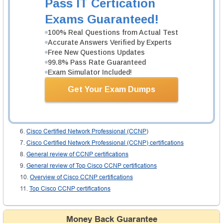
Pass IT Certication
the long run. You will be glad on receiving this certification. Your employers
will value you and your self esteem will rise. Check the websites of the
Exams Guaranteed!
various academies that offer tutorials for these exams. Choose an authentic
one and start the coaching at once. Go ahead. A brilliant future is awaiting
100% Real Questions from Actual Test
you. All the best for the exam.
Accurate Answers Verified by Experts
Free New Questions Updates
Related IT Guides
99.8% Pass Rate Guaranteed
Exam Simulator Included!
CCNP Enterprise exam dumps
CCNP Certification
Get Your Exam Dumps
CCNP Syllabus
CCNP: Cisco certified Network Professional
Cisco CCNP certifications: general review
Cisco Certified Network Professional (CCNP)
Cisco Certified Network Professional (CCNP) certifications
General review of CCNP certifications
General review of Top Cisco CCNP certifications
Overview of Cisco CCNP certifications
Top Cisco CCNP certifications
Money Back Guarantee