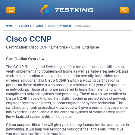
Home
IT Guides
Cisco
CCNP Enterprise
-
Cisco CCNP
Cisco CCNP
Certification:
Cisco CCNP Enterprise - CCNP Enterprise
Certification Overview
The CCNP Routing and Switching certification enhances the skill to map,
verify, implement and troubleshoot home as well as wide-area network and
work in collaboration with experts on superior security, tone, video and
wireless solutions. This
Cisco CCNP
Switch
& Routing certification is
perfect for those students who possess a minimum of 1 year of experience
in networking. Those of who are prepared to hone their talent and toil on
complicated network systems independently. Those of who are certified in
Cisco CCNP
have exhibited their skills needed in project roles of network
engineer, systems engineer, support engineer or system technician. The
switching and routing practice knowledge will give a permanent base since
this expertise is applicable in the corporal systems of today, as well as for
the virtualized system utility of the future.
Cisco ccnp certification
will give you a strong foundation for your career in
networking. It will help you recognize your potential and skills. It will give
you renewed confidence in your job.