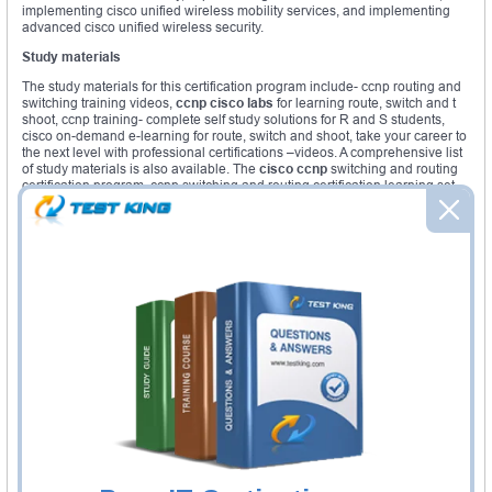
implementing cisco unified wireless mobility services, and implementing
advanced cisco unified wireless security.
Study materials
The study materials for this certification program include- ccnp routing and
switching training videos,
ccnp cisco labs
for learning route, switch and t
shoot, ccnp training- complete self study solutions for R and S students,
cisco on-demand e-learning for route, switch and shoot, take your career to
the next level with professional certifications –videos. A comprehensive list
of study materials is also available. The
cisco ccnp
switching and routing
certification program, ccnp switching and routing certification learning set,
cisco learning system first-class contribution, IT training videos and
seminars.
These
ccnp cisco
certifications are envisaged to help the students get a
stronghold in the IT world. The different academies are busy preparing
students to clear the
ccnp cisco exams
successfully. This will enhance
their career opportunities. The globally recognized certifications will help
them to brighten their future career prospects. There are courses led by
instructors in several academies all over the world. These courses include
online assessments; hands on labs, there are interactive learning tools to
help students attain success. Most of the courses are delivered online. Take
the help of such courses to reach the zenith of your IT career with the
ccnp
cisco
certifications. It is a unique opportunity that you should not let go at
any cost.
You must make the best use of technology and the advantages it offers. A
cisco ccnp
certification is worth having. It will add a new feather to your
cap. You will function better in your office on being equipped with the cisco
knowhow. Try sincerely to pass the exam. Put in hard work. It will pay you in