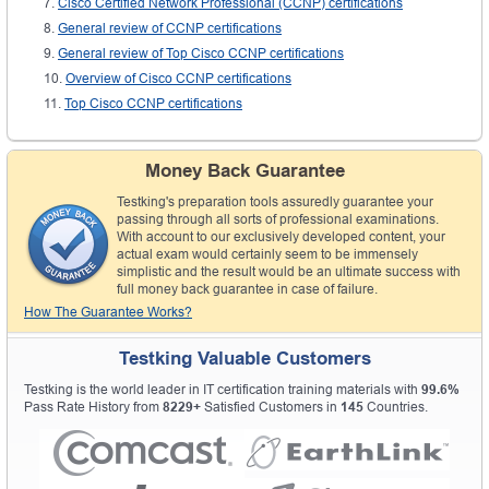
Cisco Certified Network Professional (CCNP) certifications
General review of CCNP certifications
General review of Top Cisco CCNP certifications
Overview of Cisco CCNP certifications
Top Cisco CCNP certifications
Money Back Guarantee
Testking's preparation tools assuredly guarantee your
passing through all sorts of professional examinations.
With account to our exclusively developed content, your
actual exam would certainly seem to be immensely
simplistic and the result would be an ultimate success with
full money back guarantee in case of failure.
How The Guarantee Works?
Testking Valuable Customers
Testking is the world leader in IT certification training materials with
99.6%
Pass Rate History from
8229+
Satisfied Customers in
145
Countries.