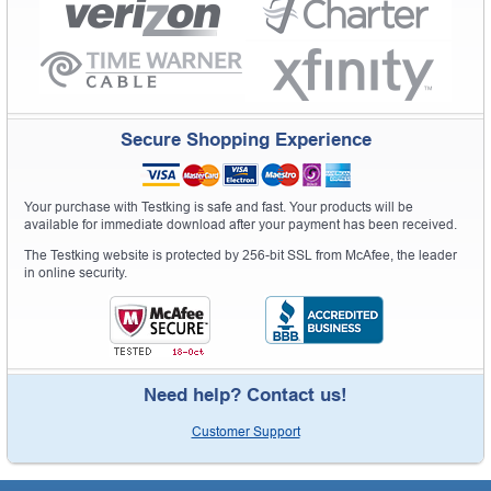
Secure Shopping Experience
Your purchase with Testking is safe and fast. Your products will be
available for immediate download after your payment has been received.
The Testking website is protected by 256-bit SSL from McAfee, the leader
in online security.
Need help? Contact us!
Customer Support