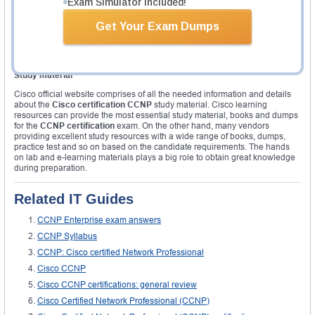
Exam Simulator Included!
eligible for the
CCNP certification
. It is recommended to undergo proper
training offered by the Cisco learning to gain the
certification CCNP
. The
required course for each certification pathway is different from one another
Get Your Exam Dumps
and the candidate required to take the Security exam( SISAS, SENSSS,
SIMOS and SITCS) for CCNP security, and wireless exams ( CUWSS,
IUWVN, IUWMS and IAUWS) for CCNP wireless certification and so on.
Study material
Cisco official website comprises of all the needed information and details
about the
Cisco certification CCNP
study material. Cisco learning
resources can provide the most essential study material, books and dumps
for the
CCNP certification
exam. On the other hand, many vendors
providing excellent study resources with a wide range of books, dumps,
practice test and so on based on the candidate requirements. The hands
on lab and e-learning materials plays a big role to obtain great knowledge
during preparation.
Related IT Guides
CCNP Enterprise exam answers
CCNP Syllabus
CCNP: Cisco certified Network Professional
Cisco CCNP
Cisco CCNP certifications: general review
Cisco Certified Network Professional (CCNP)