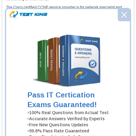
The Cisco certified CCNP service provider is for network specialist and
engineers to deliver scalable carrier-grade infrastructure which can perform
rapid expansion to mainly support customer requirements and new
managed services.
The CCNP SP operations certification helps to display the skills and
knowledge needed to maintain and troubleshoot SP IP NGN core network
infrastructure. With this certification, delegates can implement proactive
problems measures, isolate network performance issues, network
management system and framework.
CCNP voice certification helps to display advance skills and knowledge to
integrate any underlying network architectures. With this certification, any
network professional can also create the collaboration solutions which are
manageable, scalable and transparent.
The CCNP wireless certification fulfills the need for implementing,
operating and designing the mobility infrastructure and wireless networks.
The delegates required to have CCNA wireless certification or any CCIE
certification as a required prerequisite.
Pass IT Certication
Required exams
Exams Guaranteed!
The delegates required to complete Cisco CCNA certification before aiming
for the
CCNP certification
. The candidates required to have any CCIE
100% Real Questions from Actual Test
certification as well as corresponding CCNA certification.
Accurate Answers Verified by Experts
Free New Questions Updates
Required courses
99.8% Pass Rate Guaranteed
The aspirants required to take respective Cisco CCNA certification to get