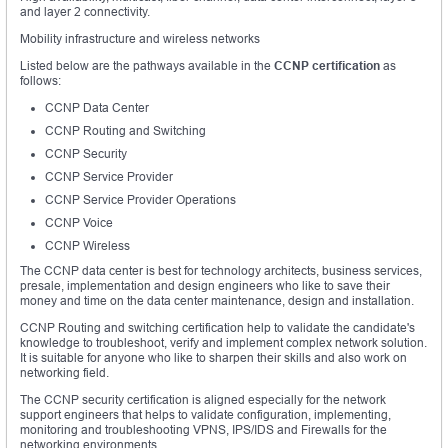
and layer 2 connectivity.
Mobility infrastructure and wireless networks
Listed below are the pathways available in the
CCNP certification
as
follows:
CCNP Data Center
CCNP Routing and Switching
CCNP Security
CCNP Service Provider
CCNP Service Provider Operations
CCNP Voice
CCNP Wireless
The CCNP data center is best for technology architects, business services,
presale, implementation and design engineers who like to save their
money and time on the data center maintenance, design and installation.
CCNP Routing and switching certification help to validate the candidate's
knowledge to troubleshoot, verify and implement complex network solution.
It is suitable for anyone who like to sharpen their skills and also work on
networking field.
The CCNP security certification is aligned especially for the network
support engineers that helps to validate configuration, implementing,
monitoring and troubleshooting VPNS, IPS/IDS and Firewalls for the
networking environments.