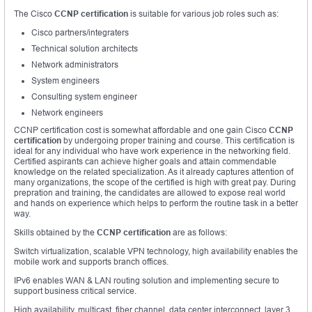
The Cisco
CCNP certification
is suitable for various job roles such as:
Cisco partners/integraters
Technical solution architects
Network administrators
System engineers
Consulting system engineer
Network engineers
CCNP certification cost is somewhat affordable and one gain Cisco
CCNP
certification
by undergoing proper training and course. This certification is
ideal for any individual who have work experience in the networking field.
Certified aspirants can achieve higher goals and attain commendable
knowledge on the related specialization. As it already captures attention of
many organizations, the scope of the certified is high with great pay. During
prepration and training, the candidates are allowed to expose real world
and hands on experience which helps to perform the routine task in a better
way.
Skills obtained by the
CCNP certification
are as follows:
Switch virtualization, scalable VPN technology, high availability enables the
mobile work and supports branch offices.
IPv6 enables WAN & LAN routing solution and implementing secure to
support business critical service.
High availability, multicast, fiber channel, data center interconnect, layer 3