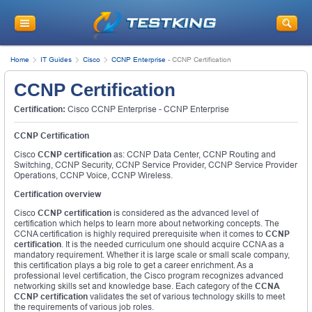
Home
IT Guides
Cisco
CCNP Enterprise
-
CCNP Certification
CCNP Certification
Certification:
Cisco CCNP Enterprise - CCNP Enterprise
CCNP Certification
Cisco
CCNP certification
as: CCNP Data Center, CCNP Routing and
Switching, CCNP Security, CCNP Service Provider, CCNP Service Provider
Operations, CCNP Voice, CCNP Wireless.
Certification overview
Cisco
CCNP certification
is considered as the advanced level of
certification which helps to learn more about networking concepts. The
CCNA certification is highly required prerequisite when it comes to
CCNP
certification
. It is the needed curriculum one should acquire CCNA as a
mandatory requirement. Whether it is large scale or small scale company,
this certification plays a big role to get a career enrichment. As a
professional level certification, the Cisco program recognizes advanced
networking skills set and knowledge base. Each category of the
CCNA
CCNP certification
validates the set of various technology skills to meet
the requirements of various job roles.