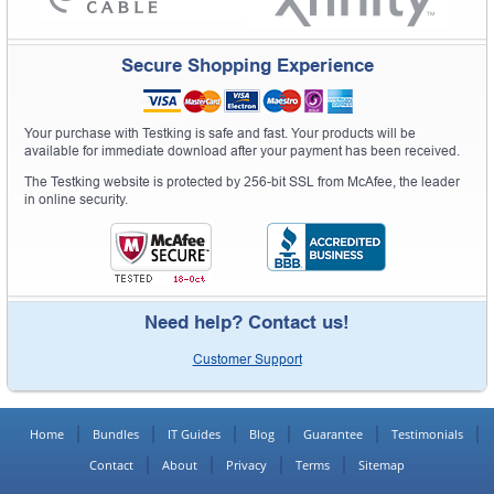
Secure Shopping Experience
Your purchase with Testking is safe and fast. Your products will be
available for immediate download after your payment has been received.
The Testking website is protected by 256-bit SSL from McAfee, the leader
in online security.
Need help? Contact us!
Customer Support
Home
Bundles
IT Guides
Blog
Guarantee
Testimonials
Contact
About
Privacy
Terms
Sitemap