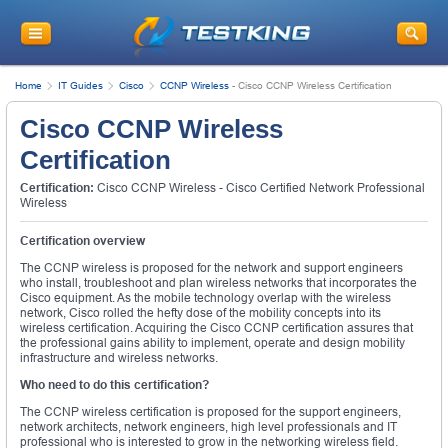
Home
IT Guides
Cisco
CCNP Wireless
-
Cisco CCNP Wireless Certification
Cisco CCNP Wireless
Certification
Certification:
Cisco CCNP Wireless - Cisco Certified Network Professional
Wireless
Certification overview
The CCNP wireless is proposed for the network and support engineers
who install, troubleshoot and plan wireless networks that incorporates the
Cisco equipment. As the mobile technology overlap with the wireless
network, Cisco rolled the hefty dose of the mobility concepts into its
wireless certification. Acquiring the Cisco CCNP certification assures that
the professional gains ability to implement, operate and design mobility
infrastructure and wireless networks.
Who need to do this certification?
The CCNP wireless certification is proposed for the support engineers,
network architects, network engineers, high level professionals and IT
professional who is interested to grow in the networking wireless field.