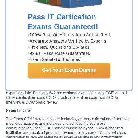
the wireless easier and increase secure access to the various network
resources which helps to enhance awareness and productivity in the long
run. It is essential to undergo CCNP wireless training to gain proficient
Pass IT Certication
knowledge in the related field. The Cisco CCNP wireless specializes in the
wireless networking technology by using the Cisco products. This
Exams Guaranteed!
certification formalizes the certified candidate skills and knowledge in
respect to the Cisco wireless networks. The major aspects of designing,
100% Real Questions from Actual Test
operating and implementing wireless networking principles and theory are
used to build the solid foundation that the Cisco CCNP wireless certification
Accurate Answers Verified by Experts
holders used to assess and also meet business needs. This wireless
Free New Questions Updates
certification mainly aims to validate the professional ability to to translate
99.8% Pass Rate Guaranteed
the needs into the practical installation. The Cisco wireless enlarges the
productivity and helps to link various devices to the wireless network either
Exam Simulator Included!
in infrastructure mode or in ad-hoc peer mode with access points. The WCS
offers umatched abilities to mange wireless network.
Get Your Exam Dumps
Validity of certification:
The Cisco CCNP wireless certification is valid for 3 years. To recertify the
certification, the candidate has to do any one of the exam prior to the
expiration date. Pass any 642 professional exam, pass any CCIE or hold
CCIE certification, pass CCDE practical or written exam, pass CCAr
interview & CCAr board review.
Expert review:
The Cisco CCNA wireless router technology is very efficient and fit for most
most organizations and individuals to achieve the seamless
communication. I took CCNP wireless training by the Cisco authorized
institution and received great improvement in my career. As this wireless
certification is very essential for all types of business and organization.