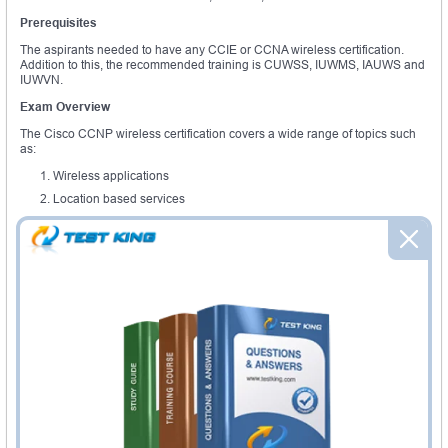
Prerequisites
The aspirants needed to have any CCIE or CCNA wireless certification.
Addition to this, the recommended training is CUWSS, IUWMS, IAUWS and
IUWVN.
Exam Overview
The Cisco CCNP wireless certification covers a wide range of topics such
as:
Wireless applications
Location based services
Deploy and design, WLAN infrastructures for mobility
Site survey and RF network
Multicast over wireless
Guest access services
Advanced security platforms
The segment of the Cisco CCNP wireless training covers concepts such as
intrusion prevention system, mobility service engine, Cisco aironet access
focuses, wireless control system, RF management quality of service and
centralized security policies.
The Cisco CCNA wireless helps to recognize that the certified aspirants
expertise in translating and assessing business needs into the technical
specification for the successful installations. Cisco mobility solutions make