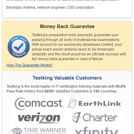
Sandidas chakma, network engineer, CSS corporation.
Money Back Guarantee
Testking's preparation tools assuredly guarantee your
passing through all sorts of professional examinations.
With account to our exclusively developed content, your
actual exam would certainly seem to be immensely
simplistic and the result would be an ultimate success with
full money back guarantee in case of failure.
How The Guarantee Works?
Testking Valuable Customers
Testking is the world leader in IT certification training materials with
99.6%
Pass Rate History from
8229+
Satisfied Customers in
145
Countries.