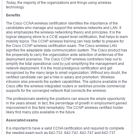
Today, the majority of the organizations and things using wireless
technology.
Benefits
The Cisco CCNA wireless certification identifies the importance of the
candidates who manage and support the wireless networks and LAN. It
also emphasizes the wireless networking theory and principles. It is the
logical stepping stone to a CCIE expert level certification, that helps to learn
mobility topics. The CCNP wireless training can help better to prepare for
the Cisco CCNP wireless certification exam. The Cisco wireless LAN
signifies the adaptable data communication system. The Cisco product has
the propensity to carry the organization wide selection of antennas of the
deployment scenarios. The Cisco CCNP wireless controllers help out to
simplify the total operational cost by just simplifying the management and
network deployment. It is the most prestigious certification and get
recognized by the many large to small organization. Without any doubt, the
certified candidate can get a hike in salary and promotion. Wireless
intrusion also prevents the system capabilities. The options available in the
Cisco offer the wireless integrated routers or switches provide commercial
supports for the converged network that connects the wireless.
The professionals seeking the positions can assure the ample opportunity
in the years ahead. In fact, the percentage of growth in employment gained
improvement in this field remarkably. The CCNP wireless certified holder
likely find many jobs available in the future.
Associated exams
It is important to have a valid CCNA certification and required to complete
the needed exam such as 642-732, 642-742, 642-747 and 642-737.